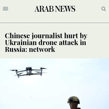
Chinese journalist hurt by
Ukrainian drone attack in
Russia: network