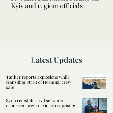
Kyiv and region: officials
Latest Updates
Tanker reports explosions while
transiting Strait of Hormuz, crew
safe
Syria reinstates civil servants
dismissed over role in 2011 uprising