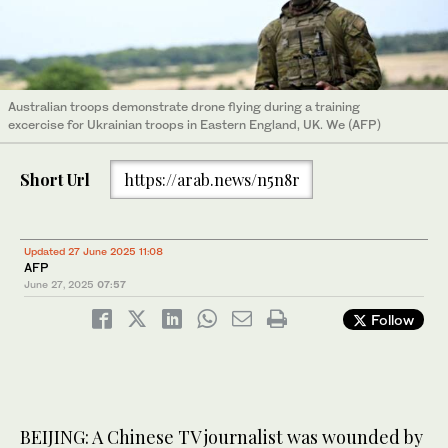
Australian troops demonstrate drone flying during a training
excercise for Ukrainian troops in Eastern England, UK. We (AFP)
Short Url
https://arab.news/n5n8r
Updated 27 June 2025 11:08
AFP
June 27, 2025
07:57
Follow
BEIJING: A Chinese TV journalist was wounded by