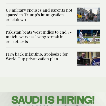
US military spouses and parents not
spared in Trump’s immigration
crackdown
Pakistan beats West Indies to end 8-
match overseas losing streak in
cricket tests
FIFA back Infantino, apologize for
World Cup privatization plan