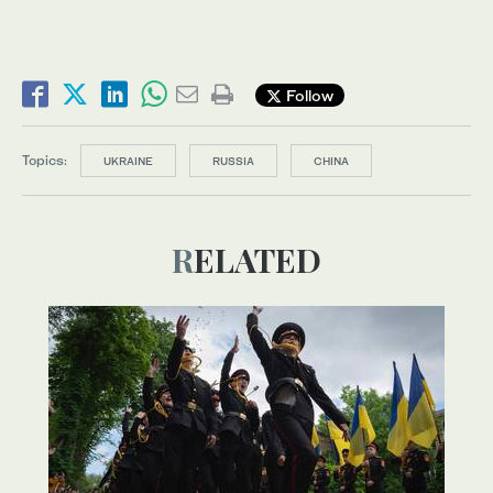
Follow
Topics:
UKRAINE
RUSSIA
CHINA
RELATED