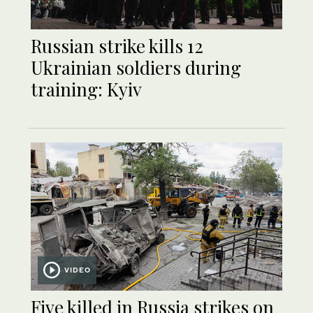
Russian strike kills 12
Ukrainian soldiers during
training: Kyiv
VIDEO
Five killed in Russia strikes on