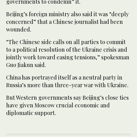
governments to condemn” it.
Beijing’s foreign ministry also said it was “deeply
concerned” that a Chinese journalist had been
wounded.
“The Chinese side calls on all parties to commit
to a political resolution of the Ukraine crisis and
jointly work toward easing tensions,” spokesman
Guo Jiakun said.
China has portrayed itself as a neutral party in
Russia’s more than three-year war with Ukraine.
But Western governments say Beijing’s close ties
have given Moscow crucial economic and
diplomatic support.