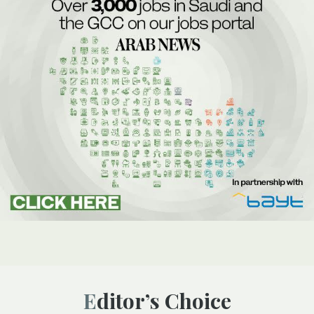
Editor’s Choice