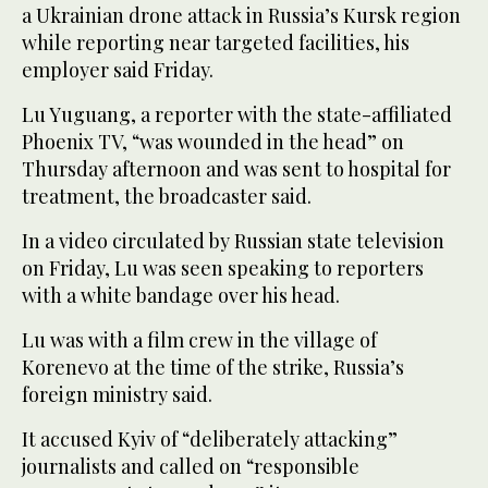
a Ukrainian drone attack in Russia’s Kursk region
while reporting near targeted facilities, his
employer said Friday.
Lu Yuguang, a reporter with the state-affiliated
Phoenix TV, “was wounded in the head” on
Thursday afternoon and was sent to hospital for
treatment, the broadcaster said.
In a video circulated by Russian state television
on Friday, Lu was seen speaking to reporters
with a white bandage over his head.
Lu was with a film crew in the village of
Korenevo at the time of the strike, Russia’s
foreign ministry said.
It accused Kyiv of “deliberately attacking”
journalists and called on “responsible