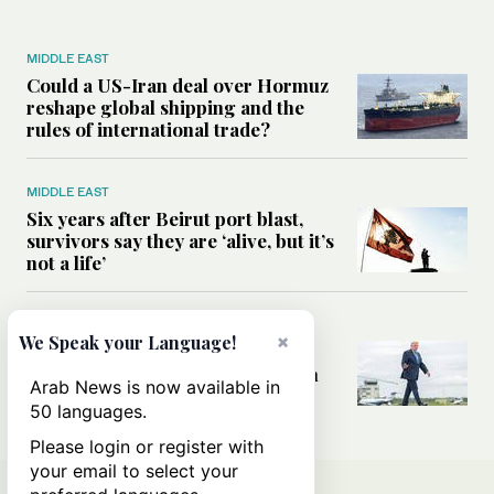
MIDDLE EAST
Could a US-Iran deal over Hormuz
reshape global shipping and the
rules of international trade?
MIDDLE EAST
Six years after Beirut port blast,
survivors say they are ‘alive, but it’s
not a life’
MIDDLE EAST
×
We Speak your Language!
Can Trump’s ‘art of the deal’
strategy reshape the conflict with
Arab News is now available in
Iran?
50 languages.
Please login or register with
your email to select your