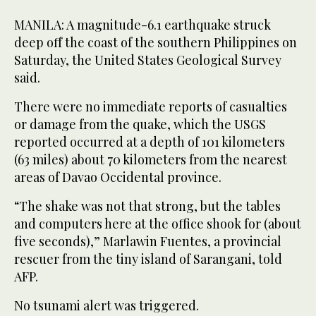
MANILA: A magnitude-6.1 earthquake struck
deep off the coast of the southern Philippines on
Saturday, the United States Geological Survey
said.
There were no immediate reports of casualties
or damage from the quake, which the USGS
reported occurred at a depth of 101 kilometers
(63 miles) about 70 kilometers from the nearest
areas of Davao Occidental province.
“The shake was not that strong, but the tables
and computers here at the office shook for (about
five seconds),” Marlawin Fuentes, a provincial
rescuer from the tiny island of Sarangani, told
AFP.
No tsunami alert was triggered.