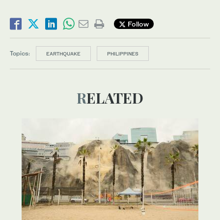
Follow
Topics:
EARTHQUAKE
PHILIPPINES
RELATED