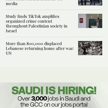
media
Study finds TikTok amplifies
organized crime content
throughout Palestinian society in
Israel
More than 800,000 displaced
Lebanese returning home after war:
UN