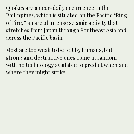
Quakes are a near-daily occurrence in the
Philippines, which is situated on the Pacific “Ring
of Fire,” an arc of intense seismic activity that
stretches from Japan through Southeast Asia and
across the Pacific basin.
Most are too weak to be felt by humans, but
strong and destructive ones come at random
with no technology available to predict when and
where they might strike.