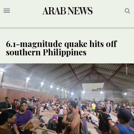
6.1-magnitude quake hits off
southern Philippines