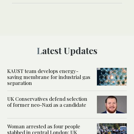
Latest Updates
KAUST team develops energy-
saving membrane for industrial gas
separation
UK Conservatives defend selection
of former neo-Nazi as a candidate
Woman arrested as four people
stabbed in central London: UK