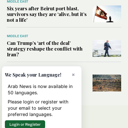
MIDDLE EAST
Six years after Beirut port blast,
survivors say they are ‘alive, but it’s
not a life’
MIDDLE EAST
Can Trump’s ‘art of the deal’
strategy reshape the conflict with
Iran?
MIDDLE EAST
×
We Speak your Language!
All you need to know about Ceuta
amid the migration debate
Arab News is now available in
50 languages.
Please login or register with
your email to select your
preferred languages.
Login or Register