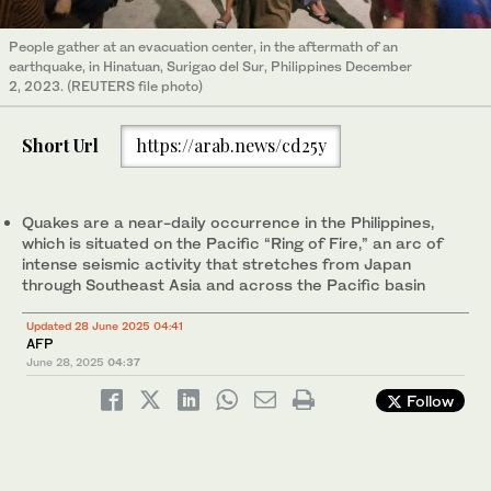
People gather at an evacuation center, in the aftermath of an
earthquake, in Hinatuan, Surigao del Sur, Philippines December
2, 2023. (REUTERS file photo)
Short Url
https://arab.news/cd25y
Quakes are a near-daily occurrence in the Philippines,
which is situated on the Pacific “Ring of Fire,” an arc of
intense seismic activity that stretches from Japan
through Southeast Asia and across the Pacific basin
Updated 28 June 2025 04:41
AFP
June 28, 2025
04:37
Follow