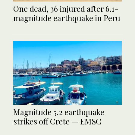
One dead, 36 injured after 6.1-
magnitude earthquake in Peru
Magnitude 5.2 earthquake
strikes off Crete — EMSC