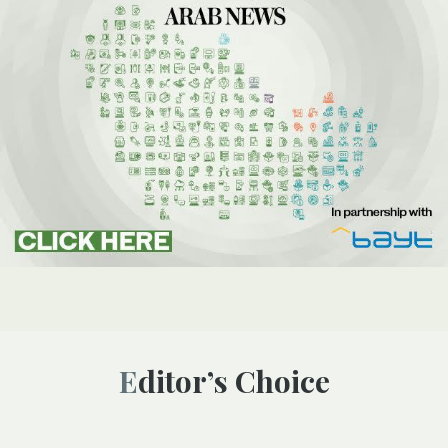
Editor’s Choice