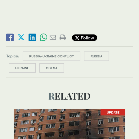
Follow
Topics:
RUSSIA-UKRAINE CONFLICT
RUSSIA
UKRAINE
ODESA
RELATED
UPDATE