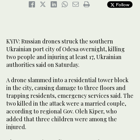
Follow
KYIV: Russian drones struck the southern
Ukrainian port city of Odesa overnight, killing
two people and injuring at least 17, Ukrainian
authorities said on Saturday.
A drone slammed into a residential tower block
in the city, causing damage to three floors and
trapping residents, emergency services said. The
two killed in the attack were a married couple,
according to regional Gov. Oleh Kiper, who
added that three children were among the
injured.