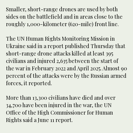
Smaller, short-range drones are used by both
sides on the battlefield and in areas close to the
roughly 1,000-kilometer (620-mile) front line.
The UN Human Rights Monitoring Mission in
Ukraine said in a report published Thursday that
short-range drone attacks killed at least 395
civilians and injured 2,635 between the start of
the war in February 2022 and April 2025. Almost 90
percent of the attacks were by the Russian armed
forces, it reported.
More than 13,300 civilians have died and over
34,700 have been injured in the war, the UN
Office of the High Commissioner for Human
Rights said a June 11 report.