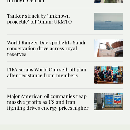
through October
Tanker struck by ‘unknown
projectile’ off Oman: UKMTO
World Ranger Day spotlights Saudi
conservation drive across royal
reserves
FIFA scraps World Cup sell-off plan
after resistance from members
Major American oil companies reap
massive profits as US and Iran
fighting drives energy prices higher