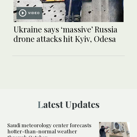
VIDEO
Ukraine says ‘massive’ Russia
drone attacks hit Kyiv, Odesa
Latest Updates
Saudi meteorology center forecasts
hotter-than-normal weather