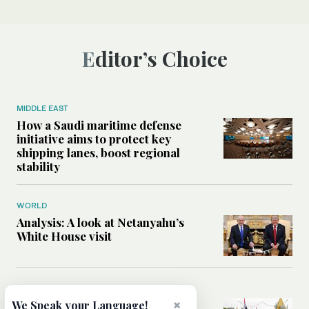
Editor’s Choice
MIDDLE EAST
How a Saudi maritime defense
initiative aims to protect key
shipping lanes, boost regional
stability
WORLD
Analysis: A look at Netanyahu’s
White House visit
MIDDLE EAST
How Iran built Iraq’s powerful
×
We Speak your Language!