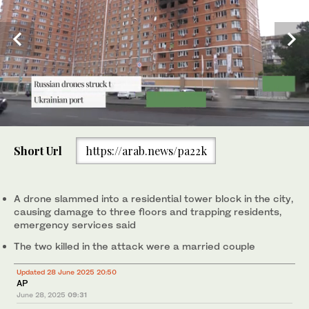
0
of
Short Url
https://arab.news/pa22k
1
minute,
Above, an apartment building hit by a Russian drone strike in
0
Odesa, Ukraine on June 28, 2025. (Reuters)
A drone slammed into a residential tower block in the city,
causing damage to three floors and trapping residents,
emergency services said
The two killed in the attack were a married couple
Updated 28 June 2025 20:50
AP
June 28, 2025
09:31