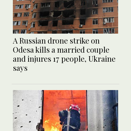
A Russian drone strike on
Odesa kills a married couple
and injures 17 people, Ukraine
says