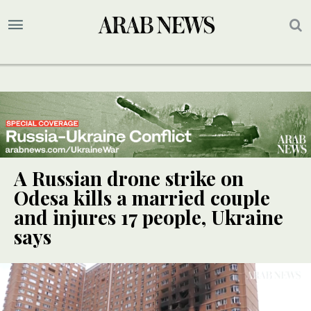
A Russian drone strike on
Odesa kills a married couple
and injures 17 people, Ukraine
says
UPDATE