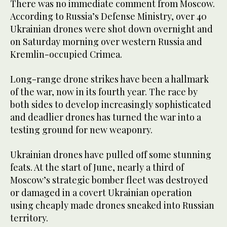
There was no immediate comment from Moscow.
According to Russia’s Defense Ministry, over 40
Ukrainian drones were shot down overnight and
on Saturday morning over western Russia and
Kremlin-occupied Crimea.
Long-range drone strikes have been a hallmark
of the war, now in its fourth year. The race by
both sides to develop increasingly sophisticated
and deadlier drones has turned the war into a
testing ground for new weaponry.
Ukrainian drones have pulled off some stunning
feats. At the start of June, nearly a third of
Moscow’s strategic bomber fleet was destroyed
or damaged in a covert Ukrainian operation
using cheaply made drones sneaked into Russian
territory.