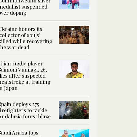
Commonwealth silver
medallist suspended
over doping
Ukraine honors its
‘collector of souls’
killed while recovering
the war dead
Fijian rugby player
Saimoni Vunilagi, 26,
dies after suspected
heatstroke at training
in Japan
Spain deploys 275
firefighters to tackle
Andalusia forest blaze
Saudi Arabia tops