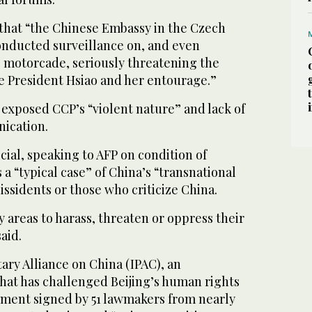
 that “the Chinese Embassy in the Czech
onducted surveillance on, and even
 motorcade, seriously threatening the
ce President Hsiao and her entourage.”
 exposed CCP’s “violent nature” and lack of
nication.
icial, speaking to AFP on condition of
 a “typical case” of China’s “transnational
issidents or those who criticize China.
y areas to harass, threaten or oppress their
said.
ary Alliance on China (IPAC), an
that has challenged Beijing’s human rights
tement signed by 51 lawmakers from nearly