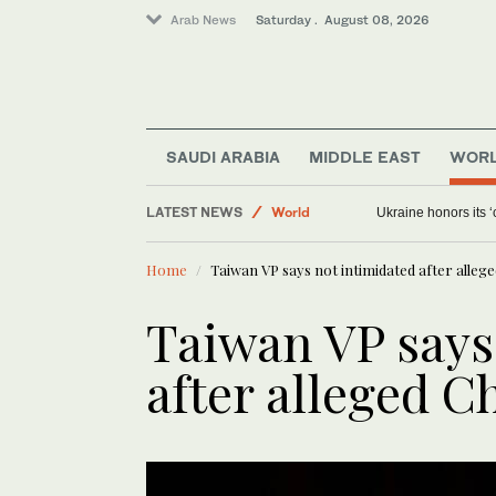
Arab News
Saturday . August 08, 2026
SAUDI ARABIA
MIDDLE EAST
WOR
World
LATEST NEWS
Ukraine honors its ‘
Sport
Middle East
Home
Taiwan VP says not intimidated after allege
Saudi Arabia
Taiwan VP says
after alleged C