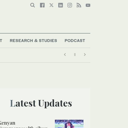
T
RESEARCH & STUDIES
PODCAST
Latest Updates
Kenyan