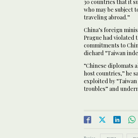
30 countries that it 
who may be subject t
traveling abroad.”
China’s foreign minis
Prague had violated t
commitments to China
diehard “Taiwan indep
“Chinese diplomats al
host countries,” he s
exploited by “Taiwan 
troubles” and underm