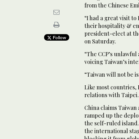
from the Chinese Emb
“I had a great visit 
their hospitality & e
president-elect at th
Follow
on Saturday.
“The CCP’s unlawful 
voicing Taiwan’s inte
“Taiwan will not be i
Like most countries, 
relations with Taipei.
China claims Taiwan as
ramped up the deploy
the self-ruled island
the international sta
blocking it from glob