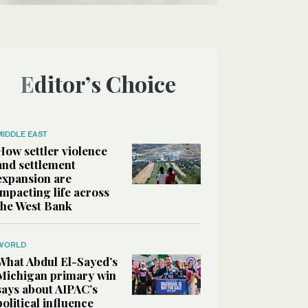
Editor’s Choice
MIDDLE EAST
How settler violence
and settlement
expansion are
impacting life across
the West Bank
WORLD
What Abdul El-Sayed’s
Michigan primary win
says about AIPAC’s
political influence