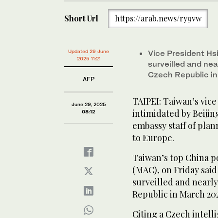
Short Url
https://arab.news/ry9vw
Updated 29 June
Vice President Hs
2025 11:21
surveilled and near
Czech Republic i
AFP
TAIPEI: Taiwan’s vice
June 29, 2025
intimidated by Beiji
08:12
embassy staff of plann
to Europe.
Taiwan’s top China po
(MAC), on Friday sai
surveilled and nearly 
Republic in March 20
Citing a Czech intell