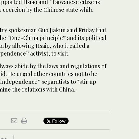
supported Hsiao and “Taiwanese citizens
o coercion by the Chinese state while
try spokesman Guo Jiakun said Friday that
he “One-China principle” and its political
 by allowing Hsaio, who it called a
endence” activist, to visit.
ways abide by the laws and regulations of
aid. He urged other countries not to be
independence” separatists to “stir up
ine the relations with China.
Follow