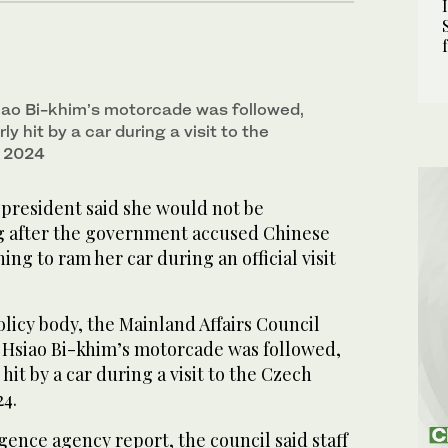
iao Bi-khim’s motorcade was followed,
ly hit by a car during a visit to the
n 2024
 president said she would not be
ng after the government accused Chinese
ing to ram her car during an official visit
licy body, the Mainland Affairs Council
d Hsiao Bi-khim’s motorcade was followed,
hit by a car during a visit to the Czech
24.
igence agency report, the council said staff