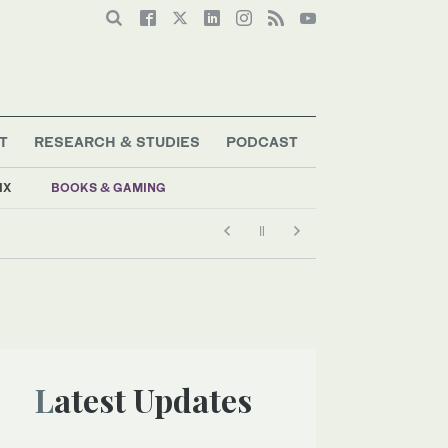
T
RESEARCH & STUDIES
PODCAST
IX
BOOKS & GAMING
Latest Updates