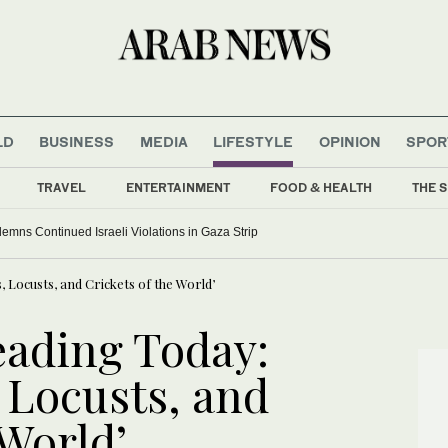
LD
BUSINESS
MEDIA
LIFESTYLE
OPINION
SPOR
TRAVEL
ENTERTAINMENT
FOOD & HEALTH
THE S
ns Continued Israeli Violations in Gaza Strip
Locusts, and Crickets of the World’
ading Today:
 Locusts, and
 World’