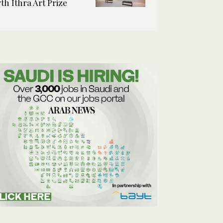
7th Ithra Art Prize