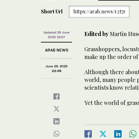
Short Url
https://arab.news/r2t7r
Edited by
Martin Hus
Updated 29 June
2025 22:07
Grasshoppers, locusts
ARAB NEWS
make up the order of
June 29, 2025
Although there about
22:05
world, many people pa
scientists know relati
Yet the world of gras