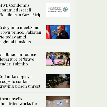
MWL Condemns
Continued Israeli
Violations in Gaza Strip
Erdoğan to meet Saudi
crown prince, Pakistan
PM today amid
regional tensions
Al-Ittihad announce
departure of ‘brave
leader’ Fabinho
Sri Lanka deploys
troops to contain
growing prison unrest
Ithra unveils
shortlisted works for