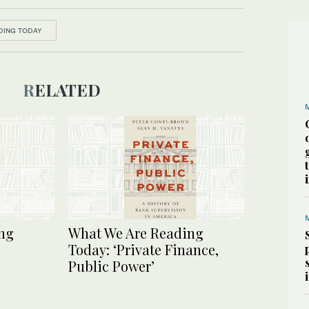
DING TODAY
RELATED
ng
What We Are Reading
Today: ‘Private Finance,
Public Power’