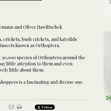
emann and Oliver Hawlitschek
, crickets, bush crickets, and katydids
 insects known as Orthoptera.
 30,000 species of Orthoptera around the
y little attention to them and even
vely little about them.
shoppers is a fascinating and diverse one.
Follow