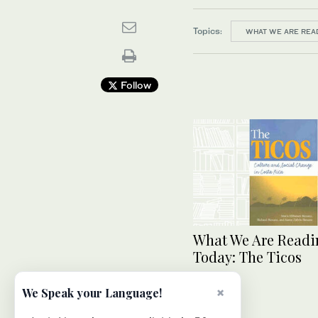
Topics:
WHAT WE ARE REA
Follow
What We Are Readi
Today: The Ticos
×
We Speak your Language!