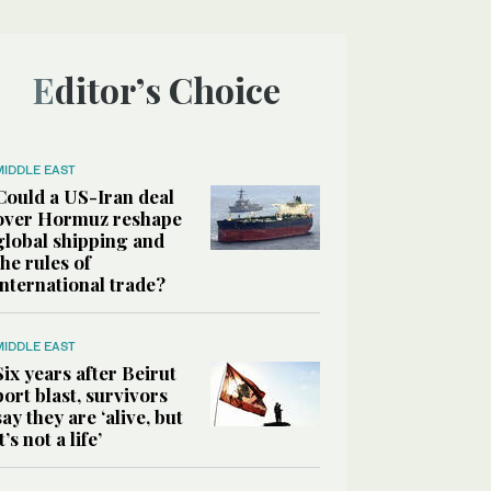
Editor’s Choice
MIDDLE EAST
Could a US-Iran deal
over Hormuz reshape
global shipping and
the rules of
international trade?
MIDDLE EAST
Six years after Beirut
port blast, survivors
say they are ‘alive, but
it’s not a life’