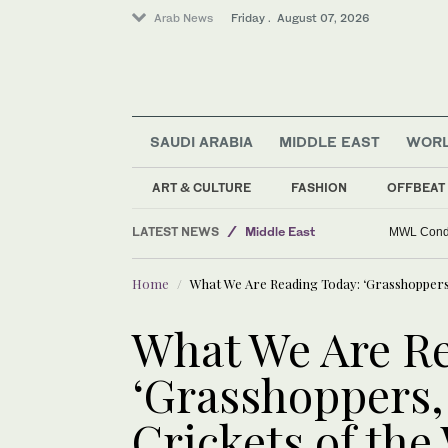
Arab News
Friday . August 07, 2026
Business & Economy
World
SAUDI ARABIA
MIDDLE EAST
WOR
Golf
Saudi Football
ART & CULTURE
FASHION
OFFBEAT
Sport
LATEST NEWS
Middle East
MWL Condem
Lifestyle
Home
What We Are Reading Today: ‘Grasshoppers, 
What We Are Re
‘Grasshoppers,
Crickets of the