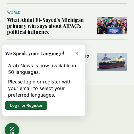
WORLD
What Abdul El-Sayed’s Michigan
primary win says about AIPAC’s
political influence
MIDDLE EAST
×
We Speak your Language!
Could a US-Iran deal over Hormuz
reshape global shipping and the
Arab News is now available in
rules of international trade?
50 languages.
Please login or register with
your email to select your
preferred languages.
Login or Register
EN