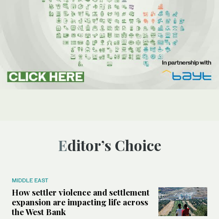
Editor’s Choice
MIDDLE EAST
How settler violence and settlement
expansion are impacting life across
the West Bank