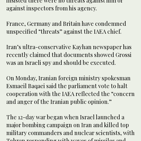
insisted there were no threats against him or
against inspectors from his agency.
France, Germany and Britain have condemned
unspecified “threats” against the IAEA chief.
Iran’s ultra-conservative Kayhan newspaper has
recently claimed that documents showed Grossi
was an Israeli spy and should be executed.
On Monday, Iranian foreign ministry spokesman
Esmaeil Baqaei said the parliament vote to halt
cooperation with the IAEA reflected the “concern
and anger of the Iranian public opinion.”
The 12-day war began when Israel launched a
major bombing campaign on Iran and killed top
military commanders and nuclear scientists, with
Tehran responding with waves of missiles and