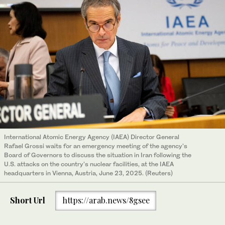
International Atomic Energy Agency (IAEA) Director General
Rafael Grossi waits for an emergency meeting of the agency's
Board of Governors to discuss the situation in Iran following the
U.S. attacks on the country's nuclear facilities, at the IAEA
headquarters in Vienna, Austria, June 23, 2025. (Reuters)
Short Url
https://arab.news/8gsee