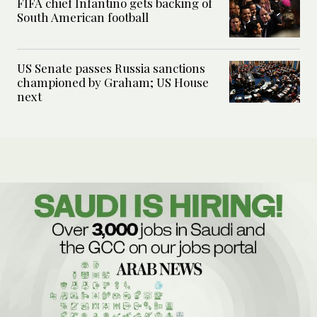
FIFA chief Infantino gets backing of
South American football
US Senate passes Russia sanctions
championed by Graham; US House
next