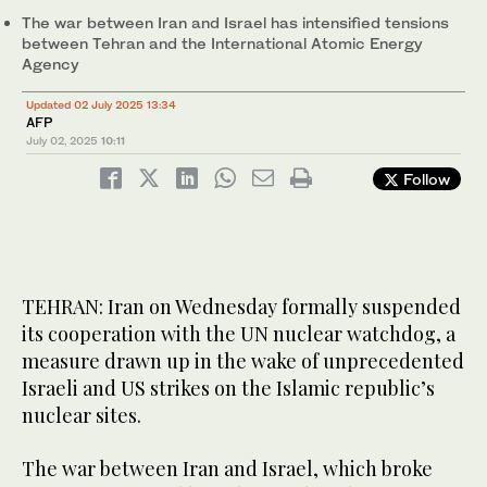
The war between Iran and Israel has intensified tensions
between Tehran and the International Atomic Energy
Agency
Updated 02 July 2025 13:34
AFP
July 02, 2025
10:11
Follow
TEHRAN: Iran on Wednesday formally suspended
its cooperation with the UN nuclear watchdog, a
measure drawn up in the wake of unprecedented
Israeli and US strikes on the Islamic republic’s
nuclear sites.
The war between Iran and Israel, which broke