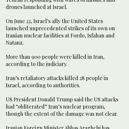
drones launched at Israel.
On June 22, Israel’s ally the United States
launched unprecedented strikes of its own on
Iranian nuclear facilities at Fordo, Isfahan and
Natanz.
More than 900 people were killed in Iran,
according to the judiciary.
Iran’s retaliatory attacks killed 28 people in
Israel, according to authorities.
US President Donald Trump said the US attacks
had “obliterated” Iran’s nuclear program,
though the extent of the damage was not clear.
Iranian Foreign Minister Abbas Araghchi has