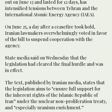
out on June 13 and lasted for 12 days, has
intensified tensions between Tehran and the
International Atomic Energy Agency (IAEA).
On June 25, a day after a ceasefire took hold,
Iranian lawmakers overwhelmingly voted in favor
of the bill to suspend cooperation with the
agency.
State media said on Wednesday that the
legislation had cleared the final hurdle and was
in effect.
The text, published by Iranian media, states that
the legislation aims to “ensure full support for
the inherent rights of the Islamic Republic of
Iran” under the nuclear non-proliferation treaty,
and “especially uranium enrichment.”