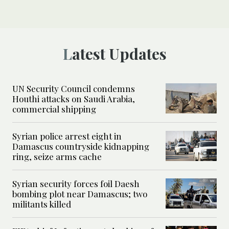
Latest Updates
UN Security Council condemns
Houthi attacks on Saudi Arabia,
commercial shipping
Syrian police arrest eight in
Damascus countryside kidnapping
ring, seize arms cache
Syrian security forces foil Daesh
bombing plot near Damascus; two
militants killed