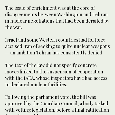
The issue of enrichment was at the core of
disagreements between Washington and Tehran
in nuclear negotiations that had been derailed by
the war.
Israel and some Western countries had for long
accused Iran of seeking to quire nuclear weapons
— an ambition Tehran has consistently denied.
The text of the law did not specify concrete
moves linked to the suspension of cooperation
with the IAEA, whose inspectors have had access
to declared nuclear facilities.
Following the parliament vote, the bill was
approved by the Guardian Council, a body tasked
with vetting legislation, before a final ratification