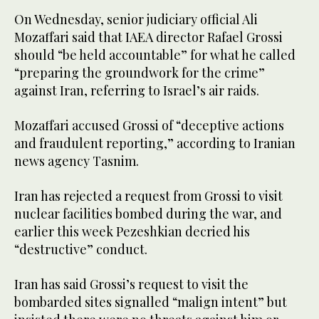
On Wednesday, senior judiciary official Ali
Mozaffari said that IAEA director Rafael Grossi
should “be held accountable” for what he called
“preparing the groundwork for the crime”
against Iran, referring to Israel’s air raids.
Mozaffari accused Grossi of “deceptive actions
and fraudulent reporting,” according to Iranian
news agency Tasnim.
Iran has rejected a request from Grossi to visit
nuclear facilities bombed during the war, and
earlier this week Pezeshkian decried his
“destructive” conduct.
Iran has said Grossi’s request to visit the
bombarded sites signalled “malign intent” but