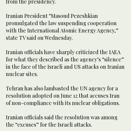
from the presidency.
Iranian President “Masoud Pezeshkian
promulgated the law suspending cooperation
with the International Atomic Energy Agency,”
state TV said on Wednesday.
Iranian officials have sharply criticized the IAEA
for what they described as the agency’s “silence”
in the face of the Israeli and US attacks on Iranian
nuclear sites.
Tehran has also lambasted the UN agency for a
resolution adopted on June 12 that accuses Iran
of non-compliance with its nuclear obligations.
Iranian officials said the resolution was among
the “excuses” for the Israeli attacks.