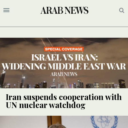
Iran suspends cooperation with
UN nuclear watchdog