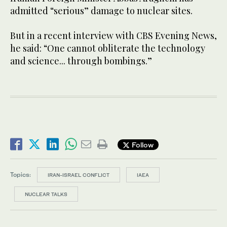
admitted “serious” damage to nuclear sites.
But in a recent interview with CBS Evening News,
he said: “One cannot obliterate the technology
and science... through bombings.”
Follow
Topics:
IRAN-ISRAEL CONFLICT
IAEA
NUCLEAR TALKS