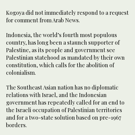
Kogoya did not immediately respond to a request
for comment from Arab News.
Indonesia, the world’s fourth most populous
country, has long been a staunch supporter of
Palestine, as its people and government see
Palestinian statehood as mandated by their own
constitution, which calls for the abolition of
colonialism.
The Southeast Asian nation has no diplomatic
relations with Israel, and the Indonesian
government has repeatedly called for an end to
the Israeli occupation of Palestinian territories
and for a two-state solution based on pre-1967
borders.