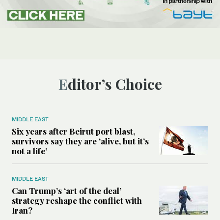
Editor’s Choice
MIDDLE EAST
Six years after Beirut port blast,
survivors say they are ‘alive, but it’s
not a life’
MIDDLE EAST
Can Trump’s ‘art of the deal’
strategy reshape the conflict with
Iran?