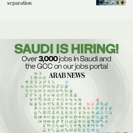
separation