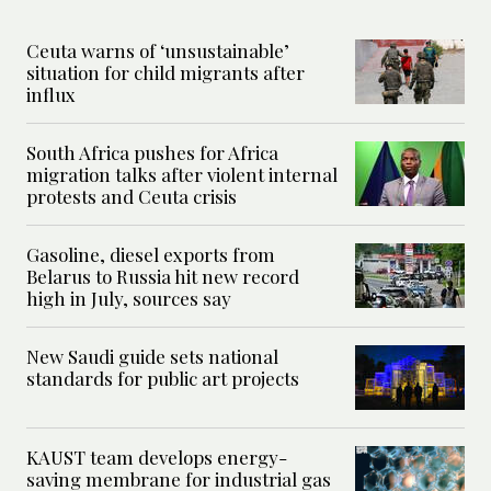
Ceuta warns of ‘unsustainable’
situation for child migrants after
influx
South Africa pushes for Africa
migration talks after violent internal
protests and Ceuta crisis
Gasoline, diesel exports from
Belarus to Russia hit new record
high in July, sources say
New Saudi guide sets national
standards for public art projects
KAUST team develops energy-
saving membrane for industrial gas