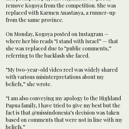
remove Kogoya from the competition. She was
replaced with Karmen Anastasya, a runner-up
from the same province.
On Monday, Kogoya posted on Instagram —
where her bio reads “I stand with Israel” — that
she was replaced due to “public comments,”
referring to the backlash she faced.
“My two-year-old video reel was widely shared
with various misinterpretations about my
beliefs,” she wrote.
“I am also conveying my apology to the Highland
Papua family, I have tried to give my best but the
fact is that @missindonesia’s decision was taken
based on comments that were not in line with my
beliefs.”