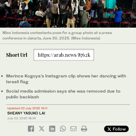
Miss Indonesia contestants pose for a group photo at a press
conference in Jakarta, June 30, 2025. (Miss Indonesia)
Short Url
https://arab.news/8762k
Merince Kogoya’s Instagram clip shows her dancing with
Israeli flag
Social media admission says she was removed due to
public backlash
Updated 02 July 2025 16:11
SHEANY YASUKO LAI
July 02, 2025
16:01
Follow