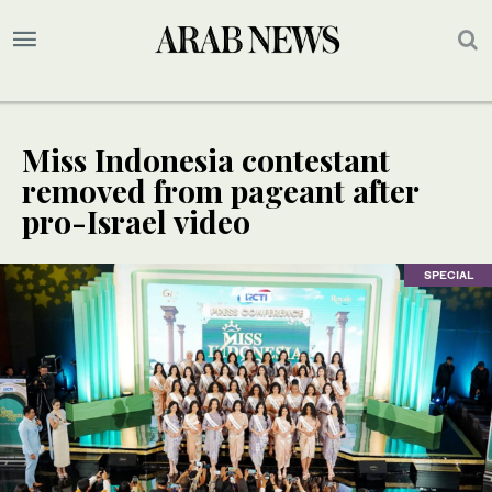
Miss Indonesia contestant
removed from pageant after
pro-Israel video
SPECIAL