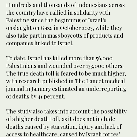
Hundreds and thousands of Indonesians across
the country have rallied in solidarity with
Palestine since the beginning of Israel’s
onslaught on Gaza in October 2023, while they
also take part in mass boycotts of products and
companies linked to Israel.
To date, Israel has killed more than 56,000
Palestinians and wounded over 133,000 others.
The true death toll is feared to be much higher,
with research published in The Lancet medical
journal in January estimated an underreporting
of deaths by 41 percent.
The study also takes into account the possibility
of a higher death toll, as it does not include
deaths caused by starvation, injury and lack of
access to healthcare, caused by Israeli forces’