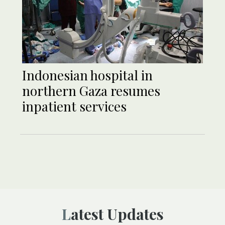
Indonesian hospital in
northern Gaza resumes
inpatient services
Latest Updates