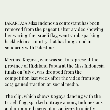
JAKARTA: A Miss Indonesia contestant has been
removed from the pageant after a video showing
her waving the Israeli flag went viral, sparking
backlash in a country that has long stood in
solidarity with Palestine.
Merince Kogoya, who was set to represent the
province of Highland Papua at the Miss Indonesia
finals on July 9, was dropped from the
competition last week after the video from May
2023 gained traction on social media.
The clip, which shows Kogoya dancing with the
Israeli flag, sparked outrage among Indonesians
and prompted pageant organizers to quietly