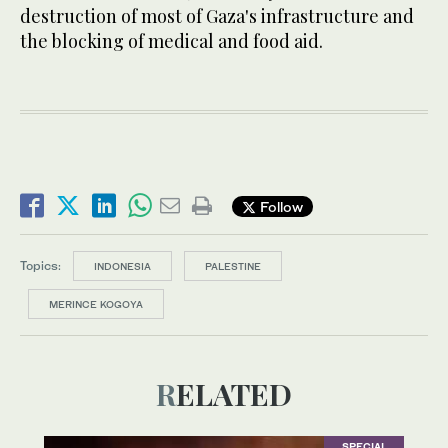
destruction of most of Gaza's infrastructure and
the blocking of medical and food aid.
Follow
Topics:
INDONESIA
PALESTINE
MERINCE KOGOYA
RELATED
SPECIAL