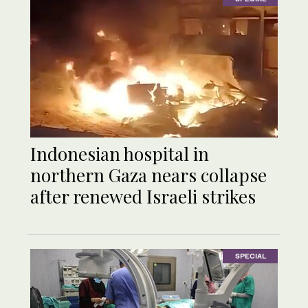
Indonesian hospital in
northern Gaza nears collapse
after renewed Israeli strikes
SPECIAL