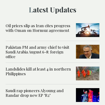
Latest Updates
Oil prices slip as Iran cites progress
with Oman on Hormuz agreement
Pakistan PM and army chief to visit
Saudi Arabia August 6-8: foreign
office
Landslides kill at least 4 in northern
Philippines
Saudi rap pioneers Alyoung and
Randar drop new EP ‘R2’