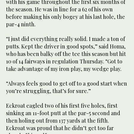
with his game throughout the first six months of
the season. He was in line for a 62 of his own
before making his only bogey at his last hole, the
par-4 ninth.
“I just did everything really solid. I made a ton of
putts. Kept the driver in good spots,” said Homa,
who has been balky off the tee this season but hit
10 of 14 fairways in regulation Thursday. “Got to
take advantage of my iron play, my wedge play.
“Always feels good to get off to a good start when
you’re struggling, that’s for sure.”
Eckroat eagled two of his first five holes, first
sinking an 11-foot putt at the par-5 second and
then holing out from 137 yards at the fifth.
Eckroat was proud that he didn’t get too far