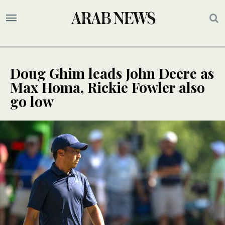
Doug Ghim leads John Deere as
Max Homa, Rickie Fowler also
go low