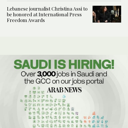
Lebanese journalist Christina Assi to
be honored at International Press
Freedom Awards