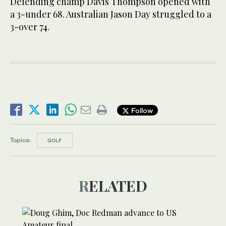
Defending champ Davis Thompson opened with
a 3-under 68. Australian Jason Day struggled to a
3-over 74.
Follow
Topics:
GOLF
RELATED