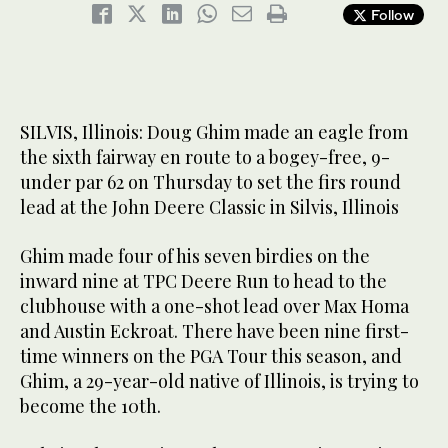
Follow
SILVIS, Illinois: Doug Ghim made an eagle from
the sixth fairway en route to a bogey-free, 9-
under par 62 on Thursday to set the firs round
lead at the John Deere Classic in Silvis, Illinois
Ghim made four of his seven birdies on the
inward nine at TPC Deere Run to head to the
clubhouse with a one-shot lead over Max Homa
and Austin Eckroat. There have been nine first-
time winners on the PGA Tour this season, and
Ghim, a 29-year-old native of Illinois, is trying to
become the 10th.