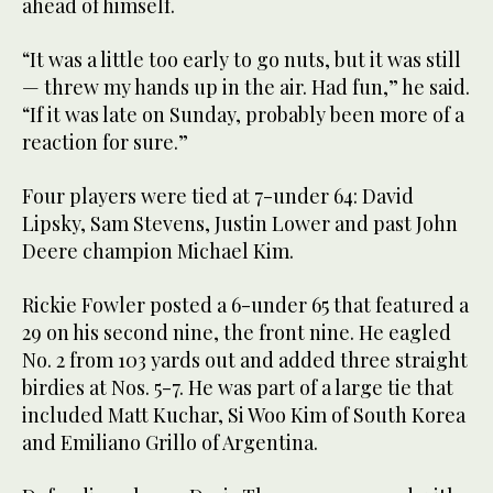
ahead of himself.
“It was a little too early to go nuts, but it was still
— threw my hands up in the air. Had fun,” he said.
“If it was late on Sunday, probably been more of a
reaction for sure.”
Four players were tied at 7-under 64: David
Lipsky, Sam Stevens, Justin Lower and past John
Deere champion Michael Kim.
Rickie Fowler posted a 6-under 65 that featured a
29 on his second nine, the front nine. He eagled
No. 2 from 103 yards out and added three straight
birdies at Nos. 5-7. He was part of a large tie that
included Matt Kuchar, Si Woo Kim of South Korea
and Emiliano Grillo of Argentina.