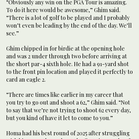
“Obviously any win on the PGA Tour is amazing.
To do it here would be awesome,” Ghim said.
“There is a lot of golf to be played and I probably
won’t even be leading by the end of the day. We’ll
see.”
Ghim chipped in for birdie at the opening hole
and was 2 under through two before arriving at
the short par-4 sixth hole. He had a 91-yard shot
to the front pin location and played it perfectly to
card an eagle 2.
“There are times like earlier in my career that
you try to go out and shoot a 62,” Ghim said. “Not
to say that we’re not trying to shoot 62 every day,
but you kind of have it let to come to you.”
Homa had his best round of 2025 after struggling