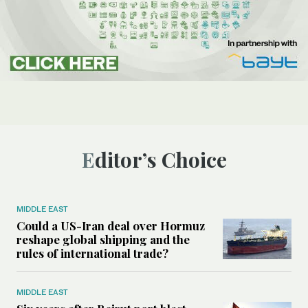
Editor’s Choice
MIDDLE EAST
Could a US-Iran deal over Hormuz
reshape global shipping and the
rules of international trade?
MIDDLE EAST