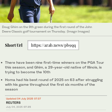
Doug Ghim on the 9th green during the first round of the John
Deere Classic golf tournament on Thursday. (Imagn Images)
Short Url
https://arab.news/pb9qq
There have been nine first-time winners on the PGA Tour
this season, and Ghim, a 29-year-old native of Illinois, is
trying to become the 10th
Homa had his best round of 2025 on 63 after struggling
with his game throughout the first six months of the
season
Updated 04 July 2025 07:37
REUTERS
July 04, 2025
07:35