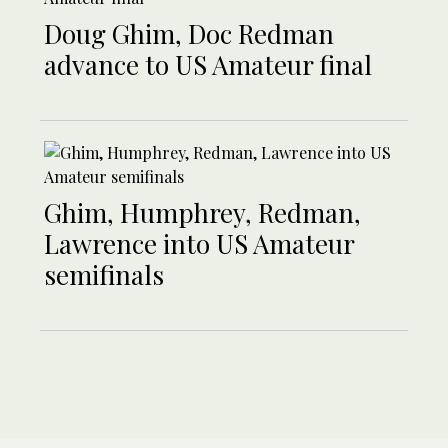
Doug Ghim, Doc Redman
advance to US Amateur final
Ghim, Humphrey, Redman,
Lawrence into US Amateur
semifinals