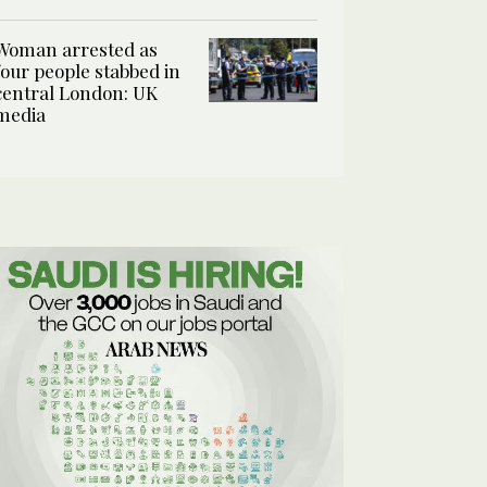
Woman arrested as
four people stabbed in
central London: UK
media