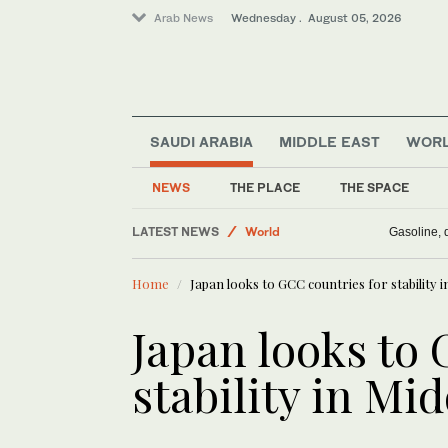
Arab News
Wednesday . August 05, 2026
Media
SAUDI ARABIA
MIDDLE EAST
WOR
Middle East
Saudi Arabia
NEWS
THE PLACE
THE SPACE
Business & Economy
LATEST NEWS
World
Gasoline, d
Home
Japan looks to GCC countries for stability i
Japan looks to 
stability in Mi