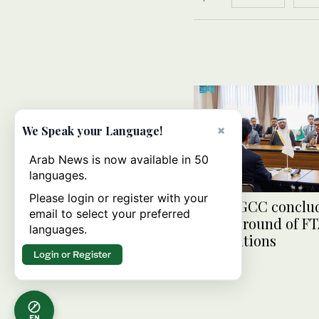
×
We Speak your Language!
Arab News is now available in 50
languages.
Please login or register with your
Japan, GCC conclu
email to select your preferred
second round of F
languages.
negotiations
Login or Register
EN