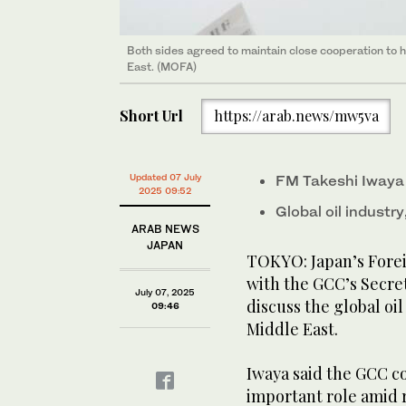
Both sides agreed to maintain close cooperation to h
Both sides agreed to maintain close cooperation to h
East. (MOFA)
East. (MOFA)
Short Url
https://arab.news/mw5va
Updated 07 July
FM Takeshi Iwaya
2025 09:52
Global oil industry
ARAB NEWS
JAPAN
TOKYO: Japan’s Fore
with the GCC’s Secre
July 07, 2025
discuss the global oil
09:46
Middle East.
Iwaya said the GCC co
important role amid r