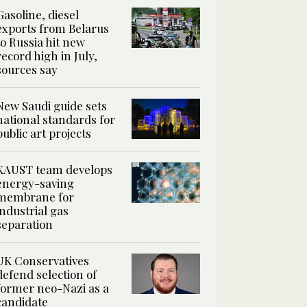
Gasoline, diesel
exports from Belarus
to Russia hit new
record high in July,
sources say
New Saudi guide sets
national standards for
public art projects
KAUST team develops
energy-saving
membrane for
industrial gas
separation
UK Conservatives
defend selection of
former neo-Nazi as a
candidate