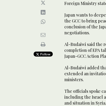
Foreign Ministry stat
Japan wants to deepe
the GCC to bring peac
conclusion of the J
negotiations.
Al-Budaiwi said the r
completion of EPA ta
Follow
Japan-GCC Action Pla
Al-Budaiwi added tha
extended an invitatio
ministers.
The officials spoke c
including the Israel a
and situation in Syria