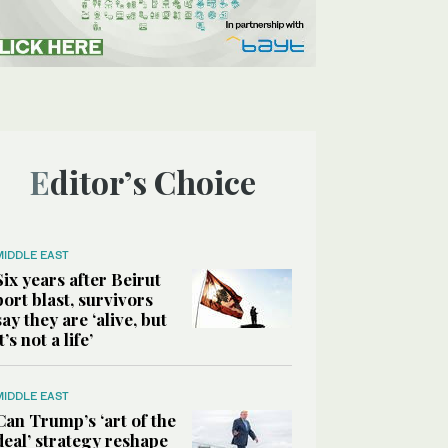
Editor’s Choice
MIDDLE EAST
Six years after Beirut
port blast, survivors
say they are ‘alive, but
it’s not a life’
MIDDLE EAST
Can Trump’s ‘art of the
deal’ strategy reshape