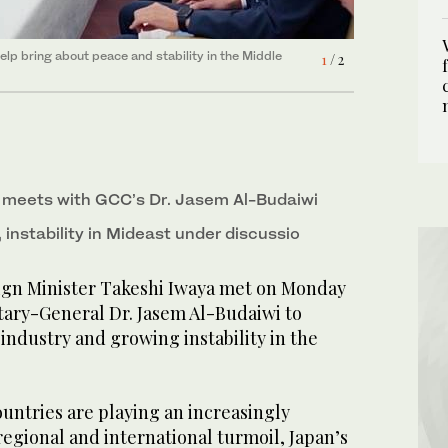
elp bring about peace and stability in the Middle
elp bring about peace and stability in the Middle
1
2
/ 2
/ 2
 meets with GCC’s Dr. Jasem Al-Budaiwi
, instability in Mideast under discussio
ign Minister Takeshi Iwaya met on Monday
tary-General Dr. Jasem Al-Budaiwi to
 industry and growing instability in the
untries are playing an increasingly
egional and international turmoil, Japan’s