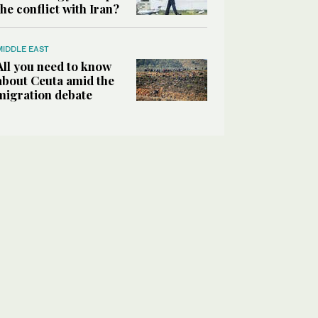
the conflict with Iran?
MIDDLE EAST
All you need to know
about Ceuta amid the
migration debate