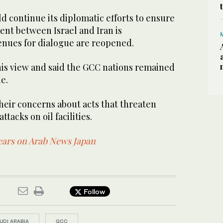
d continue its diplomatic efforts to ensure
ent between Israel and Iran is
nues for dialogue are reopened.
is view and said the GCC nations remained
e.
their concerns about acts that threaten
ttacks on oil facilities.
pears on Arab News Japan
Follow
UDI ARABIA
GCC