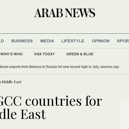
LD
BUSINESS
MEDIA
LIFESTYLE
OPINION
SPOR
WHO'S WHO
KSA TODAY
GREEN & BLUE
iesel exports from Belarus to Russia hit new record high in July, sources say
n Middle East
GCC countries for
ddle East