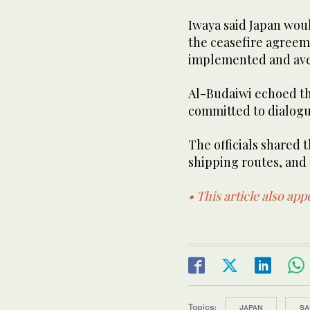
Iwaya said Japan woul
the ceasefire agreem
implemented and ave
Al-Budaiwi echoed th
committed to dialogu
The officials shared 
shipping routes, and a
• This article also ap
Topics:
JAPAN
SA