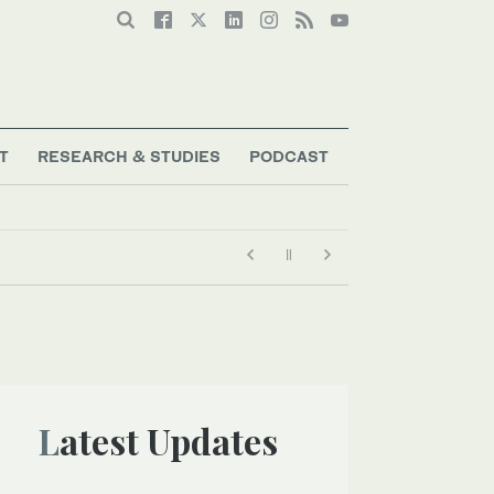
T
RESEARCH & STUDIES
PODCAST
Latest Updates