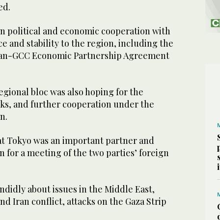
ed.
n political and economic cooperation with
e and stability to the region, including the
apan-GCC Economic Partnership Agreement
egional bloc was also hoping for the
lks, and further cooperation under the
n.
t Tokyo was an important partner and
n for a meeting of the two parties’ foreign
andidly about issues in the Middle East,
nd Iran conflict, attacks on the Gaza Strip
.