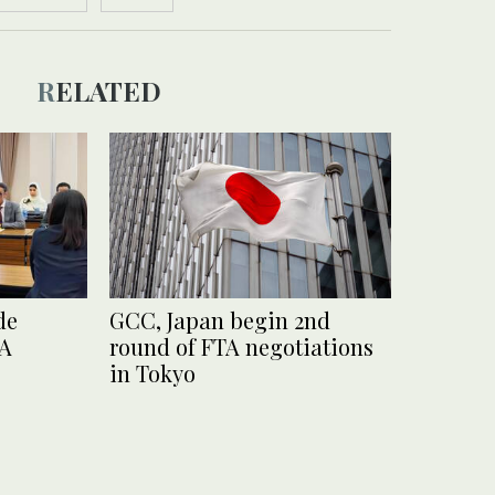
RELATED
de
GCC, Japan begin 2nd
TA
round of FTA negotiations
in Tokyo