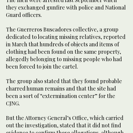
they exchanged gunfire with police and National
Guard officers.
The Guerreros Buscadores collective, a group
dedicated to locating missing relatives, reported
in March that hundreds of objects and items of
clothing had been found on the same property,
allegedly belonging to missing people who had
been forced to join the cartel.
The group also stated that they found probable
charred human remains and that the site had
been a sort of “extermination center” for the
CJNG.
But the Attorney General’s Office, which carried
out the investigation, stated that it did not find
evidence to confirm these allegations, although