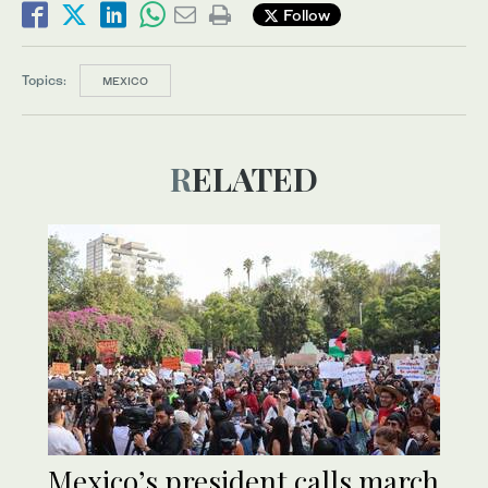
Follow
Topics:
MEXICO
RELATED
Mexico’s president calls march