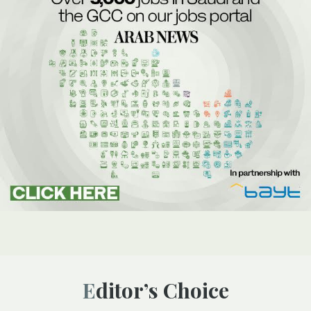
Editor’s Choice