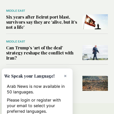
MIDDLE EAST
Six years after Beirut port blast,
survivors say they are ‘alive, but it’s
not a life’
MIDDLE EAST
Can Trump’s ‘art of the deal’
strategy reshape the conflict with
Iran?
MIDDLE EAST
×
We Speak your Language!
All you need to know about Ceuta
amid the migration debate
Arab News is now available in
50 languages.
Please login or register with
your email to select your
preferred languages.