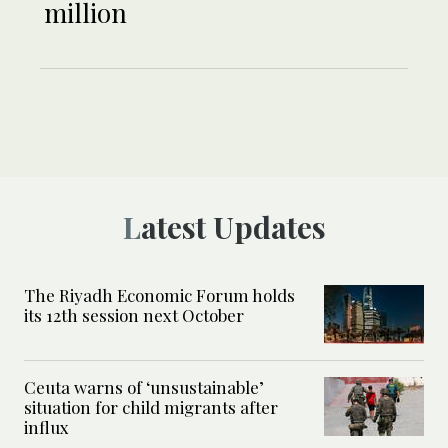
million
Latest Updates
The Riyadh Economic Forum holds
its 12th session next October
Ceuta warns of ‘unsustainable’
situation for child migrants after
influx