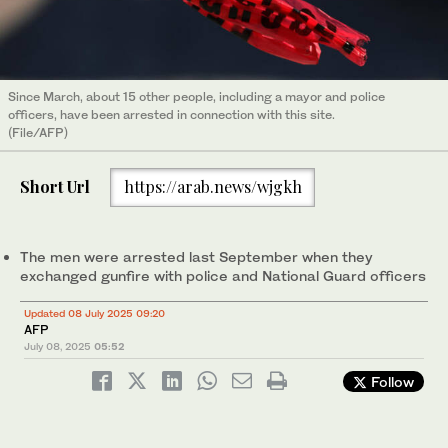
Since March, about 15 other people, including a mayor and police
officers, have been arrested in connection with this site.
(File/AFP)
Short Url
https://arab.news/wjgkh
The men were arrested last September when they
exchanged gunfire with police and National Guard officers
Updated 08 July 2025 09:20
AFP
July 08, 2025
05:52
Follow