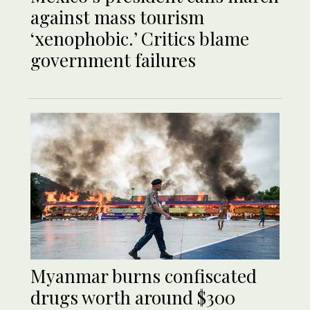
against mass tourism
‘xenophobic.’ Critics blame
government failures
Myanmar burns confiscated
drugs worth around $300