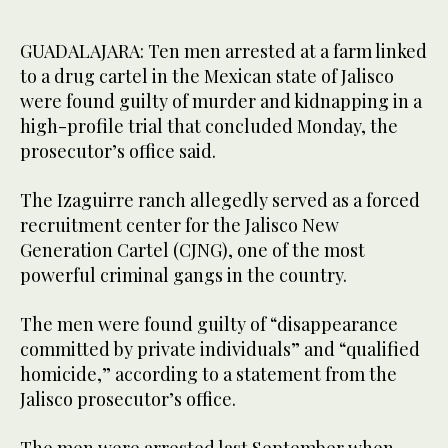
GUADALAJARA: Ten men arrested at a farm linked
to a drug cartel in the Mexican state of Jalisco
were found guilty of murder and kidnapping in a
high-profile trial that concluded Monday, the
prosecutor’s office said.
The Izaguirre ranch allegedly served as a forced
recruitment center for the Jalisco New
Generation Cartel (CJNG), one of the most
powerful criminal gangs in the country.
The men were found guilty of “disappearance
committed by private individuals” and “qualified
homicide,” according to a statement from the
Jalisco prosecutor’s office.
The men were arrested last September when