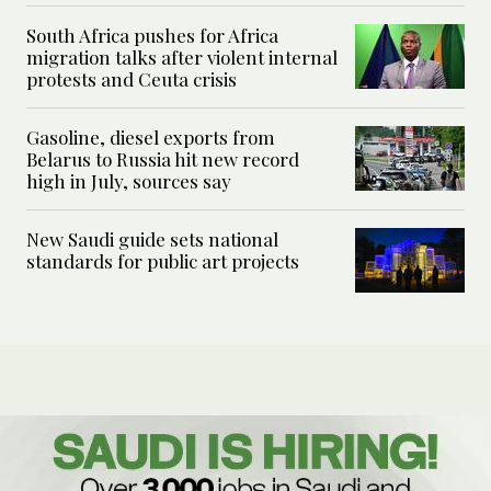
South Africa pushes for Africa
migration talks after violent internal
protests and Ceuta crisis
Gasoline, diesel exports from
Belarus to Russia hit new record
high in July, sources say
New Saudi guide sets national
standards for public art projects