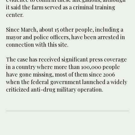
it said the farm served as a criminal training
center.
Since March, about 15 other people, including a
mayor and police officers, have been arrested in
connection with this site.
The case has received significant press coverage
in a country where more than 100,000 people
have gone missing, most of them since 2006
when the federal government launched a widely
criticized anti-drug military operation.