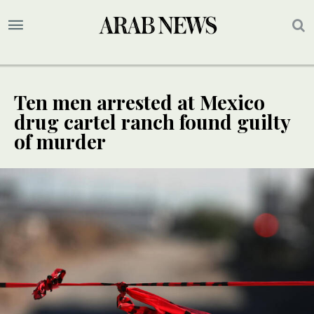
Ten men arrested at Mexico
drug cartel ranch found guilty
of murder