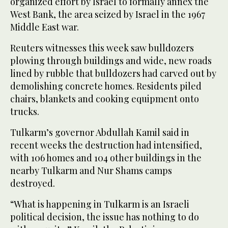
organized effort by Israel to formally annex the
West Bank, the area seized by Israel in the 1967
Middle East war.
Reuters witnesses this week saw bulldozers
plowing through buildings and wide, new roads
lined by rubble that bulldozers had carved out by
demolishing concrete homes. Residents piled
chairs, blankets and cooking equipment onto
trucks.
Tulkarm’s governor Abdullah Kamil said in
recent weeks the destruction had intensified,
with 106 homes and 104 other buildings in the
nearby Tulkarm and Nur Shams camps
destroyed.
“What is happening in Tulkarm is an Israeli
political decision, the issue has nothing to do