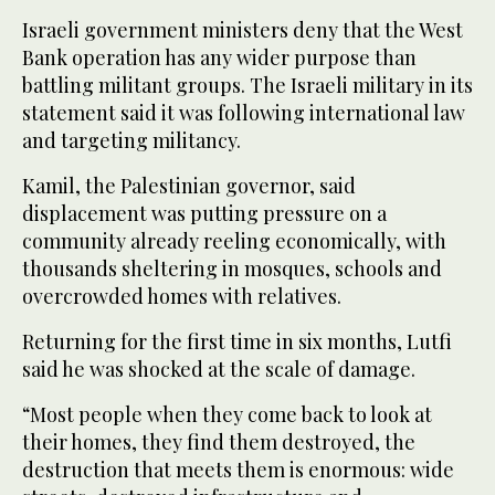
Israeli government ministers deny that the West
Bank operation has any wider purpose than
battling militant groups. The Israeli military in its
statement said it was following international law
and targeting militancy.
Kamil, the Palestinian governor, said
displacement was putting pressure on a
community already reeling economically, with
thousands sheltering in mosques, schools and
overcrowded homes with relatives.
Returning for the first time in six months, Lutfi
said he was shocked at the scale of damage.
“Most people when they come back to look at
their homes, they find them destroyed, the
destruction that meets them is enormous: wide