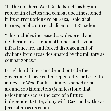
“In the northern West Bank, Israel has begun
replicating tactics and combat doctrines honed
in its current offensive on Gaza,” said Shai
Parnes, public outreach director at B’Tselem.
“This includes increased ... widespread and
deliberate destruction of homes and civilian
infrastructure, and forced displacement of
civilians from areas designated by the military as
combat zones.”
Israeli hard-liners inside and outside the
government have called repeatedly for Israel to
annex the West Bank, a kidney-shaped area
around 100 kilometers (62 miles) long that
Palestinians see as the core of a future
independent state, along with Gaza and with East
Jerusalem as its capital.