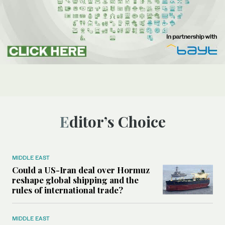
Editor’s Choice
MIDDLE EAST
Could a US-Iran deal over Hormuz
reshape global shipping and the
rules of international trade?
MIDDLE EAST