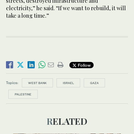
streets, destroyed infrastructure and
electricity,” he said. “If we want to rebuild, it will
take a long time.”
Follow
Topics:
WEST BANK
ISRAEL
GAZA
PALESTINE
RELATED