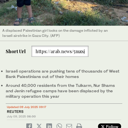
A displaced Palestinian girl looks on the damage inflicted by an
Israeli airstrike in Gaza City. (AFP)
Short Url
https://arab.news/5mzsj
Israeli operations are pushing tens of thousands of West
Bank Palestinians out of their homes
Around 40,000 residents from the Tulkarm, Nur Shams
and Jenin refugee camps have been displaced by the
military operation this year
Updated 09 July 2025 09:17
REUTERS
July 09, 2025
06:00
Follow