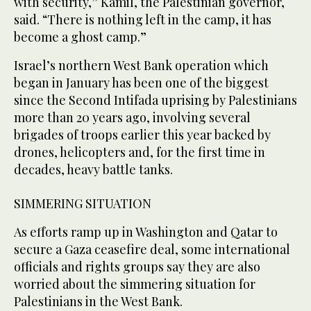
with security,” Kamil, the Palestinian governor,
said. “There is nothing left in the camp, it has
become a ghost camp.”
Israel’s northern West Bank operation which
began in January has been one of the biggest
since the Second Intifada uprising by Palestinians
more than 20 years ago, involving several
brigades of troops earlier this year backed by
drones, helicopters and, for the first time in
decades, heavy battle tanks.
SIMMERING SITUATION
As efforts ramp up in Washington and Qatar to
secure a Gaza ceasefire deal, some international
officials and rights groups say they are also
worried about the simmering situation for
Palestinians in the West Bank.