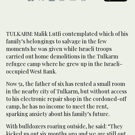
TULKARM: Malik Lutfi contemplated which of his
family’s belongings to salvage in the few
moments he was given while Israeli troops
carried out home demolitions in the Tulkarm
refugee camp where he grew up in the Israeli-
occupied West Bank.
Now 51, the father of six has rented a small room
in the nearby city of Tulkarm, but without access
to his electronic repair shop in the cordoned-off
camp, he has no income to meet the rent,
sparking anxiety about his family’s future.
With bulldozers roaring outside, he said: “They
kicked us out six months ago and we are still out.