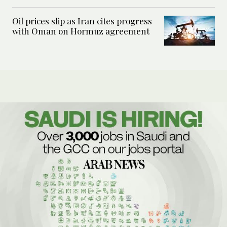
Oil prices slip as Iran cites progress
with Oman on Hormuz agreement