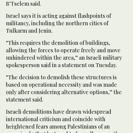
B’Tselem said.
Israel says it is acting against flashpoints of
militancy, including the northern cities of
Tulkarm and Jenin.
“This requires the demolition of buildings,
allowing the forces to operate freely and move
unhindered within the area,” an Israeli military
spokesperson said in a statement on Tuesday.
“The decision to demolish these structures is
based on operational necessity and was made
only after considering alternative options,” the
statement said.
Israeli demolitions have drawn widespread
international criticism and coincide with
heightened fears among Palestinians of an