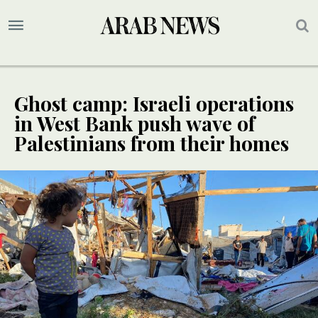
Ghost camp: Israeli operations
in West Bank push wave of
Palestinians from their homes