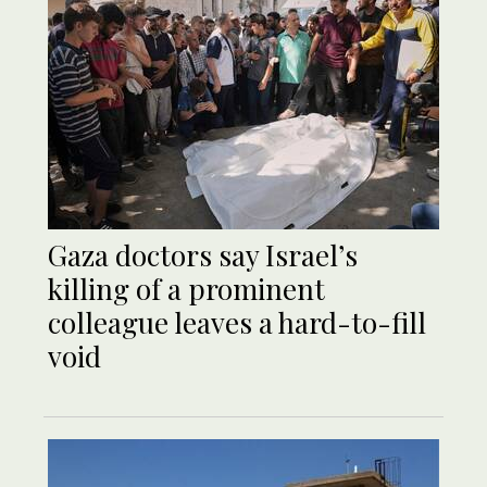
Gaza doctors say Israel’s
killing of a prominent
colleague leaves a hard-to-fill
void