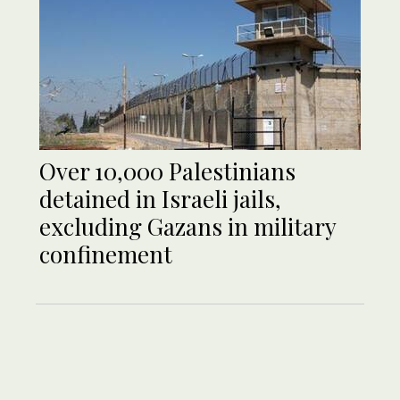
Over 10,000 Palestinians
detained in Israeli jails,
excluding Gazans in military
confinement