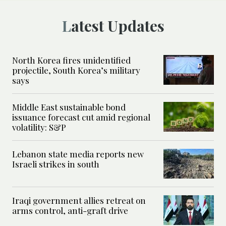
Latest Updates
North Korea fires unidentified
projectile, South Korea’s military
says
Middle East sustainable bond
issuance forecast cut amid regional
volatility: S&P
Lebanon state media reports new
Israeli strikes in south
Iraqi government allies retreat on
arms control, anti-graft drive