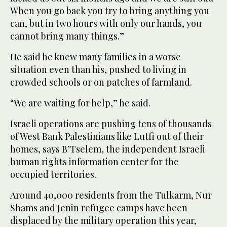
When you go back you try to bring anything you
can, but in two hours with only our hands, you
cannot bring many things.”
He said he knew many families in a worse
situation even than his, pushed to living in
crowded schools or on patches of farmland.
“We are waiting for help,” he said.
Israeli operations are pushing tens of thousands
of West Bank Palestinians like Lutfi out of their
homes, says B’Tselem, the independent Israeli
human rights information center for the
occupied territories.
Around 40,000 residents from the Tulkarm, Nur
Shams and Jenin refugee camps have been
displaced by the military operation this year,