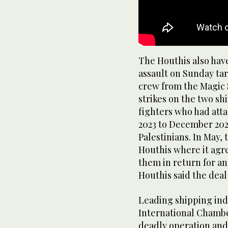
The Houthis also have
assault on Sunday tar
crew from the Magic 
strikes on the two sh
fighters who had att
2023 to December 2024
Palestinians. In May,
Houthis where it agr
them in return for an
Houthis said the deal
Leading shipping indu
International Chamb
deadly operation and 