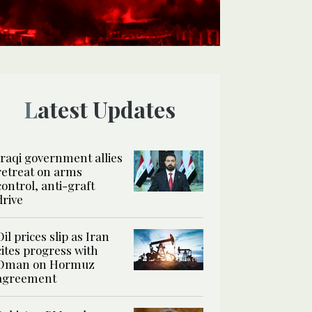
Latest Updates
Iraqi government allies
retreat on arms
control, anti-graft
drive
Oil prices slip as Iran
cites progress with
Oman on Hormuz
agreement