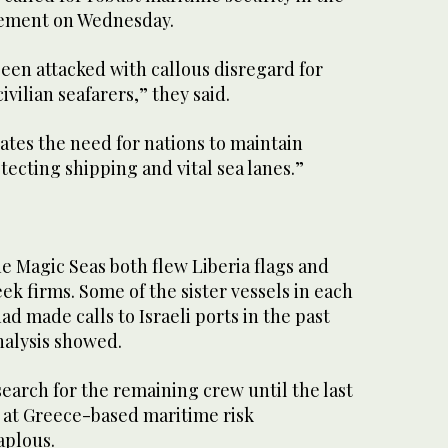
atement on Wednesday.
een attacked with callous disregard for
civilian seafarers,” they said.
ates the need for nations to maintain
tecting shipping and vital sea lanes.”
e Magic Seas both flew Liberia flags and
k firms. Some of the sister vessels in each
had made calls to Israeli ports in the past
nalysis showed.
search for the remaining crew until the last
al at Greece-based maritime risk
plous.