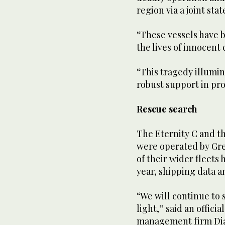
region via a joint st
“These vessels have b
the lives of innocent 
“This tragedy illumin
robust support in pro
Rescue search
The Eternity C and th
were operated by Gree
of their wider fleets 
year, shipping data a
“We will continue to 
light,” said an offici
management firm Dia