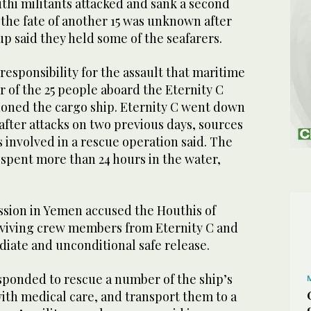
thi militants attacked and sank a second
 the fate of another 15 was unknown after
p said they held some of the seafarers.
esponsibility for the assault that maritime
our of the 25 people aboard the Eternity C
doned the cargo ship. Eternity C went down
ter attacks on two previous days, sources
 involved in a rescue operation said. The
 spent more than 24 hours in the water,
ssion in Yemen accused the Houthis of
viving crew members from Eternity C and
diate and unconditional safe release.
ponded to rescue a number of the ship’s
ith medical care, and transport them to a