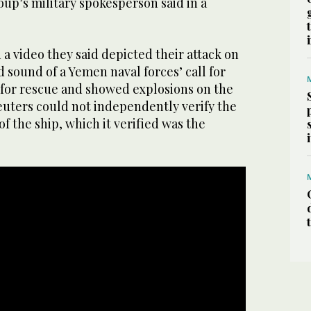
roup’s military spokesperson said in a
a video they said depicted their attack on
d sound of a Yemen naval forces’ call for
 for rescue and showed explosions on the
Reuters could not independently verify the
of the ship, which it verified was the