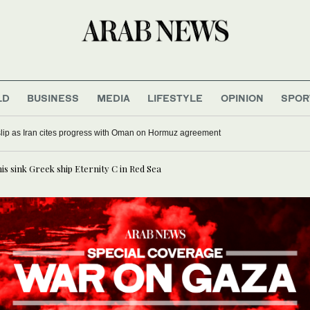
LD
BUSINESS
MEDIA
LIFESTYLE
OPINION
SPOR
 slip as Iran cites progress with Oman on Hormuz agreement
is sink Greek ship Eternity C in Red Sea