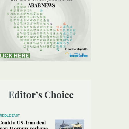
Editor’s Choice
MIDDLE EAST
Could a US-Iran deal
over Hormuz reshape