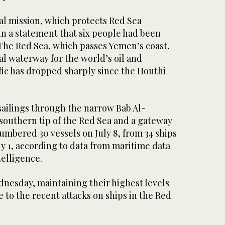
al mission, which protects Red Sea
in a statement that six people had been
 The Red Sea, which passes Yemen’s coast,
cal waterway for the world’s oil and
fic has dropped sharply since the Houthi
sailings through the narrow Bab Al-
 southern tip of the Red Sea and a gateway
numbered 30 vessels on July 8, from 34 ships
uly 1, according to data from maritime data
telligence.
dnesday, maintaining their highest levels
e to the recent attacks on ships in the Red