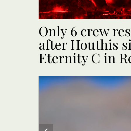
Only 6 crew res
after Houthis s
Eternity C in R