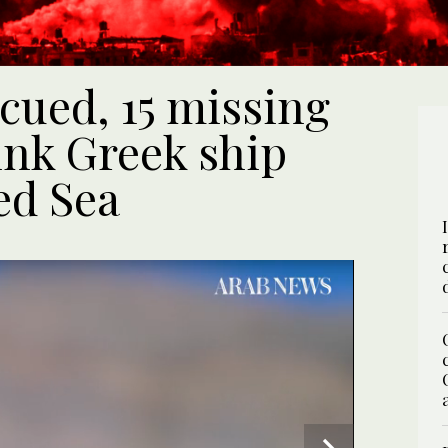
cued, 15 missing
ink Greek ship
ed Sea
UPDATE