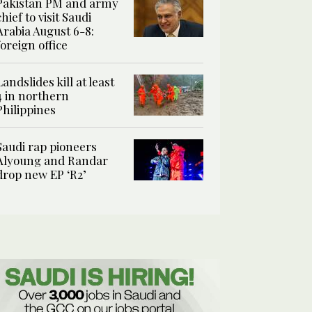
Pakistan PM and army
chief to visit Saudi
Arabia August 6-8:
foreign office
Landslides kill at least
4 in northern
Philippines
Saudi rap pioneers
Alyoung and Randar
drop new EP ‘R2’