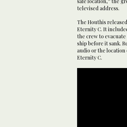
safe location,” the g
televised address.
The Houthis released 
Eternity C. It include
the crew to evacuate
ship before it sank. 
audio or the location 
Eternity C.