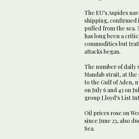
The EU’s Aspides nav
shipping, confirmed 
pulled from the sea.
has long been a criti
commodities but traf
attacks began.
The number of daily 
Mandab strait, at the
to the Gulf of Aden, 
on July 6 and 43 on J
group Lloyd’s List In
Oil prices rose on We
since June 23, also du
Sea.