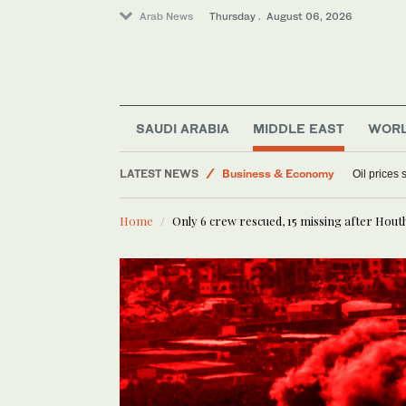
Arab News
Thursday . August 06, 2026
Media
SAUDI ARABIA
MIDDLE EAST
WOR
Lifestyle
LATEST NEWS
Business & Economy
Oil prices
World
Home
Only 6 crew rescued, 15 missing after Houth
Sport
Middle East