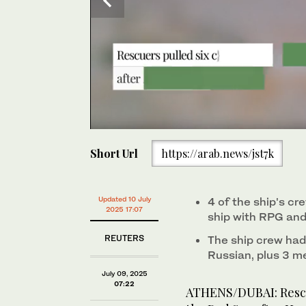
0
The Liberian-flagged bulk carrier Eternity C is seen
seconds
Short Url
https://arab.news/jst7k
of
1
minute,
0
Volume
0%
Updated 10 July
4 of the ship's c
2025 17:07
ship with RPG an
REUTERS
The ship crew had 
Russian, plus 3 m
July 09, 2025
07:22
ATHENS/DUBAI: Rescu