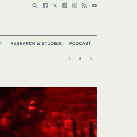
T
RESEARCH & STUDIES
PODCAST