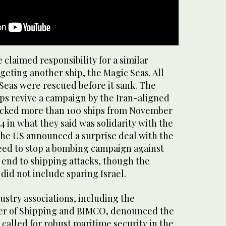
 claimed responsibility for a similar
geting another ship, the Magic Seas. All
Seas were rescued before it sank. The
ips revive a campaign by the Iran-aligned
acked more than 100 ships from November
 in what they said was solidarity with the
 the US announced a surprise deal with the
eed to stop a bombing campaign against
 end to shipping attacks, though the
 did not include sparing Israel.
stry associations, including the
er of Shipping and BIMCO, denounced the
called for robust maritime security in the