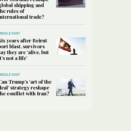
global shipping and
the rules of
international trade?
MIDDLE EAST
Six years after Beirut
port blast, survivors
say they are ‘alive, but
it’s not a life’
MIDDLE EAST
Can Trump’s ‘art of the
deal’ strategy reshape
the conflict with Iran?