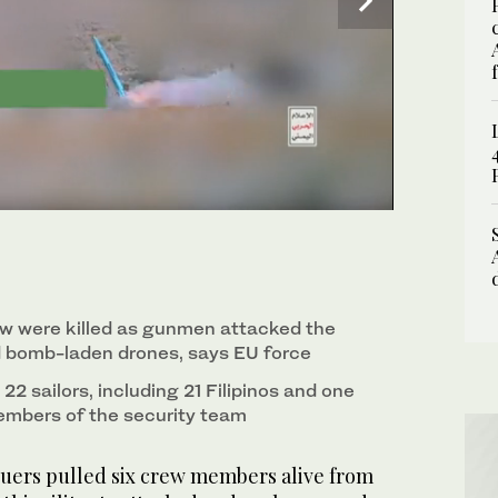
 near Cathlamet, Oregon, July 23, 2019. (AP)
rew were killed as gunmen attacked the
d bomb-laden drones, says EU force
22 sailors, including 21 Filipinos and one
embers of the security team
ers pulled six crew members alive from