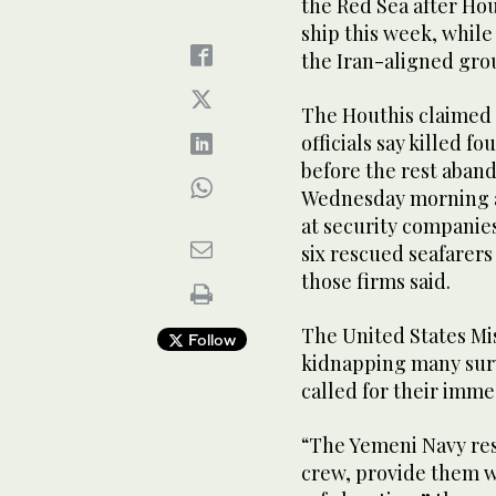
the Red Sea after Hou
ship this week, while
the Iran-aligned grou
The Houthis claimed r
officials say killed f
before the rest aban
Wednesday morning af
at security companies
six rescued seafarers
those firms said.
The United States Mi
Follow
kidnapping many sur
called for their imme
“The Yemeni Navy res
crew, provide them w