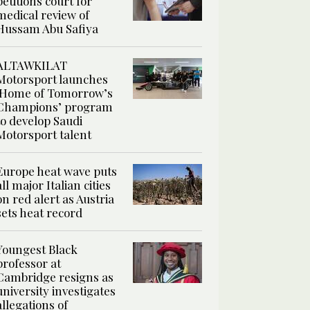
petitions court for
medical review of
Hussam Abu Safiya
ALTAWKILAT
Motorsport launches
‘Home of Tomorrow’s
Champions’ program
to develop Saudi
Motorsport talent
Europe heat wave puts
all major Italian cities
on red alert as Austria
sets heat record
Youngest Black
professor at
Cambridge resigns as
university investigates
allegations of