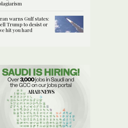
plagiarism
Iran warns Gulf states:
tell Trump to desist or
we hit you hard