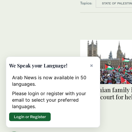
Topics:
STATE OF PALESTIN
×
We Speak your Language!
Arab News is now available in 50
languages.
Palestinian family
Please login or register with your
ask UK court for hel
email to select your preferred
relative
languages.
Login or Register