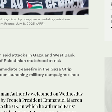
est organized by non-governmental organizations,
ern France, July 8, 2025. (AFP)
said attacks in Gaza and West Bank
f Palestinian statehood at risk
mmediate ceasefire in the Gaza Strip,
been launching military campaigns since
nian Authority welcomed on Wednesday
 by French President Emmanuel Macron
 to the UK, in which he affirmed Paris’