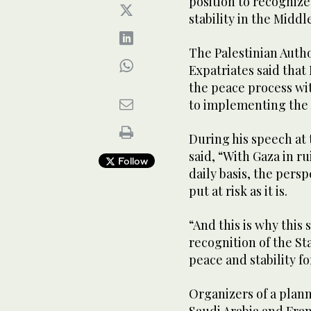
position to recognize
stability in the Middl
The Palestinian Autho
Expatriates said that
the peace process wi
to implementing the 
During his speech at
said, “With Gaza in r
Follow
daily basis, the persp
put at risk as it is.
“And this is why this 
recognition of the Sta
peace and stability fo
Organizers of a plan