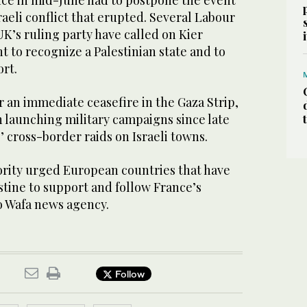
nce in mid-June had to postpone the event
raeli conflict that erupted. Several Labour
K’s ruling party have called on Kier
 to recognize a Palestinian state and to
ort.
r an immediate ceasefire in the Gaza Strip,
 launching military campaigns since late
 cross-border raids on Israeli towns.
ority urged European countries that have
stine to support and follow France’s
o Wafa news agency.
Follow