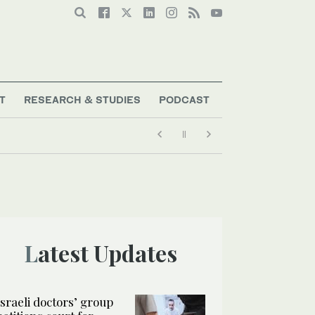
T
RESEARCH & STUDIES
PODCAST
Latest Updates
Israeli doctors’ group