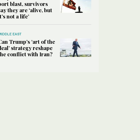
port blast, survivors
say they are ‘alive, but
it’s not a life’
MIDDLE EAST
Can Trump’s ‘art of the
deal’ strategy reshape
the conflict with Iran?