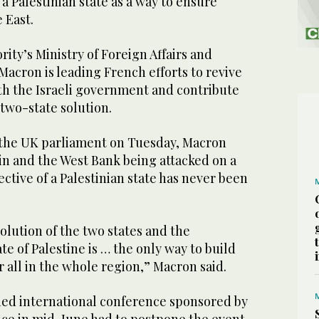
 a Palestinian state as a way to ensure
e East.
rity’s Ministry of Foreign Affairs and
 Macron is leading French efforts to revive
th the Israeli government and contribute
two-state solution.
 the UK parliament on Tuesday, Macron
uin and the West Bank being attacked on a
ective of a Palestinian state has never been
solution of the two states and the
te of Palestine is … the only way to build
r all in the whole region,” Macron said.
ned international conference sponsored by