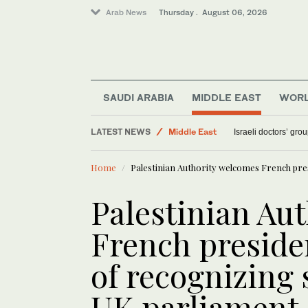
Arab News
Thursday . August 06, 2026
Saudi Arabia
SAUDI ARABIA
MIDDLE EAST
WOR
Sport
LATEST NEWS
Middle East
Israeli doctors’ gro
World
Home
Palestinian Authority welcomes French pre
Palestinian Au
French presiden
of recognizing
UK parliament