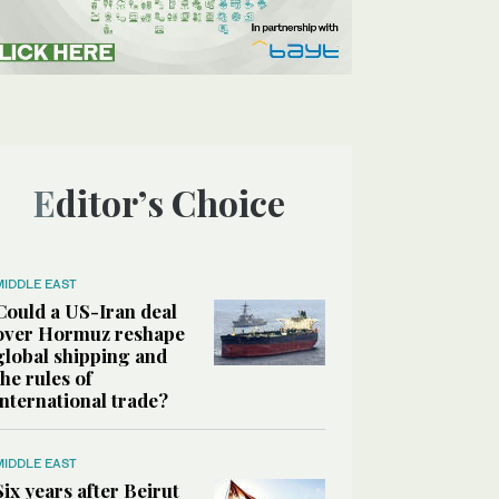
Editor’s Choice
MIDDLE EAST
Could a US-Iran deal
over Hormuz reshape
global shipping and
the rules of
international trade?
MIDDLE EAST
Six years after Beirut