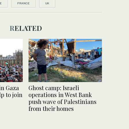
E
FRANCE
UK
RELATED
 in Gaza
Ghost camp: Israeli
p to join
operations in West Bank
push wave of Palestinians
from their homes