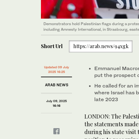
Demonstrators hold Palestinian flags during a prot
including Amnesty International, in Strasbourg, east
Short Url
https://arab.news/94xgk
Updated 09 July
Emmanuel Macron 
2025 16:25
put the prospect o
ARAB NEWS
He called for an i
where Israel has 
late 2023
July 09, 2025
16:16
LONDON: The Palesti
the statements made
during his state visit