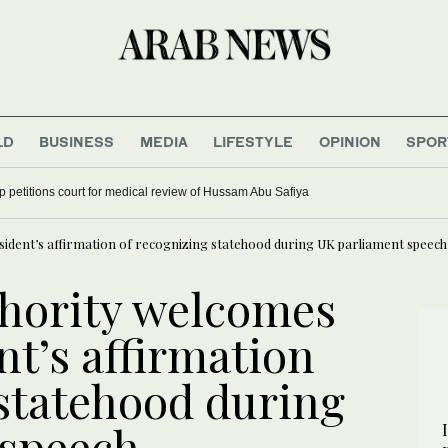
LD
BUSINESS
MEDIA
LIFESTYLE
OPINION
SPOR
up petitions court for medical review of Hussam Abu Safiya
sident’s affirmation of recognizing statehood during UK parliament speech
thority welcomes
t’s affirmation
 statehood during
 speech