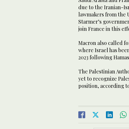
Saudi Arabia and Fra
due to the Iranian-Is
lawmakers from the U
Starmer’s government
join France in this eff
Macron also called fo
where Israel has been
2023 following Hamas’
The Palestinian Auth
yet to recognize Pale
position, according t