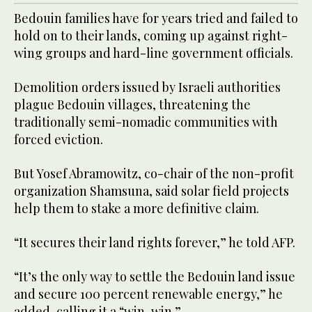
Bedouin families have for years tried and failed to
hold on to their lands, coming up against right-
wing groups and hard-line government officials.
Demolition orders issued by Israeli authorities
plague Bedouin villages, threatening the
traditionally semi-nomadic communities with
forced eviction.
But Yosef Abramowitz, co-chair of the non-profit
organization Shamsuna, said solar field projects
help them to stake a more definitive claim.
“It secures their land rights forever,” he told AFP.
“It’s the only way to settle the Bedouin land issue
and secure 100 percent renewable energy,” he
added, calling it a “win, win.”