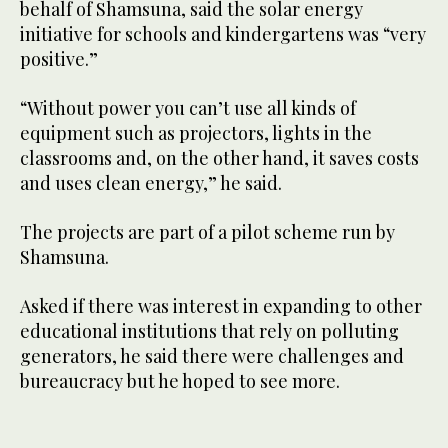
behalf of Shamsuna, said the solar energy
initiative for schools and kindergartens was “very
positive.”
“Without power you can’t use all kinds of
equipment such as projectors, lights in the
classrooms and, on the other hand, it saves costs
and uses clean energy,” he said.
The projects are part of a pilot scheme run by
Shamsuna.
Asked if there was interest in expanding to other
educational institutions that rely on polluting
generators, he said there were challenges and
bureaucracy but he hoped to see more.