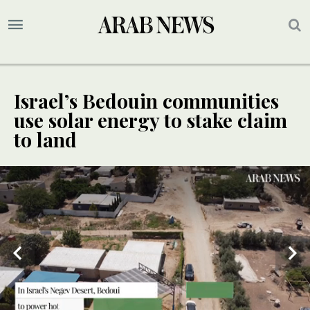
Israel’s Bedouin communities
use solar energy to stake claim
to land