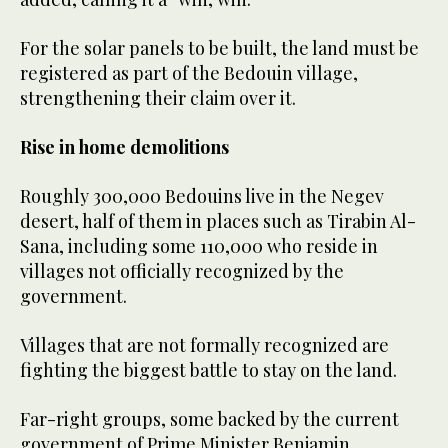
For the solar panels to be built, the land must be
registered as part of the Bedouin village,
strengthening their claim over it.
Rise in home demolitions
Roughly 300,000 Bedouins live in the Negev
desert, half of them in places such as Tirabin Al-
Sana, including some 110,000 who reside in
villages not officially recognized by the
government.
Villages that are not formally recognized are
fighting the biggest battle to stay on the land.
Far-right groups, some backed by the current
government of Prime Minister Benjamin