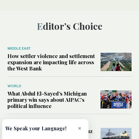
Editor’s Choice
MIDDLE EAST
How settler violence and settlement
expansion are impacting life across
the West Bank
WORLD
What Abdul El-Sayed’s Michigan
primary win says about AIPAC’s
political influence
MIDDLE EAST
×
We Speak your Language!
Could a US-Iran deal over Hormuz
reshape global shipping and the