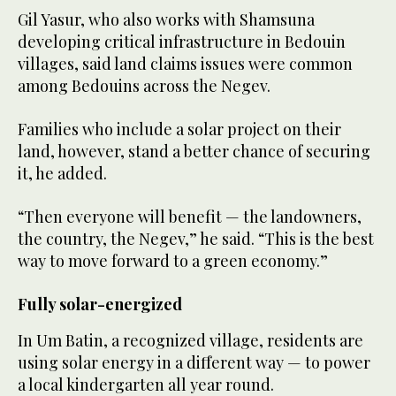
Gil Yasur, who also works with Shamsuna
developing critical infrastructure in Bedouin
villages, said land claims issues were common
among Bedouins across the Negev.
Families who include a solar project on their
land, however, stand a better chance of securing
it, he added.
“Then everyone will benefit — the landowners,
the country, the Negev,” he said. “This is the best
way to move forward to a green economy.”
Fully solar-energized
In Um Batin, a recognized village, residents are
using solar energy in a different way — to power
a local kindergarten all year round.