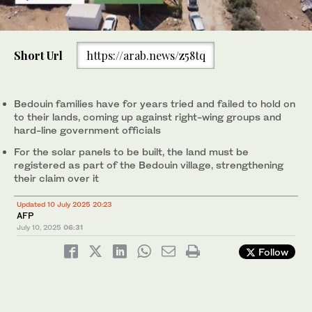
0
of
Short Url
https://arab.news/z58tq
1
minute,
0
Bedouin families have for years tried and failed to hold on
to their lands, coming up against right-wing groups and
hard-line government officials
For the solar panels to be built, the land must be
registered as part of the Bedouin village, strengthening
their claim over it
Updated 10 July 2025 20:23
AFP
July 10, 2025
06:31
Follow