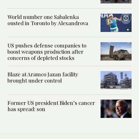
World number one Sabalenka
ousted in Toronto by Alexandrova
US pushes defense companies to
boost weapons production after
concerns of depleted stocks
Blaze at Aramco Jazan facility
brought under control
Former US president Biden’s cancer
has spread: son