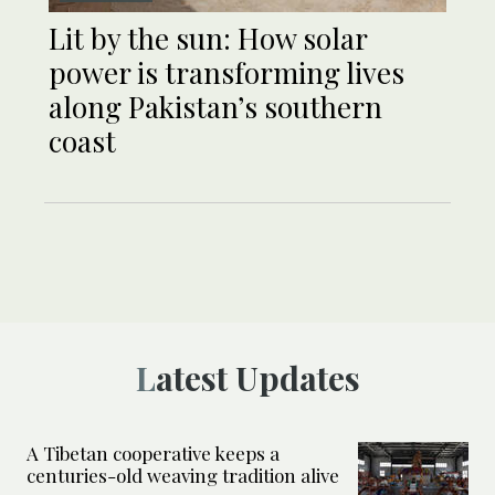
Lit by the sun: How solar
power is transforming lives
along Pakistan’s southern
coast
Latest Updates
A Tibetan cooperative keeps a
centuries-old weaving tradition alive