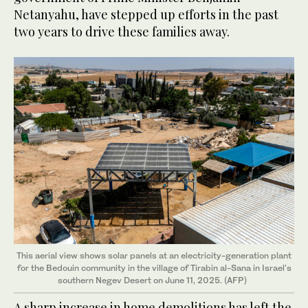
Netanyahu, have stepped up efforts in the past
two years to drive these families away.
This aerial view shows solar panels at an electricity-generation plant
for the Bedouin community in the village of Tirabin al-Sana in Israel's
southern Negev Desert on June 11, 2025. (AFP)
A sharp increase in home demolitions has left the