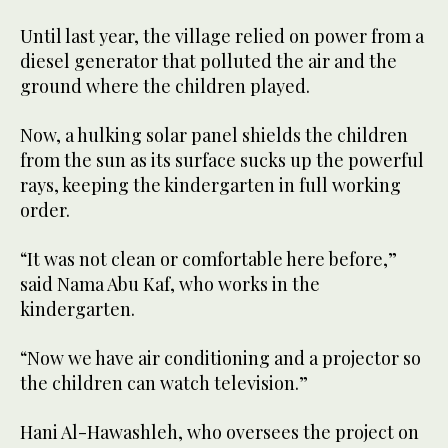
Until last year, the village relied on power from a
diesel generator that polluted the air and the
ground where the children played.
Now, a hulking solar panel shields the children
from the sun as its surface sucks up the powerful
rays, keeping the kindergarten in full working
order.
“It was not clean or comfortable here before,”
said Nama Abu Kaf, who works in the
kindergarten.
“Now we have air conditioning and a projector so
the children can watch television.”
Hani Al-Hawashleh, who oversees the project on