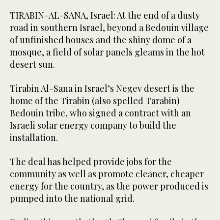
TIRABIN-AL-SANA, Israel: At the end of a dusty
road in southern Israel, beyond a Bedouin village
of unfinished houses and the shiny dome of a
mosque, a field of solar panels gleams in the hot
desert sun.
Tirabin Al-Sana in Israel’s Negev desert is the
home of the Tirabin (also spelled Tarabin)
Bedouin tribe, who signed a contract with an
Israeli solar energy company to build the
installation.
The deal has helped provide jobs for the
community as well as promote cleaner, cheaper
energy for the country, as the power produced is
pumped into the national grid.