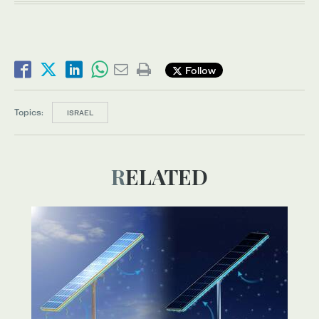
Follow
Topics:
ISRAEL
RELATED