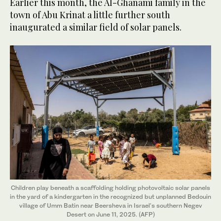
Earlier this month, the Al-Ghanami family in the
town of Abu Krinat a little further south
inaugurated a similar field of solar panels.
Children play beneath a scaffolding holding photovoltaic solar panels
in the yard of a kindergarten in the recognized but unplanned Bedouin
village of Umm Batin near Beersheva in Israel's southern Negev
Desert on June 11, 2025. (AFP)