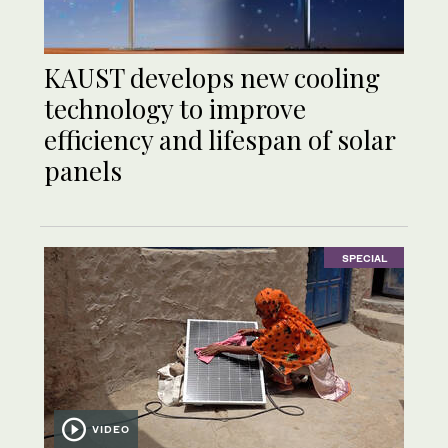
KAUST develops new cooling
technology to improve
efficiency and lifespan of solar
panels
SPECIAL
VIDEO