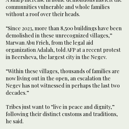
communities vulnerable and whole families
without a roof over their heads.
“Since 2023, more than 8,500 buildings have been
demolished in these unrecognized villages,”
Marwan Abu Frieh, from the legal aid
organization Adalah, told AFP at a recent protest
in Beersheva, the largest city in the Negev.
“Within these villages, thousands of families are
now living out in the open, an escalation the
Negev has not witnessed in perhaps the last two
decades.”
Tribes just want to “live in peace and dignity,”
following their distinct customs and traditions,
he said.