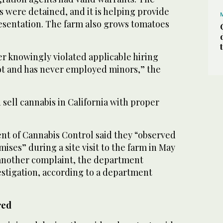
 were detained, and it is helping provide
esentation. The farm also grows tomatoes
r knowingly violated applicable hiring
ot and has never employed minors,” the
d sell cannabis in California with proper
nt of Cannabis Control said they “observed
ises” during a site visit to the farm in May
g another complaint, the department
estigation, according to a department
red