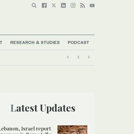
T
RESEARCH & STUDIES
PODCAST
July
Latest Updates
Lebanon, Israel report