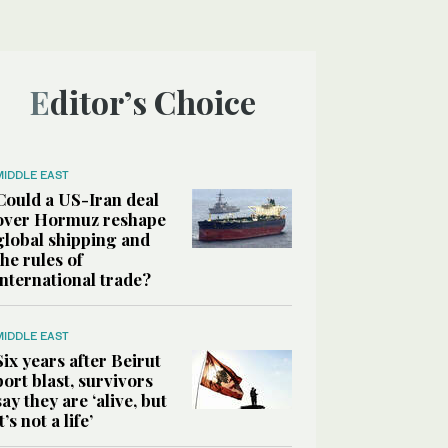
Editor’s Choice
MIDDLE EAST
Could a US-Iran deal
over Hormuz reshape
global shipping and
the rules of
international trade?
MIDDLE EAST
Six years after Beirut
port blast, survivors
say they are ‘alive, but
it’s not a life’