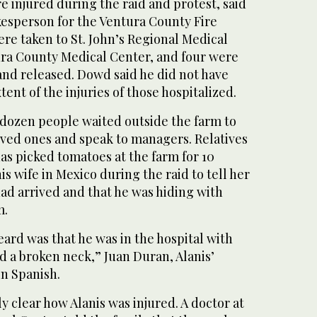
re injured during the raid and protest, said
sperson for the Ventura County Fire
re taken to St. John’s Regional Medical
ra County Medical Center, and four were
and released. Dowd said he did not have
ent of the injuries of those hospitalized.
 dozen people waited outside the farm to
loved ones and speak to managers. Relatives
has picked tomatoes at the farm for 10
his wife in Mexico during the raid to tell her
ad arrived and that he was hiding with
m.
ard was that he was in the hospital with
d a broken neck,” Juan Duran, Alanis’
in Spanish.
y clear how Alanis was injured. A doctor at