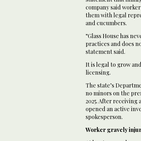
company said workers
them with legal repr
and cucumbers.
“Glass House has neve
practices and does n
statement said.
It is legal to grow an
licensing.
The state’s Departme
no minors on the prem
2025. After receivin
opened an active inv
spokesperson.
Worker gravely inju