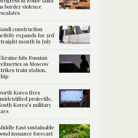
progress in Rome talks
as border violence
escalates
Saudi construction
activity expands for 3rd
straight month in July
Ukraine hits Russian
refineries as Moscow
strikes train station,
ship
North Korea fires
unidentified projectile,
South Korea’s military
says
Middle East sustainable
bond issuance forecast