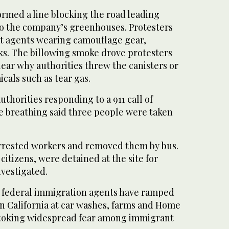
ormed a line blocking the road leading
to the company’s greenhouses. Protesters
t agents wearing camouflage gear,
s. The billowing smoke drove protesters
clear why authorities threw the canisters or
icals such as tear gas.
uthorities responding to a 911 call of
e breathing said three people were taken
arrested workers and removed them by bus.
citizens, were detained at the site for
nvestigated.
 federal immigration agents have ramped
rn California at car washes, farms and Home
stoking widespread fear among immigrant