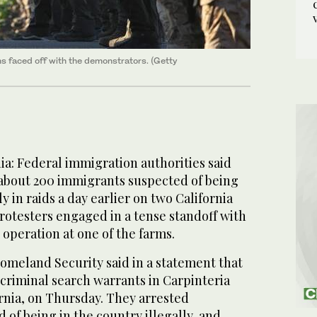
rms faced off with the demonstrators. (Getty
a: Federal immigration authorities said
 about 200 immigrants suspected of being
ly in raids a day earlier on two California
Protesters engaged in a tense standoff with
 operation at one of the farms.
meland Security said in a statement that
criminal search warrants in Carpinteria
rnia, on Thursday. They arrested
of being in the country illegally, and