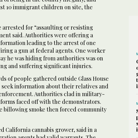
ast 10 immigrant children on site, the
 arrested for “assaulting or resisting
ment said. Authorities were offering a
formation leading to the arrest of one
iring a gun at federal agents. One worker
say he was hiding from authorities was on
ling and suffering significant injuries.
wds of people gathered outside Glass House
 seek information about their relatives and
nforcement. Authorities clad in military-
iforms faced off with the demonstrators.
te billowing smoke then forced community
ed California cannabis grower, said in a
ration agents had valid warrants. The