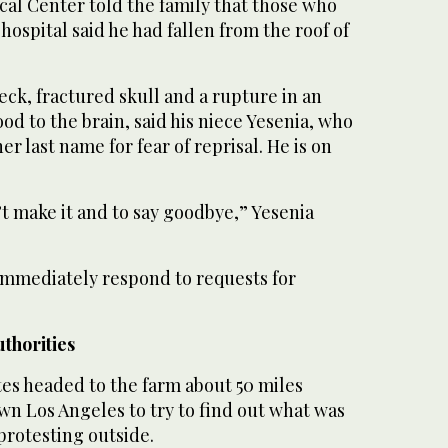
al Center told the family that those who
hospital said he had fallen from the roof of
eck, fractured skull and a rupture in an
od to the brain, said his niece Yesenia, who
er last name for fear of reprisal. He is on
t make it and to say goodbye,” Yesenia
 immediately respond to requests for
thorities
tes headed to the farm about 50 miles
n Los Angeles to try to find out what was
protesting outside.