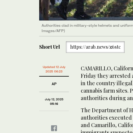
Authorities clad in military-style helmets and unifo
Images/AFP)
Short Url
https://arab.news/z6stc
CAMARILLO, Californi
Updated 12 July
2025 06:23
Friday they arrested
in the country illegal
AP
cannabis farm sites. 
authorities during an
July 12, 2025
05:16
The Department of Ho
authorities executed 
and Camarillo, Califo
immigrants suspected 