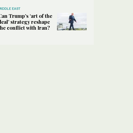
MIDDLE EAST
Can Trump’s ‘art of the
deal’ strategy reshape
the conflict with Iran?