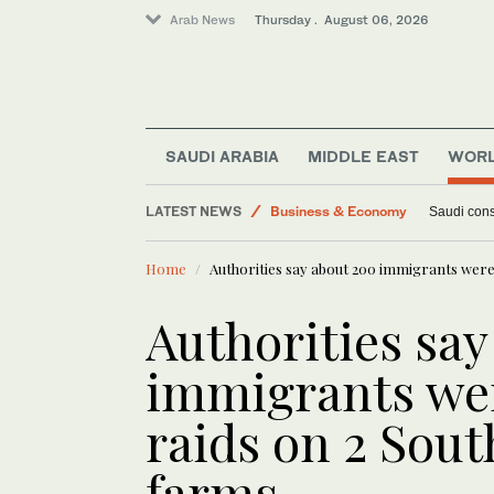
Arab News
Thursday . August 06, 2026
SAUDI ARABIA
MIDDLE EAST
WOR
Lifestyle
LATEST NEWS
World
Ukraine hits Russian refineries as
Middle East
Home
Authorities say about 200 immigrants were 
Business & Economy
Authorities say
immigrants wer
raids on 2 Sout
farms