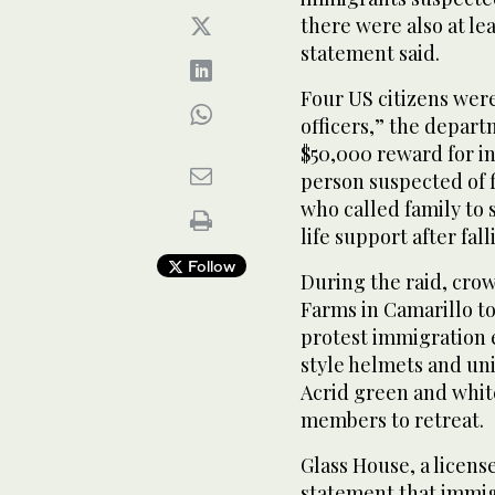
there were also at le
statement said.
Four US citizens were
officers,” the depart
$50,000 reward for in
person suspected of f
who called family to 
life support after fal
Follow
During the raid, cro
Farms in Camarillo to
protest immigration e
style helmets and un
Acrid green and whi
members to retreat.
Glass House, a licens
statement that immig