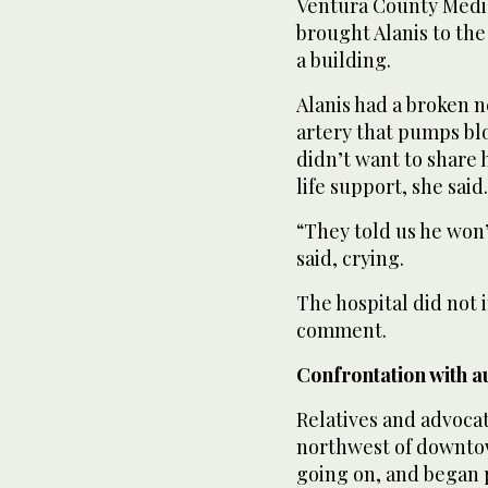
Ventura County Medic
brought Alanis to the 
a building.
Alanis had a broken n
artery that pumps blo
didn’t want to share h
life support, she said.
“They told us he won’
said, crying.
The hospital did not
comment.
Confrontation with au
Relatives and advoca
northwest of downtow
going on, and began 