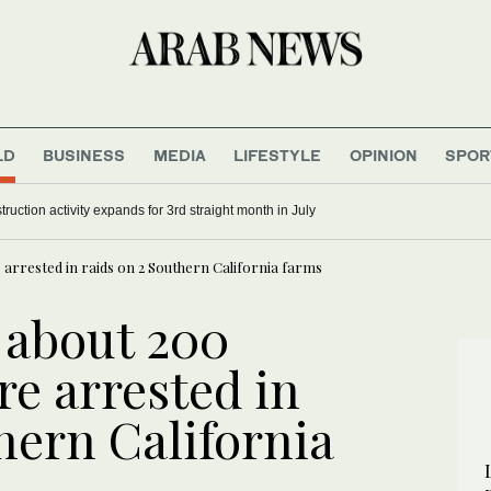
LD
BUSINESS
MEDIA
LIFESTYLE
OPINION
SPOR
 Moscow strikes train station, ship
Saudi construction activity expands for 3rd straight month in 
arrested in raids on 2 Southern California farms
 about 200
e arrested in
hern California