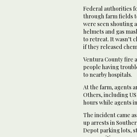
Federal authorities f
through farm fields 
were seen shouting a
helmets and gas mask
to retreat. It wasn’t 
if they released chem
Ventura County fire a
people having troubl
to nearby hospitals.
At the farm, agents 
Others, including US 
hours while agents i
The incident came as
up arrests in Southe
Depot parking lots, 