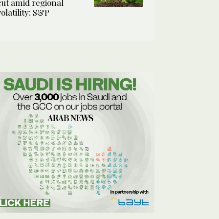
cut amid regional
volatility: S&P