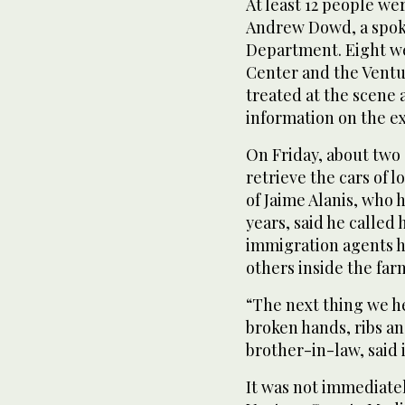
At least 12 people we
Andrew Dowd, a spoke
Department. Eight we
Center and the Ventu
treated at the scene 
information on the ext
On Friday, about two
retrieve the cars of 
of Jaime Alanis, who 
years, said he called 
immigration agents h
others inside the far
“The next thing we he
broken hands, ribs an
brother-in-law, said 
It was not immediatel