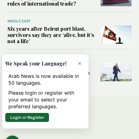
rules of international trade?
MIDDLE EAST
Six years after Beirut port blast,
survivors say they are ‘alive, but it’s
not a life’
MIDDLE EAST
×
We Speak your Language!
Can Trump’s ‘art of the deal’
strategy reshape the conflict with
Arab News is now available in
Iran?
50 languages.
Please login or register with
your email to select your
preferred languages.
Login or Register