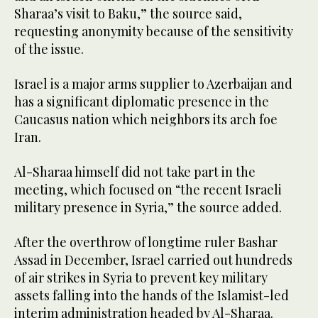
Sharaa’s visit to Baku,” the source said,
requesting anonymity because of the sensitivity
of the issue.
Israel is a major arms supplier to Azerbaijan and
has a significant diplomatic presence in the
Caucasus nation which neighbors its arch foe
Iran.
Al-Sharaa himself did not take part in the
meeting, which focused on “the recent Israeli
military presence in Syria,” the source added.
After the overthrow of longtime ruler Bashar
Assad in December, Israel carried out hundreds
of air strikes in Syria to prevent key military
assets falling into the hands of the Islamist-led
interim administration headed by Al-Sharaa.