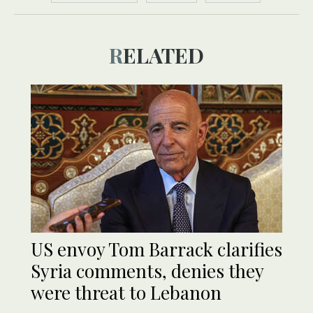
RELATED
US envoy Tom Barrack clarifies
Syria comments, denies they
were threat to Lebanon