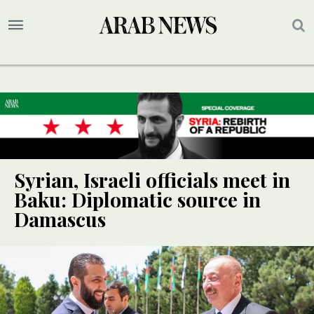
Syrian, Israeli officials meet in
Baku: Diplomatic source in
Damascus