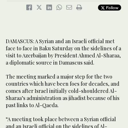
Follow
DAMASCUS: A Syrian and an Israeli official met
face to face in Baku Saturday on the sidelines of a
visit to Azerbaijan by President Ahmed Al-Sharaa,
a diplomatic source in Damascus said.
The meeting marked a major step for the two
countries which have been foes for decades, and
comes after Israel initially cold-shouldered Al-
Sharaa’s administration as jihadist because of his
past links to Al-Qaeda.
“A meeting took place between a Syrian official
and an Israeli official on the sidelines of Al-