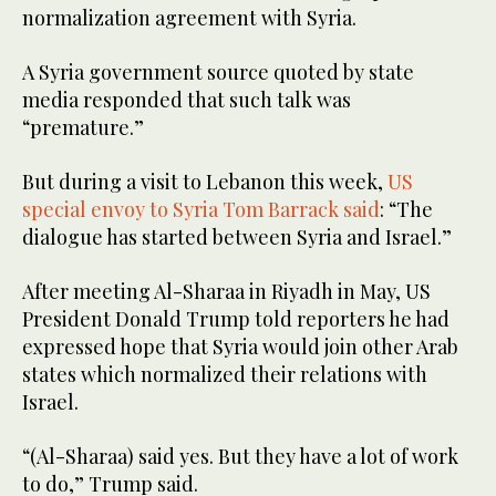
normalization agreement with Syria.
A Syria government source quoted by state
media responded that such talk was
“premature.”
But during a visit to Lebanon this week,
US
special envoy to Syria Tom Barrack said
: “The
dialogue has started between Syria and Israel.”
After meeting Al-Sharaa in Riyadh in May, US
President Donald Trump told reporters he had
expressed hope that Syria would join other Arab
states which normalized their relations with
Israel.
“(Al-Sharaa) said yes. But they have a lot of work
to do,” Trump said.