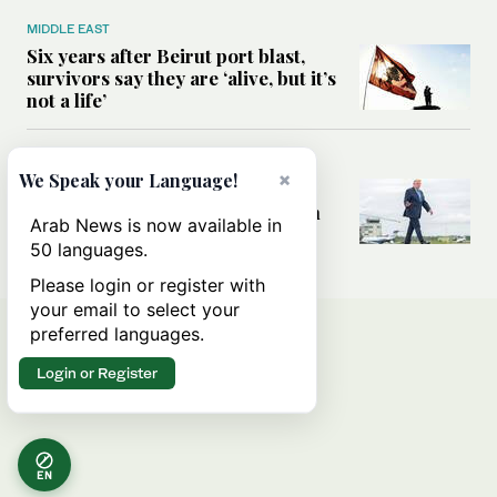
MIDDLE EAST
Six years after Beirut port blast,
survivors say they are ‘alive, but it’s
not a life’
MIDDLE EAST
×
We Speak your Language!
Can Trump’s ‘art of the deal’
strategy reshape the conflict with
Arab News is now available in
Iran?
50 languages.
Please login or register with
your email to select your
preferred languages.
Login or Register
EN