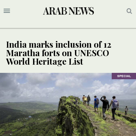
India marks inclusion of 12
Maratha forts on UNESCO
World Heritage List
SPECIAL