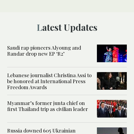
Latest Updates
Saudi rap pioneers Alyoung and
Randar drop new EP ‘R2’
Lebanese journalist Christina Assi to
be honored at International Press
Freedom Awards
Myanmar’s former junta chief on
first Thailand trip as civilian leader
Russia downed 605 Ukrainian