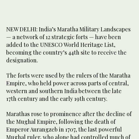
NEW DELHI: India’s Maratha Military Landscapes
— a network of 12 strategic forts — have been
added to the UNESCO World Heritage List,
becoming the country’s 44th site to receive the
designation.
The forts were used by the rulers of the Maratha
Empire, who held power across parts of central,
western and southern India between the late
17th century and the early 19th century.
Marathas rose to prominence after the decline of
the Mughal Empire, following the death of
Emperor Aurangzeb in 1707, the last powerful
Mughal ruler, who alone had controlled much of