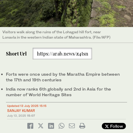
Visitors walk along the ruins of the Lohagad hill fort, near
Lonavla in the western Indian state of Maharashtra. (File/AFP)
Short Url
https://arab.news/z4tsn
Forts were once used by the Maratha Empire between
the 17th and 19th centuries
India now ranks 6th globally and 2nd in Asia for the
number of World Heritage Sites
Updated 13 July 2025 15:15
SANJAY KUMAR
July 13, 2025
15:07
Follow