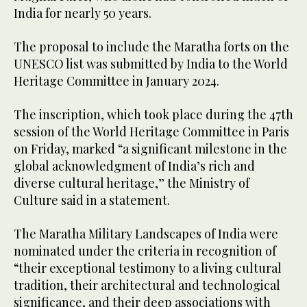
India for nearly 50 years.
The proposal to include the Maratha forts on the
UNESCO list was submitted by India to the World
Heritage Committee in January 2024.
The inscription, which took place during the 47th
session of the World Heritage Committee in Paris
on Friday, marked “a significant milestone in the
global acknowledgment of India’s rich and
diverse cultural heritage,” the Ministry of
Culture said in a statement.
The Maratha Military Landscapes of India were
nominated under the criteria in recognition of
“their exceptional testimony to a living cultural
tradition, their architectural and technological
significance, and their deep associations with