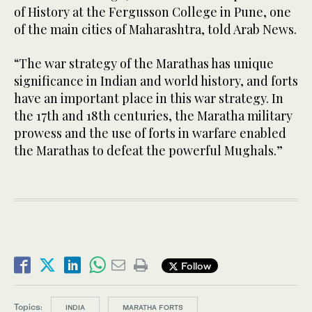
of History at the Fergusson College in Pune, one
of the main cities of Maharashtra, told Arab News.
“The war strategy of the Marathas has unique
significance in Indian and world history, and forts
have an important place in this war strategy. In
the 17th and 18th centuries, the Maratha military
prowess and the use of forts in warfare enabled
the Marathas to defeat the powerful Mughals.”
Follow
Topics:
INDIA
MARATHA FORTS