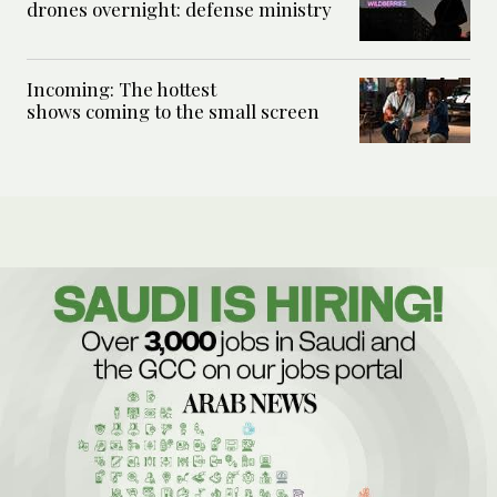
drones overnight: defense ministry
Incoming: The hottest
shows coming to the small screen