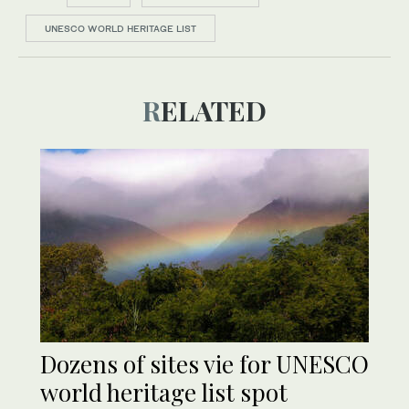
UNESCO WORLD HERITAGE LIST
RELATED
Dozens of sites vie for UNESCO
world heritage list spot