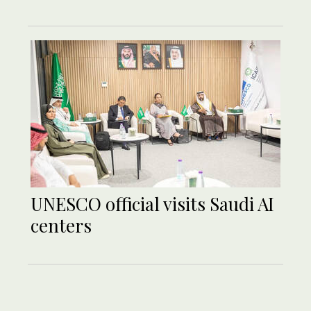
UNESCO official visits Saudi AI
centers