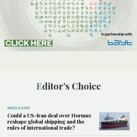
Editor’s Choice
MIDDLE EAST
Could a US-Iran deal over Hormuz
reshape global shipping and the
rules of international trade?