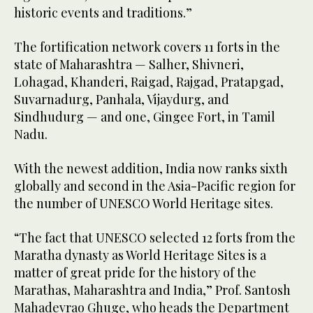
historic events and traditions.”
The fortification network covers 11 forts in the
state of Maharashtra — Salher, Shivneri,
Lohagad, Khanderi, Raigad, Rajgad, Pratapgad,
Suvarnadurg, Panhala, Vijaydurg, and
Sindhudurg — and one, Gingee Fort, in Tamil
Nadu.
With the newest addition, India now ranks sixth
globally and second in the Asia-Pacific region for
the number of UNESCO World Heritage sites.
“The fact that UNESCO selected 12 forts from the
Maratha dynasty as World Heritage Sites is a
matter of great pride for the history of the
Marathas, Maharashtra and India,” Prof. Santosh
Mahadevrao Ghuge, who heads the Department