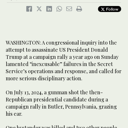
Follow
WASHINGTON: A congressional inquiry into the
attempt to assassinate US President Donald
Trump at a campaign rally a year ago on Sunday
lamented “inexcusable” failures in the Secret
Service’s operations and response, and called for
more serious disciplinary action.
On July 13, 2024, a gunman shot the then-
Republican presidential candidate during a
campaign rally in Butler, Pennsylvania, grazing
his ear.
One bystander was killed and two other people