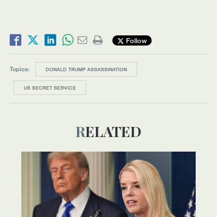
Follow
Topics:
DONALD TRUMP ASSASSINATION
US SECRET SERVICE
RELATED