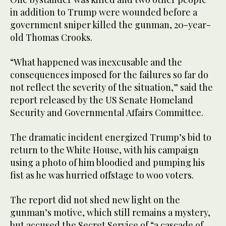
in addition to Trump were wounded before a
government sniper killed the gunman, 20-year-
old Thomas Crooks.
“What happened was inexcusable and the
consequences imposed for the failures so far do
not reflect the severity of the situation,” said the
report released by the US Senate Homeland
Security and Governmental Affairs Committee.
The dramatic incident energized Trump’s bid to
return to the White House, with his campaign
using a photo of him bloodied and pumping his
fist as he was hurried offstage to woo voters.
The report did not shed new light on the
gunman’s motive, which still remains a mystery,
but accused the Secret Service of “a cascade of