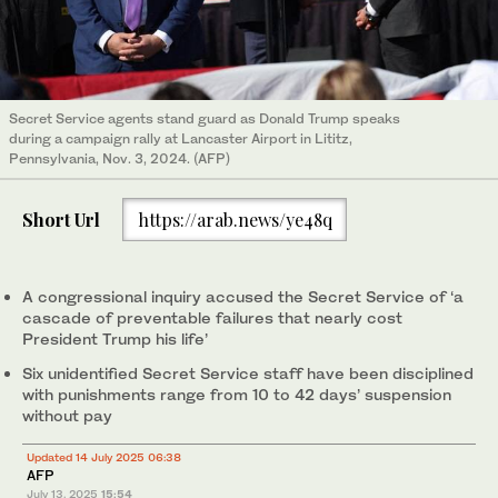
Secret Service agents stand guard as Donald Trump speaks
during a campaign rally at Lancaster Airport in Lititz,
Pennsylvania, Nov. 3, 2024. (AFP)
Short Url
https://arab.news/ye48q
A congressional inquiry accused the Secret Service of ‘a
cascade of preventable failures that nearly cost
President Trump his life’
Six unidentified Secret Service staff have been disciplined
with punishments range from 10 to 42 days’ suspension
without pay
Updated 14 July 2025 06:38
AFP
July 13, 2025
15:54