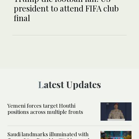
president to attend FIFA club
final
Latest Updates
Yemeni forces target Houthi
positions across multiple fronts
Saudi landmarks illuminated with