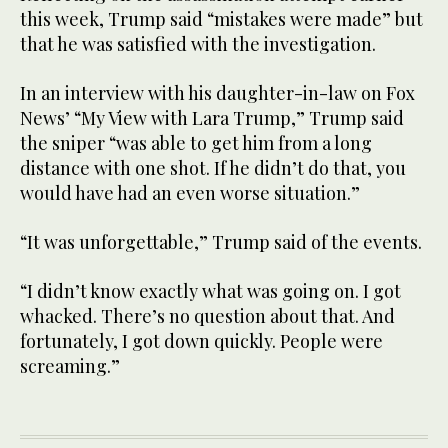
this week, Trump said “mistakes were made” but
that he was satisfied with the investigation.
In an interview with his daughter-in-law on Fox
News’ “My View with Lara Trump,” Trump said
the sniper “was able to get him from a long
distance with one shot. If he didn’t do that, you
would have had an even worse situation.”
“It was unforgettable,” Trump said of the events.
“I didn’t know exactly what was going on. I got
whacked. There’s no question about that. And
fortunately, I got down quickly. People were
screaming.”