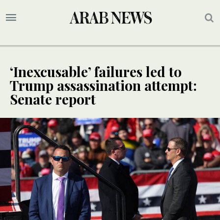
‘Inexcusable’ failures led to
Trump assassination attempt:
Senate report