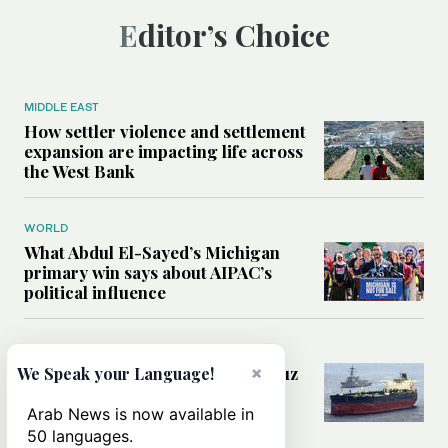
Editor’s Choice
MIDDLE EAST
How settler violence and settlement
expansion are impacting life across
the West Bank
WORLD
What Abdul El-Sayed’s Michigan
primary win says about AIPAC’s
political influence
MIDDLE EAST
Could a US-Iran deal over Hormuz
×
We Speak your Language!
reshape global shipping and the
rules of international trade?
Arab News is now available in
50 languages.