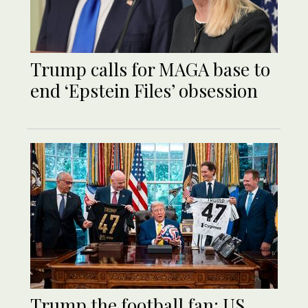
Trump calls for MAGA base to
end ‘Epstein Files’ obsession
Trump the football fan: US