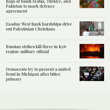
flags of Saudi Arabia, Türkiye, and
Pakistan to mark defence
agreement
Exodus: West Bank hardships drive
out Palestinian Christians
Russian strikes kill three in Kyiv
region: military official
Democrats try to present a united
front in Michigan after bitter
primary