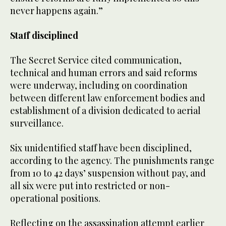
never happens again.”
Staff disciplined
The Secret Service cited communication,
technical and human errors and said reforms
were underway, including on coordination
between different law enforcement bodies and
establishment of a division dedicated to aerial
surveillance.
Six unidentified staff have been disciplined,
according to the agency. The punishments range
from 10 to 42 days’ suspension without pay, and
all six were put into restricted or non-
operational positions.
Reflecting on the assassination attempt earlier