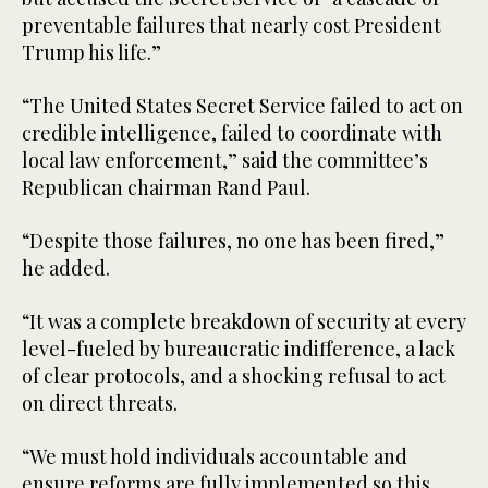
preventable failures that nearly cost President
Trump his life.”
“The United States Secret Service failed to act on
credible intelligence, failed to coordinate with
local law enforcement,” said the committee’s
Republican chairman Rand Paul.
“Despite those failures, no one has been fired,”
he added.
“It was a complete breakdown of security at every
level-fueled by bureaucratic indifference, a lack
of clear protocols, and a shocking refusal to act
on direct threats.
“We must hold individuals accountable and
ensure reforms are fully implemented so this