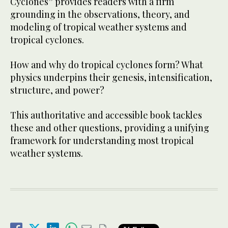
Cyclones” provides readers with a firm
grounding in the observations, theory, and
modeling of tropical weather systems and
tropical cyclones.
How and why do tropical cyclones form? What
physics underpins their genesis, intensification,
structure, and power?
This authoritative and accessible book tackles
these and other questions, providing a unifying
framework for understanding most tropical
weather systems.