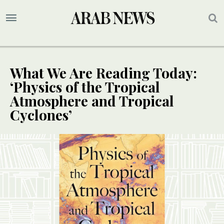
What We Are Reading Today:
‘Physics of the Tropical
Atmosphere and Tropical
Cyclones’