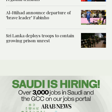
Al-Ittihad announce departure of
‘brave leader’ Fabinho
Sri Lanka deploys troops to contain
growing prison unrest