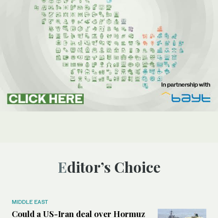
Editor’s Choice
MIDDLE EAST
Could a US-Iran deal over Hormuz