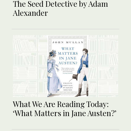
The Seed Detective by Adam
Alexander
What We Are Reading Today:
‘What Matters in Jane Austen?’