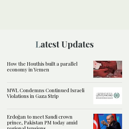
Latest Updates
How the Houthis built a parallel
economy in Yemen
MWL Condemns Continued Israeli
Violations in Gaza Strip
Erdoğan to meet Saudi crown
prince, Pakistan PM today amid
regional tensions