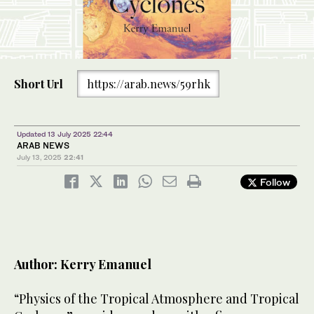
Short Url
https://arab.news/59rhk
Updated 13 July 2025 22:44
ARAB NEWS
July 13, 2025
22:41
Follow
Author: Kerry Emanuel
“Physics of the Tropical Atmosphere and Tropical