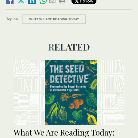
Follow
Topics:
WHAT WE ARE READING TODAY
RELATED
What We Are Reading Today: