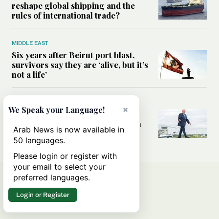
reshape global shipping and the
rules of international trade?
MIDDLE EAST
Six years after Beirut port blast,
survivors say they are ‘alive, but it’s
not a life’
MIDDLE EAST
×
We Speak your Language!
Can Trump’s ‘art of the deal’
strategy reshape the conflict with
Arab News is now available in
Iran?
50 languages.
Please login or register with
your email to select your
preferred languages.
Login or Register