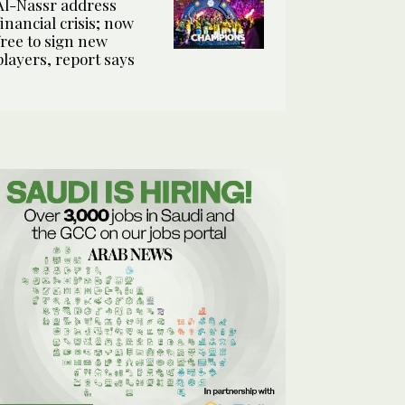
Al-Nassr address
financial crisis; now
free to sign new
players, report says