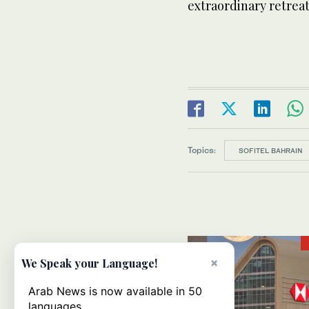
extraordinary retrea
Topics:
SOFITEL BAHRAIN
×
We Speak your Language!
Arab News is now available in 50
languages.