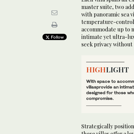
master suite, two add
with panoramic sea vi
temperature-controlle
accommodate up to ni
intimate yet ultra-lu
Follow
seek privacy withou
HIGH
LIGHT
With space to accommo
villasprovide an intima
designed for those wh
compromise.
Strategically positio
these villas offer a l