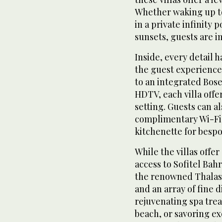
Whether waking up t
in a private infinity 
sunsets, guests are i
Inside, every detail 
the guest experience
to an integrated Bos
HDTV, each villa offe
setting. Guests can a
complimentary Wi-Fi,
kitchenette for bespo
While the villas offe
access to Sofitel Bah
the renowned Thalass
and an array of fine 
rejuvenating spa trea
beach, or savoring ex