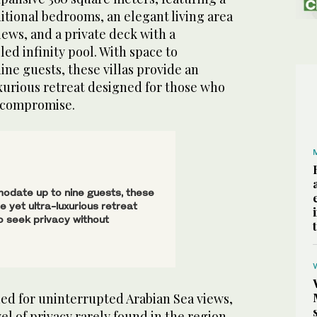
itional bedrooms, an elegant living area
ews, and a private deck with a
d infinity pool. With space to
ne guests, these villas provide an
xurious retreat designed for those who
t compromise.
date up to nine guests, these
te yet ultra-luxurious retreat
o seek privacy without
ned for uninterrupted Arabian Sea views,
evel of privacy rarely found in the region.