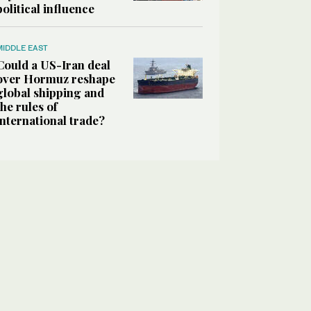
political influence
MIDDLE EAST
Could a US-Iran deal
over Hormuz reshape
global shipping and
the rules of
international trade?