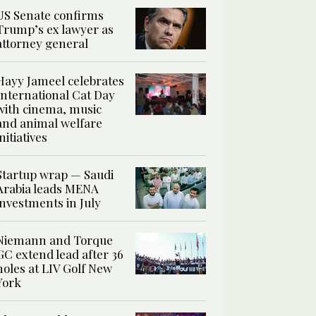
US Senate confirms
Trump’s ex lawyer as
attorney general
Hayy Jameel celebrates
International Cat Day
with cinema, music
and animal welfare
initiatives
Startup wrap — Saudi
Arabia leads MENA
investments in July
Niemann and Torque
GC extend lead after 36
holes at LIV Golf New
York