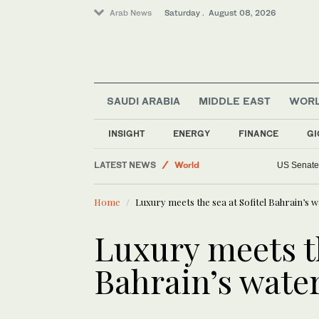
Arab News
Saturday . August 08, 2026
SAUDI ARABIA
MIDDLE EAST
WOR
Saudi Arabia
INSIGHT
ENERGY
FINANCE
GI
Business & Economy
LATEST NEWS
World
US Senate 
Lifestyle
Home
Luxury meets the sea at Sofitel Bahrain’s wa
Middle East
Sport
Luxury meets th
Bahrain’s water