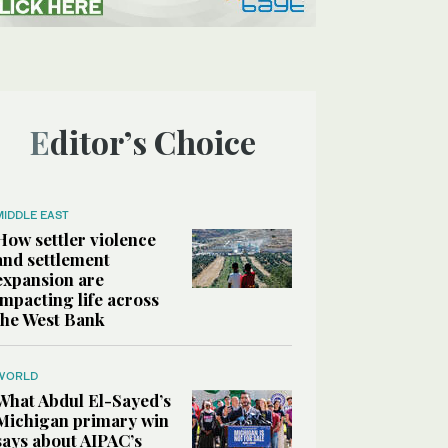
Editor’s Choice
MIDDLE EAST
How settler violence
and settlement
expansion are
impacting life across
the West Bank
WORLD
What Abdul El-Sayed’s
Michigan primary win
says about AIPAC’s