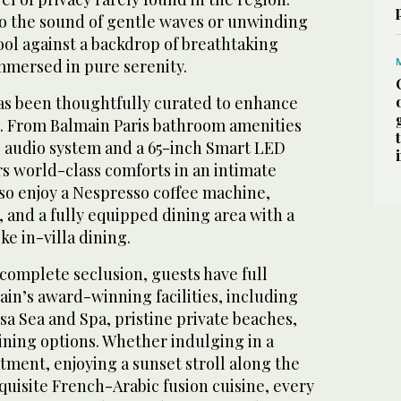
o the sound of gentle waves or unwinding
pool against a backdrop of breathtaking
mmersed in pure serenity.
has been thoughtfully curated to enhance
. From Balmain Paris bathroom amenities
e audio system and a 65-inch Smart LED
rs world-class comforts in an intimate
lso enjoy a Nespresso coffee machine,
 and a fully equipped dining area with a
ke in-villa dining.
r complete seclusion, guests have full
rain’s award-winning facilities, including
a Sea and Spa, pristine private beaches,
dining options. Whether indulging in a
tment, enjoying a sunset stroll along the
quisite French-Arabic fusion cuisine, every