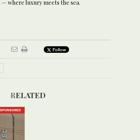
t — where luxury meets the sea.
Follow
RELATED
SPONSORED