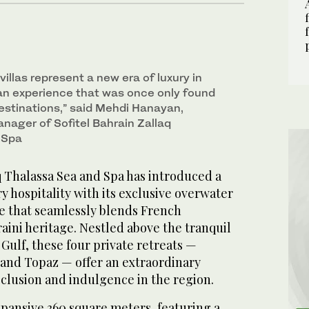
illas represent a new era of luxury in
 an experience that was once only found
destinations,” said Mehdi Hanayan,
nager of Sofitel Bahrain Zallaq
 Spa
q Thalassa Sea and Spa has introduced a
y hospitality with its exclusive overwater
ce that seamlessly blends French
ini heritage. Nestled above the tranquil
 Gulf, these four private retreats —
 and Topaz — offer an extraordinary
clusion and indulgence in the region.
xpansive 360 square meters, featuring a