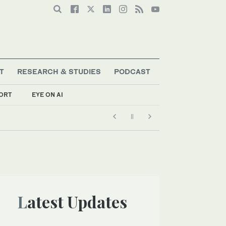
T
RESEARCH & STUDIES
PODCAST
ORT
EYE ON AI
Latest Updates