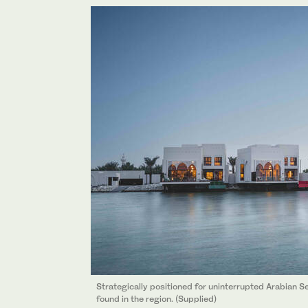
Strategically positioned for uninterrupted Arabian Sea
found in the region. (Supplied)