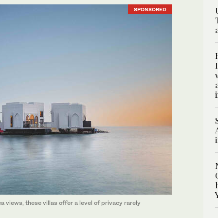
SPONSORED
 views, these villas offer a level of privacy rarely