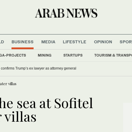
LD
BUSINESS
MEDIA
LIFESTYLE
OPINION
SPOR
GA-PROJECTS
MINING
STARTUPS
TOURISM & TRANSP
confirms Trump’s ex lawyer as attorney general
ter villas
e sea at Sofitel
 villas