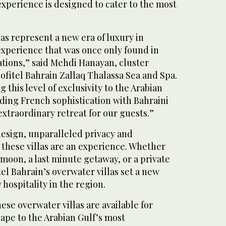
 experience is designed to cater to the most
as represent a new era of luxury in
experience that was once only found in
ations,” said Mehdi Hanayan, cluster
fitel Bahrain Zallaq Thalassa Sea and Spa.
 this level of exclusivity to the Arabian
ding French sophistication with Bahraini
xtraordinary retreat for our guests.”
design, unparalleled privacy and
 these villas are an experience. Whether
moon, a last minute getaway, or a private
tel Bahrain’s overwater villas set a new
hospitality in the region.
ese overwater villas are available for
ape to the Arabian Gulf’s most