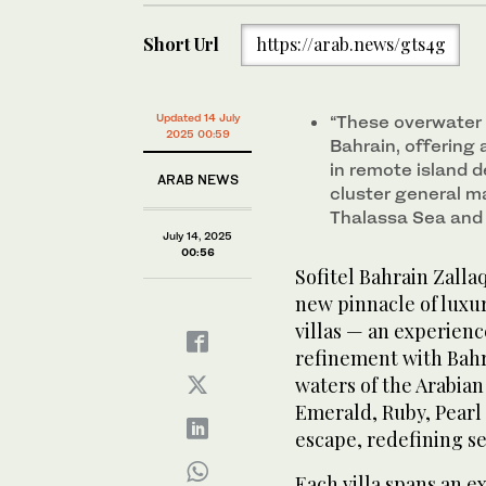
Short Url
https://arab.news/gts4g
Updated 14 July
“These overwater v
2025 00:59
Bahrain, offering
in remote island 
ARAB NEWS
cluster general ma
Thalassa Sea and
July 14, 2025
00:56
Sofitel Bahrain Zalla
new pinnacle of luxur
villas — an experien
refinement with Bahra
waters of the Arabian
Emerald, Ruby, Pearl
escape, redefining se
Each villa spans an e