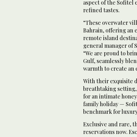
aspect of the Sofitel
refined tastes.
“These overwater vill
Bahrain, offering an 
remote island destin
general manager of So
“We are proud to bring
Gulf, seamlessly blen
warmth to create an e
With their exquisite 
breathtaking setting,
for an intimate honey
family holiday — Sofi
benchmark for luxury 
Exclusive and rare, th
reservations now. Esc