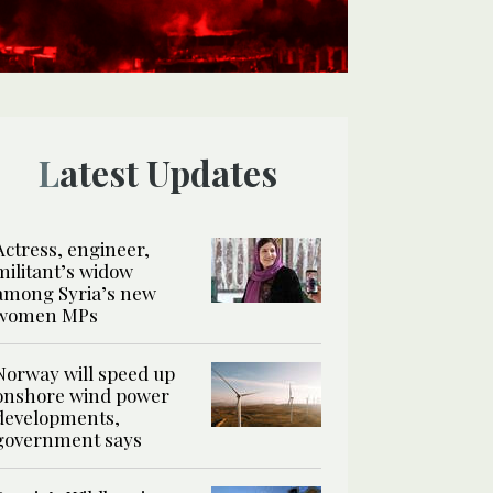
Latest Updates
Actress, engineer,
militant’s widow
among Syria’s new
women MPs
Norway will speed up
onshore wind power
developments,
government says