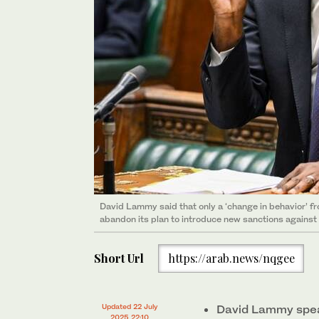
David Lammy said that only a ‘change in behavior’ f
abandon its plan to introduce new sanctions against
Short Url
https://arab.news/nqgee
Updated 22 July
David Lammy speak
2025 22:10