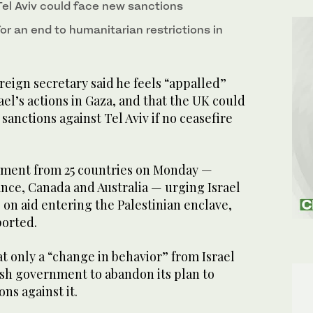
el Aviv could face new sanctions
for an end to humanitarian restrictions in
eign secretary said he feels “appalled”
ael’s actions in Gaza, and that the UK could
sanctions against Tel Aviv if no ceasefire
atement from 25 countries on Monday —
ance, Canada and Australia — urging Israel
s on aid entering the Palestinian enclave,
orted.
t only a “change in behavior” from Israel
ish government to abandon its plan to
ns against it.