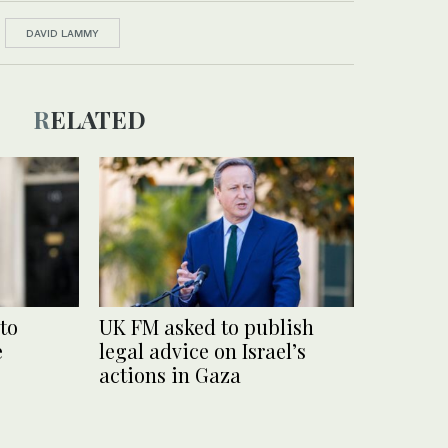
DAVID LAMMY
RELATED
to
UK FM asked to publish
e
legal advice on Israel’s
actions in Gaza