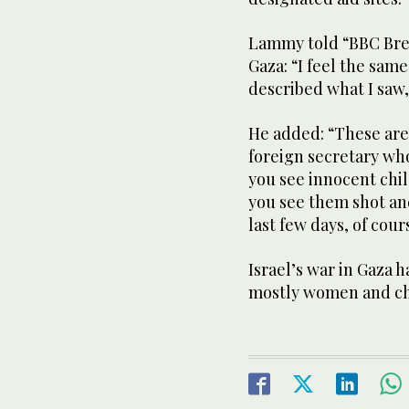
Lammy told “BBC Break
Gaza: “I feel the same
described what I saw,
He added: “These are 
foreign secretary wh
you see innocent chil
you see them shot and
last few days, of cour
Israel’s war in Gaza h
mostly women and ch