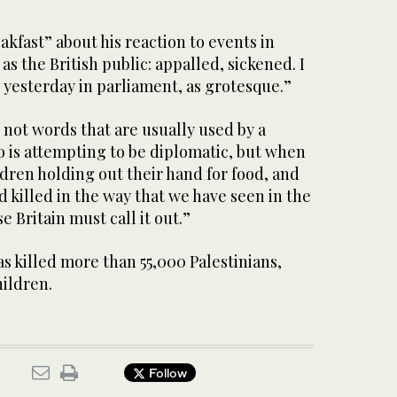
fast” about his reaction to events in
 as the British public: appalled, sickened. I
 yesterday in parliament, as grotesque.”
not words that are usually used by a
o is attempting to be diplomatic, but when
dren holding out their hand for food, and
 killed in the way that we have seen in the
se Britain must call it out.”
as killed more than 55,000 Palestinians,
ildren.
Follow