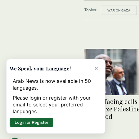
Topics:
WAR ON GAZA
×
We Speak your Language!
Arab News is now available in 50
languages.
Please login or register with your
UK FM facing calls 
email to select your preferred
recognize Palestin
languages.
statehood
Login or Register