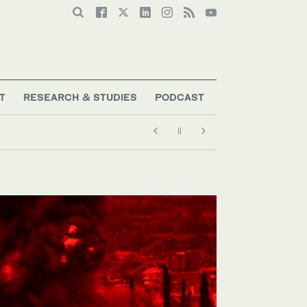
T
RESEARCH & STUDIES
PODCAST