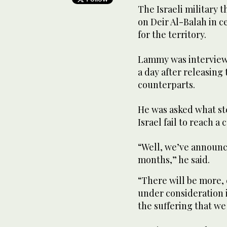
The Israeli military
on Deir Al-Balah in c
for the territory.
Lammy was interview
a day after releasing 
counterparts.
He was asked what s
Israel fail to reach a
“Well, we’ve announce
months,” he said
“There will be more, 
under consideration i
the suffering that we