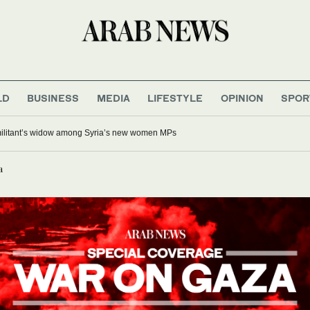
LD
BUSINESS
MEDIA
LIFESTYLE
OPINION
SPOR
 militant’s widow among Syria’s new women MPs
a