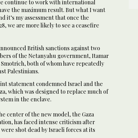
we continue to work with international
 have the maximum result. But what I want
 and it’s my assessment that once the
28, we are more likely to see a ceasefire
nounced British sanctions against two
mbers of the Netanyahu government, Itamar
 Smotrich, both of whom have repeatedly
st Palestinians.
oint statement condemned Israel and the
aza, which was designed to replace much of
ystem in the enclave.
the center of the new model, the Gaza
on, has faced intense criticism after
 were shot dead by Israeli forces at its