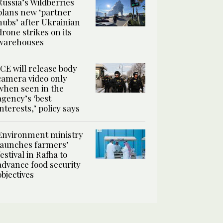
Russia’s Wildberries
plans new ‘partner
hubs’ after Ukrainian
drone strikes on its
warehouses
ICE will release body
camera video only
when seen in the
agency’s ‘best
interests,’ policy says
Environment ministry
launches farmers’
festival in Rafha to
advance food security
objectives