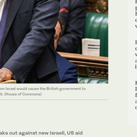
rom Israel would cause the British government to
 it. (House of Commons)
s out against new Israeli, US aid