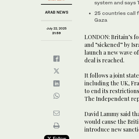
system and says T
ARAB NEWS
25 countries call 
Gaza
July 22, 2025
21:59
LONDON: Britain’s for
and “sickened” by Isr
launch a new wave of 
deal is reached.
It follows a joint st
including the UK, Fr
to end its restriction
The Independent rep
David Lammy said tha
would cause the Brit
introduce new sanctio
Follow