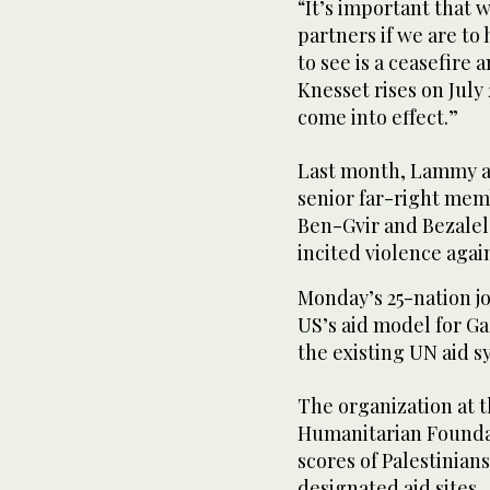
“It’s important that 
partners if we are to
to see is a ceasefire
Knesset rises on July 
come into effect.”
Last month, Lammy an
senior far-right me
Ben-Gvir and Bezalel
incited violence again
Monday’s 25-nation j
US’s aid model for G
the existing UN aid s
The organization at 
Humanitarian Foundati
scores of Palestinians
designated aid sites.