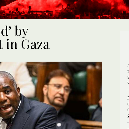
d’ by
t in Gaza