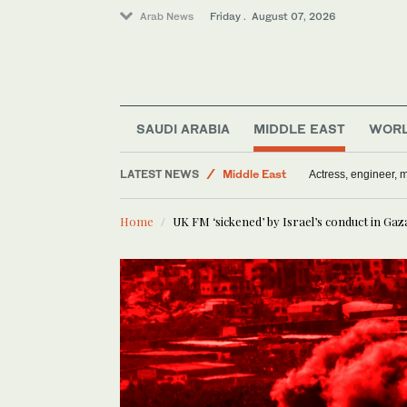
Arab News
Friday . August 07, 2026
Sport
SAUDI ARABIA
MIDDLE EAST
WOR
Saudi Arabia
LATEST NEWS
Middle East
Actress, engineer,
World
Home
UK FM ‘sickened’ by Israel’s conduct in Gaz
Media