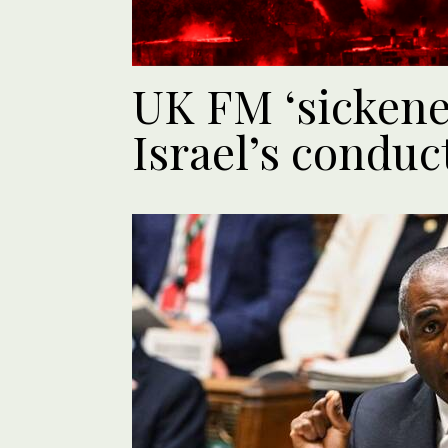
UK FM ‘sickene
Israel’s conduc