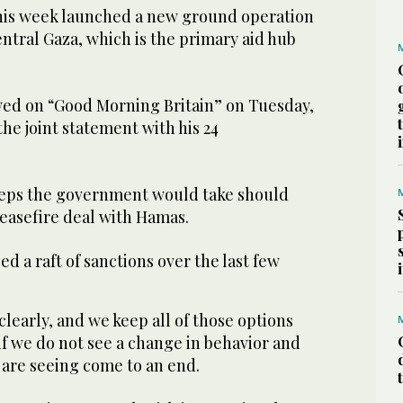
 this week launched a new ground operation
entral Gaza, which is the primary aid hub
ed on “Good Morning Britain” on Tuesday,
the joint statement with his 24
teps the government would take should
 ceasefire deal with Hamas.
d a raft of sanctions over the last few
.
clearly, and we keep all of those options
f we do not see a change in behavior and
 are seeing come to an end.