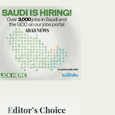
Editor’s Choice