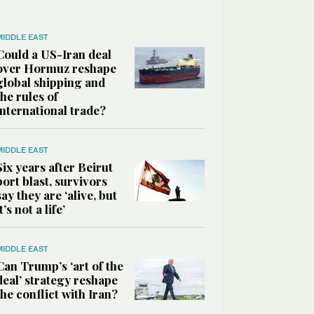
MIDDLE EAST
Could a US-Iran deal
over Hormuz reshape
global shipping and
the rules of
international trade?
MIDDLE EAST
Six years after Beirut
port blast, survivors
say they are ‘alive, but
it’s not a life’
MIDDLE EAST
Can Trump’s ‘art of the
deal’ strategy reshape
the conflict with Iran?