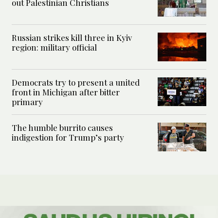
out Palestinian Christians
Russian strikes kill three in Kyiv
region: military official
Democrats try to present a united
front in Michigan after bitter
primary
The humble burrito causes
indigestion for Trump’s party