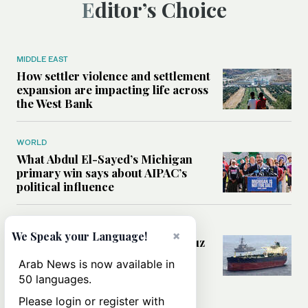
Editor’s Choice
MIDDLE EAST
How settler violence and settlement
expansion are impacting life across
the West Bank
WORLD
What Abdul El-Sayed’s Michigan
primary win says about AIPAC’s
political influence
MIDDLE EAST
×
We Speak your Language!
Could a US-Iran deal over Hormuz
reshape global shipping and the
Arab News is now available in
rules of international trade?
50 languages.
Please login or register with