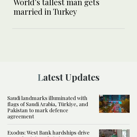
World’s tallest man gets
married in Turkey
Latest Updates
Saudi landmarks illuminated with
flags of Saudi Arabia, Türkiye, and
Pakistan to mark defence
agreement
Exodus: West Bank hardships drive