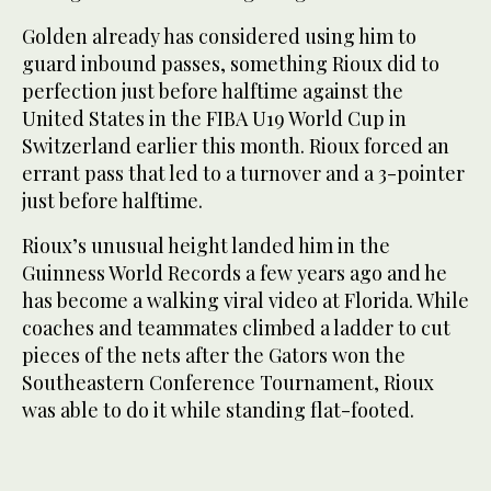
Golden already has considered using him to
guard inbound passes, something Rioux did to
perfection just before halftime against the
United States in the FIBA U19 World Cup in
Switzerland earlier this month. Rioux forced an
errant pass that led to a turnover and a 3-pointer
just before halftime.
Rioux’s unusual height landed him in the
Guinness World Records a few years ago and he
has become a walking viral video at Florida. While
coaches and teammates climbed a ladder to cut
pieces of the nets after the Gators won the
Southeastern Conference Tournament, Rioux
was able to do it while standing flat-footed.