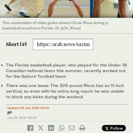
This combination of video grabs shows Olivier Rioux during a
basketball practice in Florida. (X: @Oli_Rioux)
Short Url
https://arab.news/6a2nn
The Florida basketball player, who played for the Under-19
Canadian national team this summer, recently worked out
for the Gators’ football team
There was one issue: The 305-pound Rioux has an 11-inch
vertical, so even with his extra-long reach, he was unable
to block any kicks during the workout
Updated 25 July 2025 05:49
AP
July 25, 2025
05:23
Follow