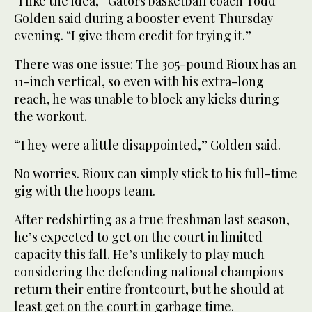
“I like the idea,” Gators basketball coach Todd
Golden said during a booster event Thursday
evening. “I give them credit for trying it.”
There was one issue: The 305-pound Rioux has an
11-inch vertical, so even with his extra-long
reach, he was unable to block any kicks during
the workout.
“They were a little disappointed,” Golden said.
No worries. Rioux can simply stick to his full-time
gig with the hoops team.
After redshirting as a true freshman last season,
he’s expected to get on the court in limited
capacity this fall. He’s unlikely to play much
considering the defending national champions
return their entire frontcourt, but he should at
least get on the court in garbage time.