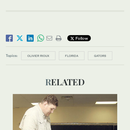
Follow
Topics:
OLIVIER RIOUX
FLORIDA
GATORS
RELATED