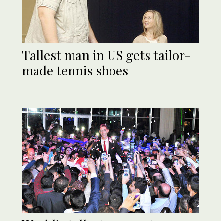
Tallest man in US gets tailor-
made tennis shoes