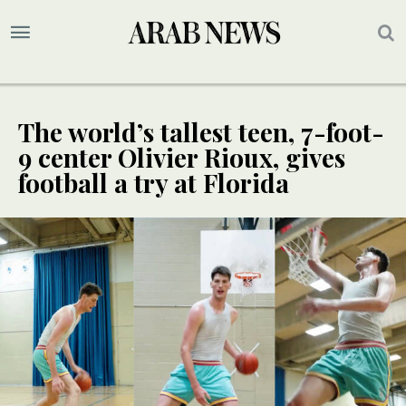
The world’s tallest teen, 7-foot-
9 center Olivier Rioux, gives
football a try at Florida