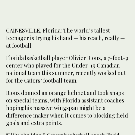
GAINESVILLE, Florida: The world’s tallest
teenager is trying his hand — his reach, really —
at football.
Florida basketball player Olivier Rioux, a 7-foot-9
center who played for the Under-19 Canadian
national team this summer, recently worked out
for the Gators’ football team.
Rioux donned an orange helmet and took snaps
on special teams, with Florida assistant coaches
hoping his massive wingspan might be a
difference maker when it comes to blocking field
goals and extra points.