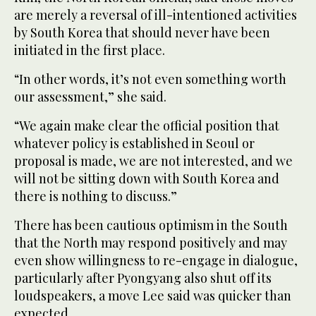
are merely a reversal of ill-intentioned activities
by South Korea that should never have been
initiated in the first place.
“In other words, it’s not even something worth
our assessment,” she said.
“We again make clear the official position that
whatever policy is established in Seoul or
proposal is made, we are not interested, and we
will not be sitting down with South Korea and
there is nothing to discuss.”
There has been cautious optimism in the South
that the North may respond positively and may
even show willingness to re-engage in dialogue,
particularly after Pyongyang also shut off its
loudspeakers, a move Lee said was quicker than
expected.