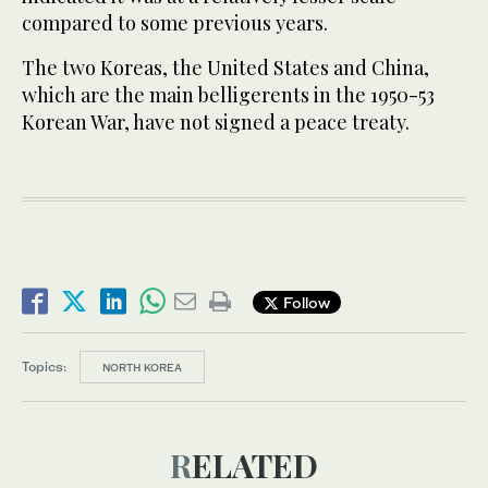
compared to some previous years.
The two Koreas, the United States and China,
which are the main belligerents in the 1950-53
Korean War, have not signed a peace treaty.
Follow
Topics:
NORTH KOREA
RELATED