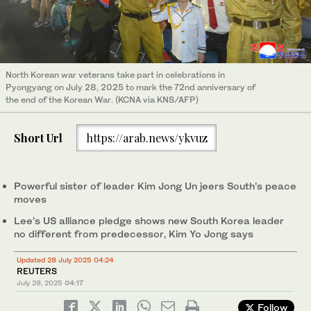
North Korean war veterans take part in celebrations in
Pyongyang on July 28, 2025 to mark the 72nd anniversary of
the end of the Korean War. (KCNA via KNS/AFP)
Short Url
https://arab.news/ykvuz
Powerful sister of leader Kim Jong Un jeers South’s peace
moves
Lee’s US alliance pledge shows new South Korea leader
no different from predecessor, Kim Yo Jong says
Updated 28 July 2025 04:24
REUTERS
July 28, 2025
04:17
Follow