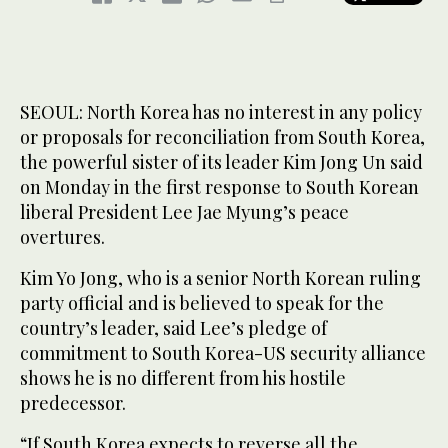
SEOUL: North Korea has no interest in any policy
or proposals for reconciliation from South Korea,
the powerful sister of its leader Kim Jong Un said
on Monday in the first response to South Korean
liberal President Lee Jae Myung’s peace
overtures.
Kim Yo Jong, who is a senior North Korean ruling
party official and is believed to speak for the
country’s leader, said Lee’s pledge of
commitment to South Korea-US security alliance
shows he is no different from his hostile
predecessor.
“If South Korea expects to reverse all the