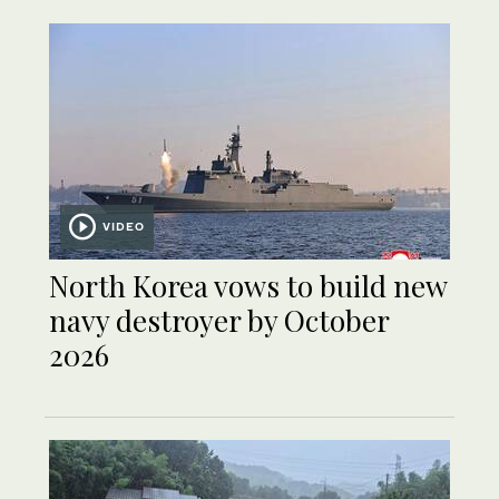
VIDEO
North Korea vows to build new
navy destroyer by October
2026