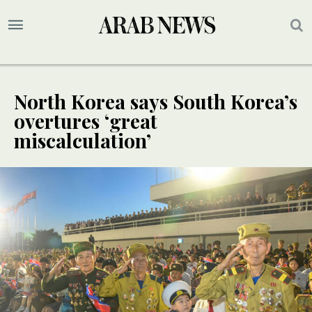
North Korea says South Korea’s
overtures ‘great
miscalculation’