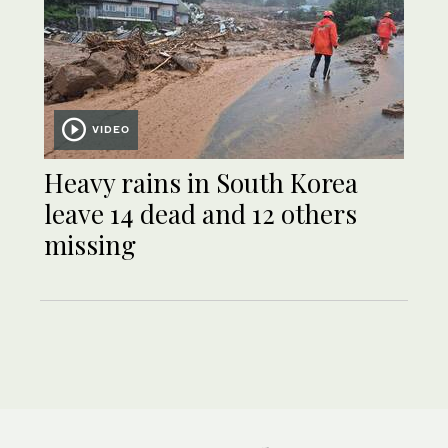
VIDEO
Heavy rains in South Korea
leave 14 dead and 12 others
missing