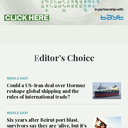
Editor’s Choice
MIDDLE EAST
Could a US-Iran deal over Hormuz
reshape global shipping and the
rules of international trade?
MIDDLE EAST
Six years after Beirut port blast,
survivors say they are ‘alive, but it’s