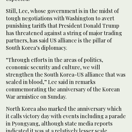
Still, Lee, whose government is in the midst of
tough negotiations with Washington to avert
punishing tariffs that President Donald Trump
has threatened against a string of major trading
partners, has said US alliance is the pillar of
South Korea’s diplomacy.
“Through efforts in the areas of politics,
economic security and culture, we will
strengthen the South Korea-US alliance that was
sealed in blood,” Lee said in remarks
commemorating the anniversary of the Korean
War armistice on Sunday.
North Korea also marked the anniversary which
it calls victory day with events including a parade
in Pyongyang, although state media reports
indicated it was at a relatively lesser scale