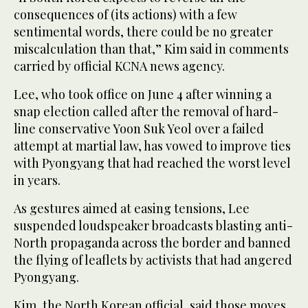
consequences of (its actions) with a few
sentimental words, there could be no greater
miscalculation than that,” Kim said in comments
carried by official KCNA news agency.
Lee, who took office on June 4 after winning a
snap election called after the removal of hard-
line conservative Yoon Suk Yeol over a failed
attempt at martial law, has vowed to improve ties
with Pyongyang that had reached the worst level
in years.
As gestures aimed at easing tensions, Lee
suspended loudspeaker broadcasts blasting anti-
North propaganda across the border and banned
the flying of leaflets by activists that had angered
Pyongyang.
Kim, the North Korean official, said those moves