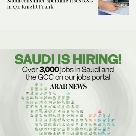
Saudi consumer spending rises 6.8%
in Q1: Knight Frank