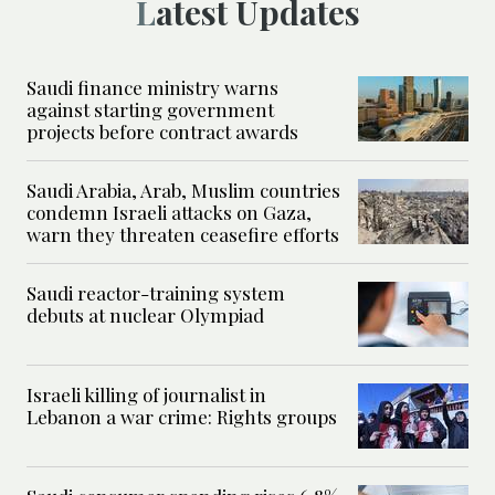
Latest Updates
Saudi finance ministry warns
against starting government
projects before contract awards
Saudi Arabia, Arab, Muslim countries
condemn Israeli attacks on Gaza,
warn they threaten ceasefire efforts
Saudi reactor-training system
debuts at nuclear Olympiad
Israeli killing of journalist in
Lebanon a war crime: Rights groups