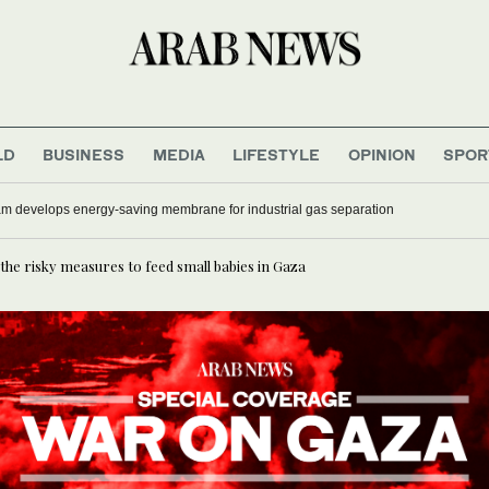
LD
BUSINESS
MEDIA
LIFESTYLE
OPINION
SPOR
as four people stabbed in central London: UK media
 the risky measures to feed small babies in Gaza