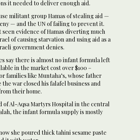
ns it needed to deliver enough aid.
use militant group Hamas of stealing aid —
eny — and the UN of failing to prevent it.
ot seen evidence of Hamas diverting much
rael of causing starvation and using aid as a
raeli government denies.
 say there is almost no infant formula left
ilable in the market cost over $100 –
for families like Muntaha’s, whose father
e the war closed his falafel business and
from their home.
d of Al-Aqsa Martyrs Hospital in the central
Balah, the infant formula supply is mostly
ow she poured thick tahini sesame paste