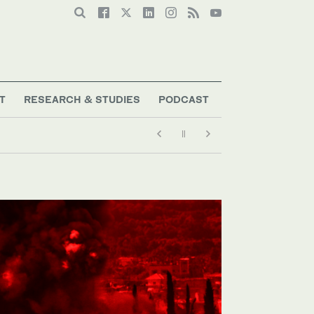
T
RESEARCH & STUDIES
PODCAST