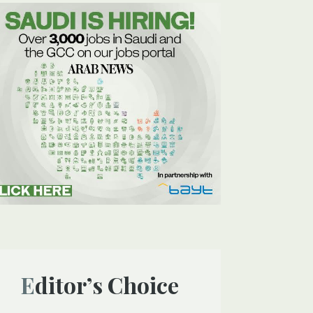
Editor’s Choice