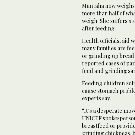
Muntaha now weighs ab
more than half of wh
weigh. She suffers s
after feeding.
Health officials, aid
many families are fee
or grinding up bread
reported cases of par
feed and grinding san
Feeding children soli
cause stomach proble
experts say.
“It’s a desperate mov
UNICEF spokesperson
breastfeed or provide
grinding chickpeas, b