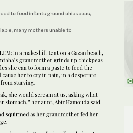
rced to feed infants ground chickpeas,
ailable, many mothers unable to
M: In a makeshift tent on a Gazan beach,
taha’s grandmother grinds up chickpeas
les she can to form a paste to feed the
l cause her to cry in pain, in a desperate
 from starving.
eak, she would scream at us, asking what
er stomach,” her aunt, Abir Hamouda said.
d squirmed as her grandmother fed her
nge.