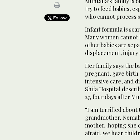
Muntaha’s family is o
try to feed babies, e
who cannot process s
Follow
Infant formula is sca
Many women cannot b
other babies are sep
displacement, injury 
Her family says the b
pregnant, gave birth
intensive care, and d
Shifa Hospital descri
27, four days after M
“I am terrified about 
grandmother, Nemah 
mother...hoping she c
afraid, we hear child