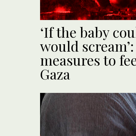
‘If the baby co
would scream’: 
measures to fee
Gaza