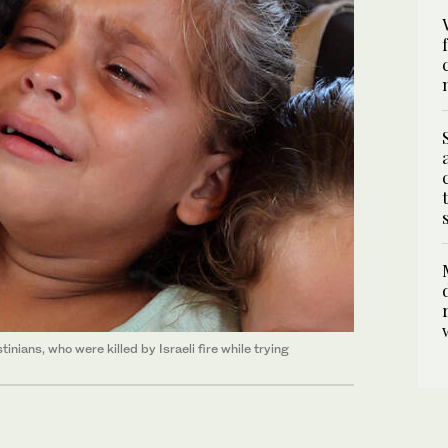
inians, who were killed by Israeli fire while trying