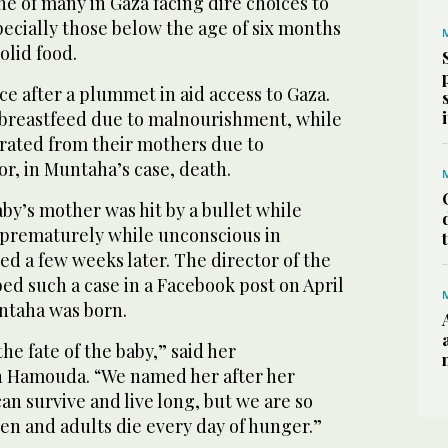
ne of many in Gaza facing dire choices to
specially those below the age of six months
olid food.
rce after a plummet in aid access to Gaza.
reastfeed due to malnourishment, while
arated from their mothers due to
or, in Muntaha’s case, death.
aby’s mother was hit by a bullet while
 prematurely while unconscious in
ied a few weeks later. The director of the
bed such a case in a Facebook post on April
untaha was born.
the fate of the baby,” said her
Hamouda. “We named her after her
an survive and live long, but we are so
ren and adults die every day of hunger.”