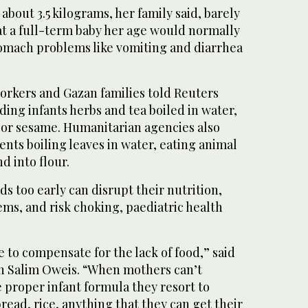
out 3.5 kilograms, her family said, barely
at a full-term baby her age would normally
tomach problems like vomiting and diarrhea
 workers and Gazan families told Reuters
ding infants herbs and tea boiled in water,
 or sesame. Humanitarian agencies also
ents boiling leaves in water, eating animal
d into flour.
ds too early can disrupt their nutrition,
ms, and risk choking, paediatric health
e to compensate for the lack of food,” said
 Salim Oweis. “When mothers can’t
 proper infant formula they resort to
read, rice, anything that they can get their