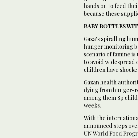
hands on to feed their 
because these supplie
BABY BOTTLES WI
Gaza’s spiralling hu
hunger monitoring bo
scenario of famine i
to avoid widespread 
children have shocke
Gazan health authori
dying from hunger-rel
among them 89 childr
weeks.
With the internationa
announced steps over
UN World Food Progra