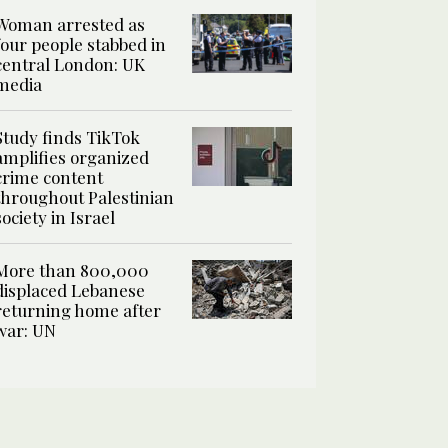
Woman arrested as
four people stabbed in
central London: UK
media
Study finds TikTok
amplifies organized
crime content
throughout Palestinian
society in Israel
More than 800,000
displaced Lebanese
returning home after
war: UN