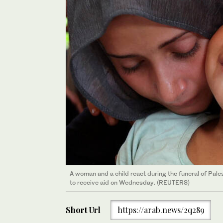
A woman and a child react during the funeral of Palest
to receive aid on Wednesday. (REUTERS)
Short Url
https://arab.news/2q289