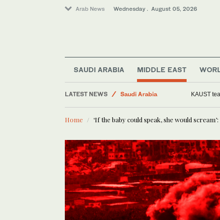
Arab News
Wednesday . August 05, 2026
Business & Economy
Saudi Arabia
Middle East
SAUDI ARABIA
MIDDLE EAST
WOR
Media
LATEST NEWS
World
Woman arrested 
Home
‘If the baby could speak, she would scream’: