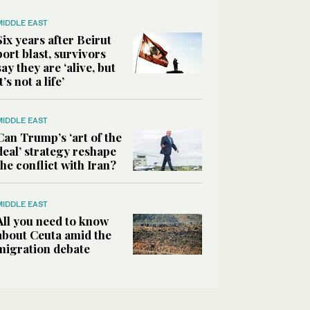
MIDDLE EAST
Six years after Beirut
port blast, survivors
say they are ‘alive, but
it’s not a life’
MIDDLE EAST
Can Trump’s ‘art of the
deal’ strategy reshape
the conflict with Iran?
MIDDLE EAST
All you need to know
about Ceuta amid the
migration debate