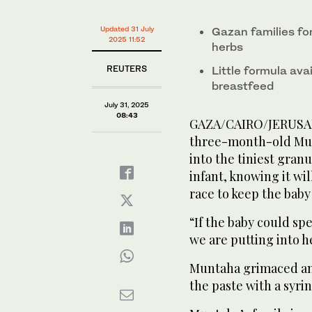
Updated 31 July
Gazan families fo
2025 11:52
herbs
REUTERS
Little formula av
breastfeed
July 31, 2025
08:43
GAZA/CAIRO/JERUSALE
three-month-old Mun
into the tiniest granu
infant, knowing it wil
race to keep the baby
“If the baby could sp
we are putting into h
Muntaha grimaced an
the paste with a syri