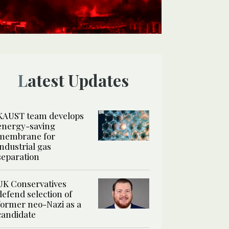
Latest Updates
KAUST team develops
energy-saving
membrane for
industrial gas
separation
UK Conservatives
defend selection of
former neo-Nazi as a
candidate