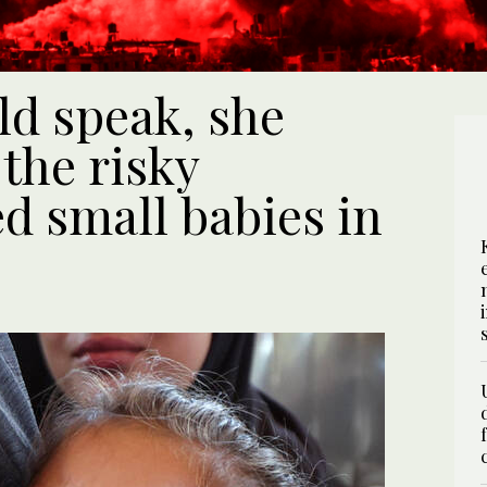
uld speak, she
the risky
d small babies in