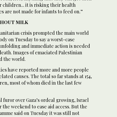
children... it is risking their health
s are not made for infants to feed on.”
THOUT MILK
manitarian crisis prompted the main world
dy on Tuesday to say a worst-case
s unfolding and immediate action is needed
death. Images of emaciated Palestinian
d the world.
ties have reported more and more people
ated causes. The total so far stands at 154,
en, most of whom died in the last few
l furor over Gaza’s ordeal growing, Israel
 the weekend to ease aid access. But the
mme said on Tuesday it was still not