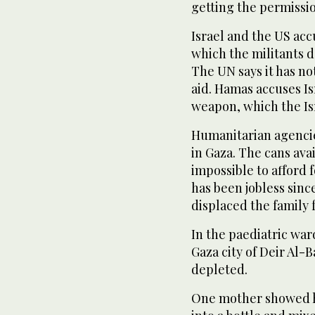
getting the permissio
Israel and the US acc
which the militants d
The UN says it has n
aid. Hamas accuses Is
weapon, which the Is
Humanitarian agencies
in Gaza. The cans ava
impossible to afford 
has been jobless sinc
displaced the family 
In the paediatric war
Gaza city of Deir Al-
depleted.
One mother showed h