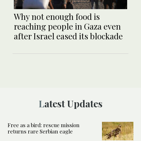
Why not enough food is
reaching people in Gaza even
after Israel eased its blockade
Latest Updates
Free as a bird: rescue mission
returns rare Serbian eagle