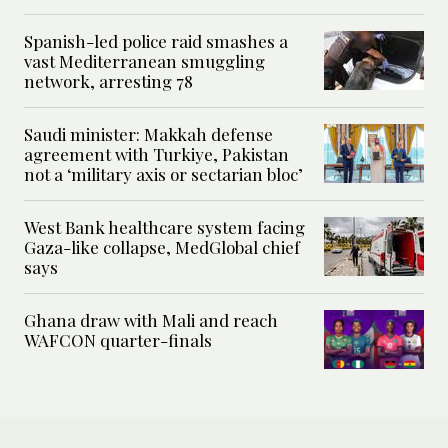
Spanish-led police raid smashes a
vast Mediterranean smuggling
network, arresting 78
Saudi minister: Makkah defense
agreement with Turkiye, Pakistan
not a ‘military axis or sectarian bloc’
West Bank healthcare system facing
Gaza-like collapse, MedGlobal chief
says
Ghana draw with Mali and reach
WAFCON quarter-finals