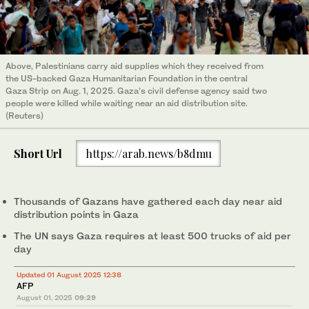
Above, Palestinians carry aid supplies which they received from
the US-backed Gaza Humanitarian Foundation in the central
Gaza Strip on Aug. 1, 2025. Gaza’s civil defense agency said two
people were killed while waiting near an aid distribution site.
(Reuters)
Short Url
https://arab.news/b8dmu
Thousands of Gazans have gathered each day near aid
distribution points in Gaza
The UN says Gaza requires at least 500 trucks of aid per
day
Updated 01 August 2025 12:38
AFP
August 01, 2025
09:29