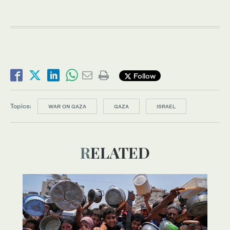
Follow
Topics:
WAR ON GAZA
GAZA
ISRAEL
RELATED