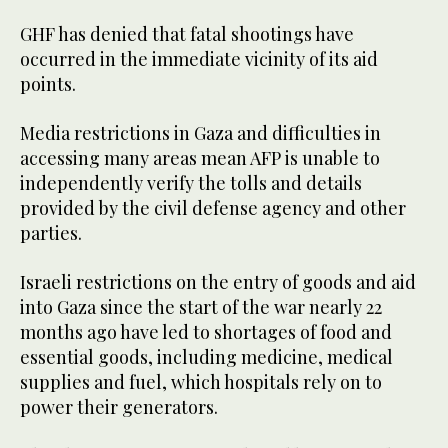
GHF has denied that fatal shootings have
occurred in the immediate vicinity of its aid
points.
Media restrictions in Gaza and difficulties in
accessing many areas mean AFP is unable to
independently verify the tolls and details
provided by the civil defense agency and other
parties.
Israeli restrictions on the entry of goods and aid
into Gaza since the start of the war nearly 22
months ago have led to shortages of food and
essential goods, including medicine, medical
supplies and fuel, which hospitals rely on to
power their generators.