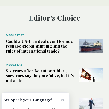
Editor’s Choice
MIDDLE EAST
Could a US-Iran deal over Hormuz
reshape global shipping and the
rules of international trade?
MIDDLE EAST
Six years after Beirut port blast,
survivors say they are ‘alive, but it’s
not a life’
MIDDLE EAST
×
Can Trump’s ‘art of the deal’
We Speak your Language!
strategy reshape the conflict with