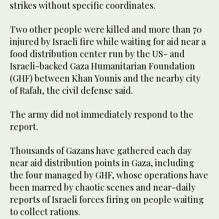
strikes without specific coordinates.
Two other people were killed and more than 70
injured by Israeli fire while waiting for aid near a
food distribution center run by the US- and
Israeli-backed Gaza Humanitarian Foundation
(GHF) between Khan Younis and the nearby city
of Rafah, the civil defense said.
The army did not immediately respond to the
report.
Thousands of Gazans have gathered each day
near aid distribution points in Gaza, including
the four managed by GHF, whose operations have
been marred by chaotic scenes and near-daily
reports of Israeli forces firing on people waiting
to collect rations.