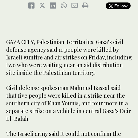
Follow
GAZA CITY, Palestinian Territories: Gaza’s civil
defense agency said 11 people were killed by
Israeli gunfire and air strikes on Friday, including
two who were waiting near an aid distribution
site inside the Palestinian territory.
Civil defense spokesman Mahmud Bassal said
that five people were killed in a strike near the
southern city of Khan Younis, and four more in a
separate strike on a vehicle in central Gaza’s Deir
El-Balah.
The Israeli army said it could not confirm the