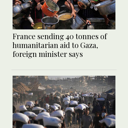
France sending 40 tonnes of
humanitarian aid to Gaza,
foreign minister says