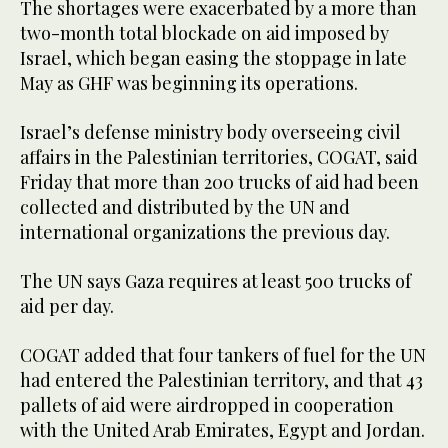
The shortages were exacerbated by a more than
two-month total blockade on aid imposed by
Israel, which began easing the stoppage in late
May as GHF was beginning its operations.
Israel’s defense ministry body overseeing civil
affairs in the Palestinian territories, COGAT, said
Friday that more than 200 trucks of aid had been
collected and distributed by the UN and
international organizations the previous day.
The UN says Gaza requires at least 500 trucks of
aid per day.
COGAT added that four tankers of fuel for the UN
had entered the Palestinian territory, and that 43
pallets of aid were airdropped in cooperation
with the United Arab Emirates, Egypt and Jordan.