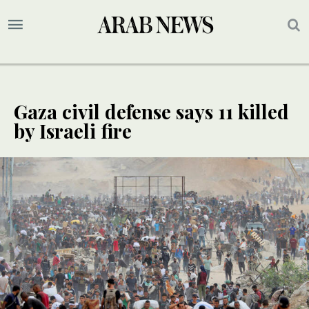
Gaza civil defense says 11 killed
by Israeli fire