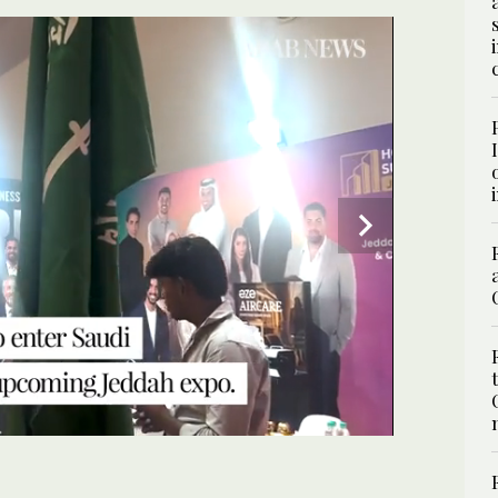
SPECIAL