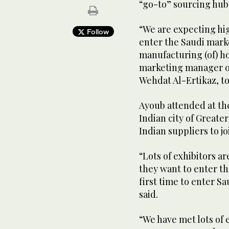
“go-to” sourcing hub 
“We are expecting hi
Follow
enter the Saudi marke
manufacturing (of) ho
marketing manager of
Wehdat Al-Ertikaz, t
Ayoub attended at the
Indian city of Greate
Indian suppliers to 
“Lots of exhibitors ar
they want to enter th
first time to enter Sa
said.
“We have met lots of 