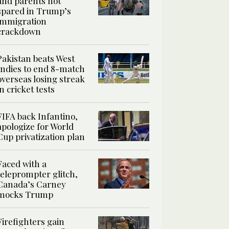
and parents not
spared in Trump’s
immigration
crackdown
Pakistan beats West
Indies to end 8-match
overseas losing streak
in cricket tests
FIFA back Infantino,
apologize for World
Cup privatization plan
Faced with a
teleprompter glitch,
Canada’s Carney
mocks Trump
Firefighters gain