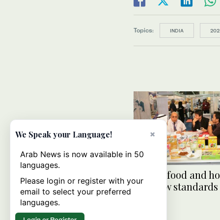
Topics:
INDIA
202
×
We Speak your Language!
Arab News is now available in 50
languages.
Jeddah food and ho
Please login or register with your
sets new standards
email to select your preferred
languages.
Login or Register