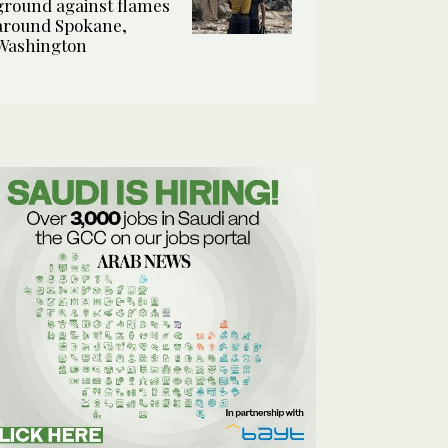
ground against flames
around Spokane,
Washington