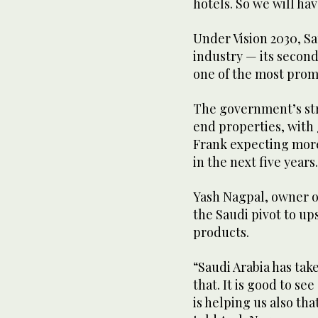
hotels. So we will ha
Under Vision 2030, Sa
industry — its second
one of the most promi
The government’s str
end properties, with 
Frank expecting mor
in the next five years
Yash Nagpal, owner o
the Saudi pivot to up
products.
“Saudi Arabia has take
that. It is good to se
is helping us also tha