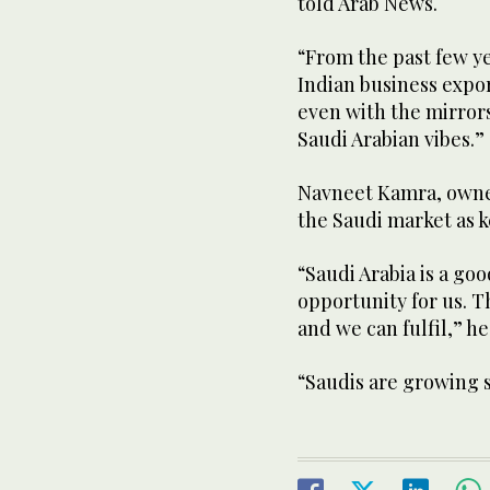
told Arab News.
“From the past few ye
Indian business expor
even with the mirrors,
Saudi Arabian vibes.”
Navneet Kamra, owner 
the Saudi market as k
“Saudi Arabia is a goo
opportunity for us. 
and we can fulfil,” h
“Saudis are growing 