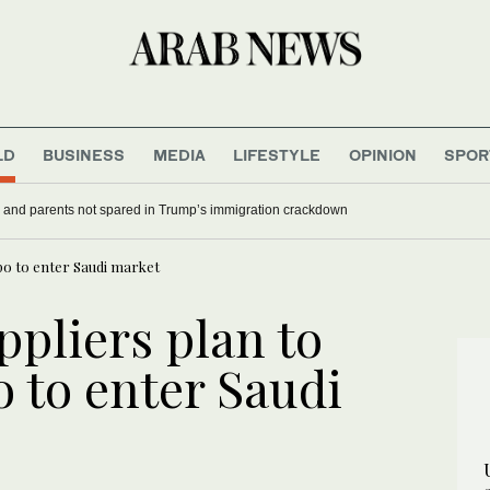
LD
BUSINESS
MEDIA
LIFESTYLE
OPINION
SPOR
 Canada’s Carney mocks Trump
US military spouses and parents not spared in Trump’s i
xpo to enter Saudi market
ppliers plan to
 to enter Saudi