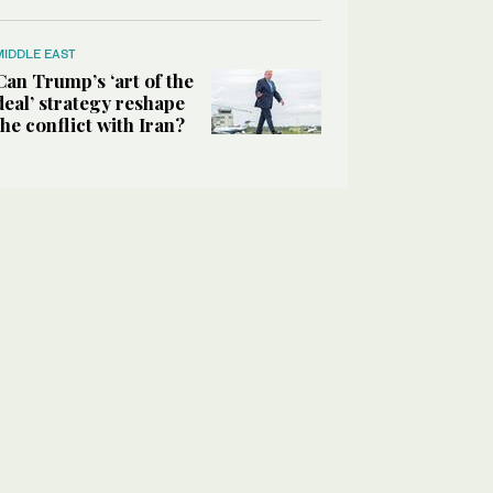
MIDDLE EAST
Can Trump’s ‘art of the
deal’ strategy reshape
the conflict with Iran?