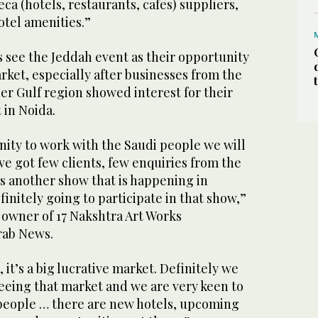
ca (hotels, restaurants, cafes) suppliers,
hotel amenities.”
 see the Jeddah event as their opportunity
rket, especially after businesses from the
r Gulf region showed interest for their
 in Noida.
nity to work with the Saudi people we will
ave got few clients, few enquiries from the
s another show that is happening in
initely going to participate in that show,”
owner of 17 Nakshtra Art Works
rab News.
, it’s a big lucrative market. Definitely we
seeing that market and we are very keen to
people … there are new hotels, upcoming