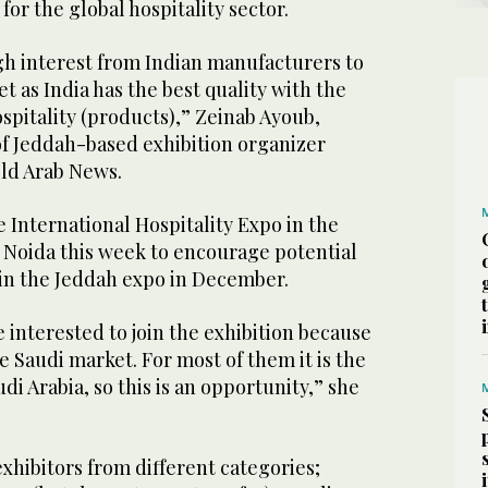
for the global hospitality sector.
gh interest from Indian manufacturers to
t as India has the best quality with the
spitality (products),” Zeinab Ayoub,
 Jeddah-based exhibition organizer
old Arab News.
 International Hospitality Expo in the
r Noida this week to encourage potential
join the Jeddah expo in December.
e interested to join the exhibition because
e Saudi market. For most of them it is the
udi Arabia, so this is an opportunity,” she
exhibitors from different categories;