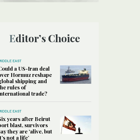
Editor’s Choice
MIDDLE EAST
Could a US-Iran deal
over Hormuz reshape
global shipping and
the rules of
international trade?
MIDDLE EAST
Six years after Beirut
port blast, survivors
say they are ‘alive, but
it’s not a life’