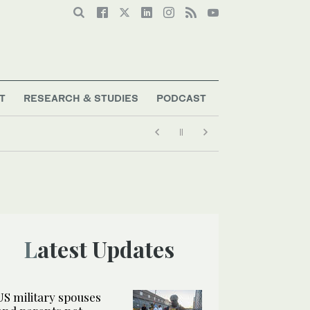
T
RESEARCH & STUDIES
PODCAST
mmigration crackdown
Latest Updates
US military spouses