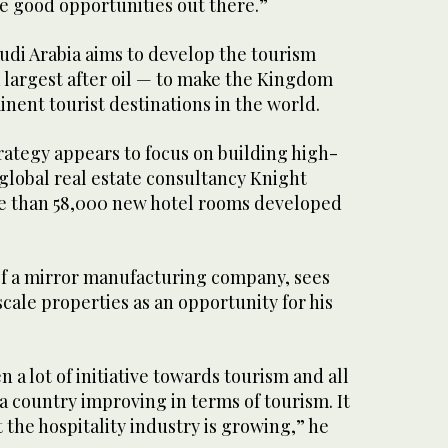
ve good opportunities out there.”
udi Arabia aims to develop the tourism
 largest after oil — to make the Kingdom
nent tourist destinations in the world.
ategy appears to focus on building high-
global real estate consultancy Knight
e than 58,000 new hotel rooms developed
.
f a mirror manufacturing company, sees
scale properties as an opportunity for his
n a lot of initiative towards tourism and all
e a country improving in terms of tourism. It
t the hospitality industry is growing,” he