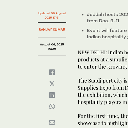
minutes,
9
An Indian manufacturer shows tableware products mad
seconds
Volume
Updated 06 August
Jeddah hosts 202
Hospitality Expo held in Greater Noida, India, Aug. 3 
0%
2025 17:51
from Dec. 9-11
SANJAY KUMAR
Event will feature 
Indian hospitalit
August 06, 2025
16:30
NEW DELHI: Indian hot
products at a supplie
to enter the growing 
The Saudi port city i
Supplies Expo from De
the exhibition, which
hospitality players i
For the first time, th
showcase to highlight