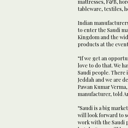
mattresses, F&B, hore
tableware, textiles, 
Indian manufacturers
to enter the Saudi ma
Kingdom and the wide
products at the event
“If we get an opportu
love to do that. We h
Saudi people. There i
Jeddah and we are def
Pawan Kumar Verma, 
manufacturer, told A
“Saudi is a big market
will look forward to 
work with the Saudi 