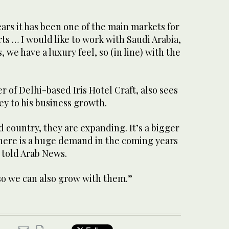
ars it has been one of the main markets for
ts … I would like to work with Saudi Arabia,
 we have a luxury feel, so (in line) with the
of Delhi-based Iris Hotel Craft, also sees
ey to his business growth.
d country, they are expanding. It’s a bigger
There is a huge demand in the coming years
e told Arab News.
so we can also grow with them.”