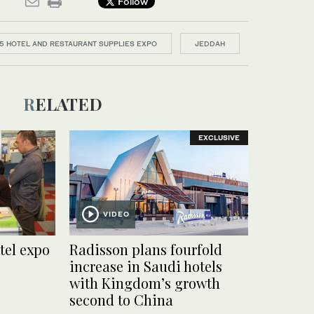
Follow
5 HOTEL AND RESTAURANT SUPPLIES EXPO
JEDDAH
RELATED
EXCLUSIVE
VIDEO
tel expo
Radisson plans fourfold
increase in Saudi hotels
with Kingdom’s growth
second to China