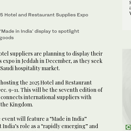
e for the hospitality sector at the International
5 Hotel and Restaurant Supplies Expo
to 6. (IHE 2025)
‘Made in India’ display to spotlight
y goods
el suppliers are planning to display their
s expo in Jeddah in December, as they seek
Saudi hospitality market.
s hosting the 2025 Hotel and Restaurant
c. 9-11. This will be the seventh edition of
 connects international suppliers with
n the Kingdom.
e event will feature a “Made in India”
 India’s role as a “rapidly emerging” and