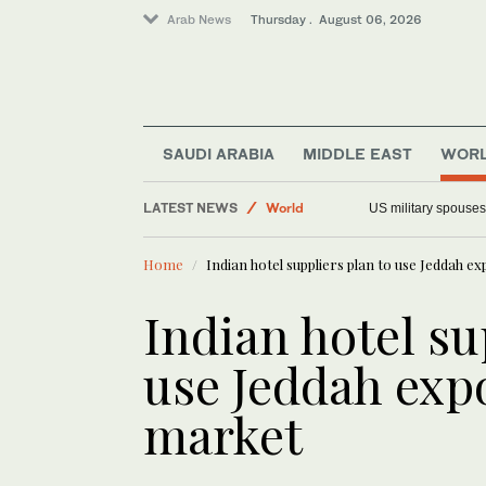
Arab News
Thursday . August 06, 2026
Middle East
SAUDI ARABIA
MIDDLE EAST
WOR
World
LATEST NEWS
Offbeat
Faced with a teleprompter glitch,
Saudi Arabia
Home
Indian hotel suppliers plan to use Jeddah e
Indian hotel su
use Jeddah expo
market