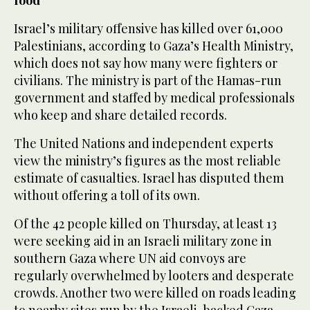
food
Israel’s military offensive has killed over 61,000
Palestinians, according to Gaza’s Health Ministry,
which does not say how many were fighters or
civilians. The ministry is part of the Hamas-run
government and staffed by medical professionals
who keep and share detailed records.
The United Nations and independent experts
view the ministry’s figures as the most reliable
estimate of casualties. Israel has disputed them
without offering a toll of its own.
Of the 42 people killed on Thursday, at least 13
were seeking aid in an Israeli military zone in
southern Gaza where UN aid convoys are
regularly overwhelmed by looters and desperate
crowds. Another two were killed on roads leading