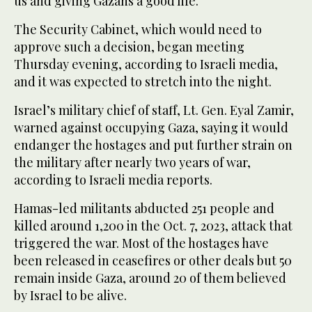
us and giving Gazans a good life.”
The Security Cabinet, which would need to
approve such a decision, began meeting
Thursday evening, according to Israeli media,
and it was expected to stretch into the night.
Israel’s military chief of staff, Lt. Gen. Eyal Zamir,
warned against occupying Gaza, saying it would
endanger the hostages and put further strain on
the military after nearly two years of war,
according to Israeli media reports.
Hamas-led militants abducted 251 people and
killed around 1,200 in the Oct. 7, 2023, attack that
triggered the war. Most of the hostages have
been released in ceasefires or other deals but 50
remain inside Gaza, around 20 of them believed
by Israel to be alive.