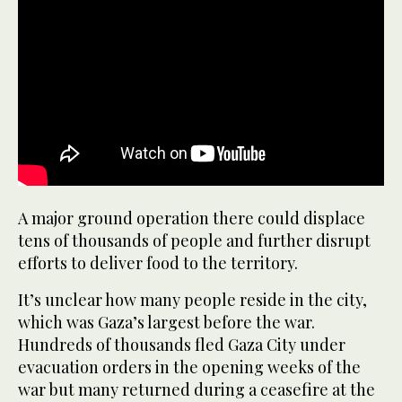
A major ground operation there could displace
tens of thousands of people and further disrupt
efforts to deliver food to the territory.
It’s unclear how many people reside in the city,
which was Gaza’s largest before the war.
Hundreds of thousands fled Gaza City under
evacuation orders in the opening weeks of the
war but many returned during a ceasefire at the