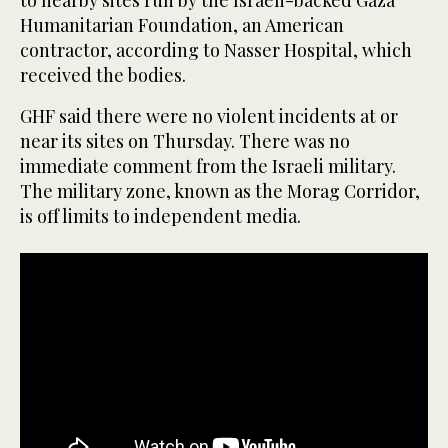
to nearby sites run by the Israeli-backed Gaza
Humanitarian Foundation, an American
contractor, according to Nasser Hospital, which
received the bodies.
GHF said there were no violent incidents at or
near its sites on Thursday. There was no
immediate comment from the Israeli military.
The military zone, known as the Morag Corridor,
is off limits to independent media.