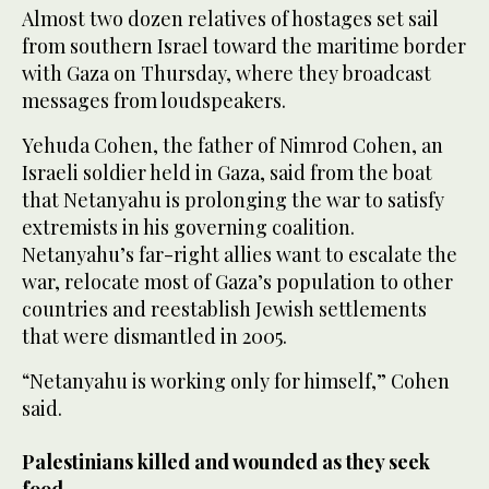
Almost two dozen relatives of hostages set sail
from southern Israel toward the maritime border
with Gaza on Thursday, where they broadcast
messages from loudspeakers.
Yehuda Cohen, the father of Nimrod Cohen, an
Israeli soldier held in Gaza, said from the boat
that Netanyahu is prolonging the war to satisfy
extremists in his governing coalition.
Netanyahu’s far-right allies want to escalate the
war, relocate most of Gaza’s population to other
countries and reestablish Jewish settlements
that were dismantled in 2005.
“Netanyahu is working only for himself,” Cohen
said.
Palestinians killed and wounded as they seek