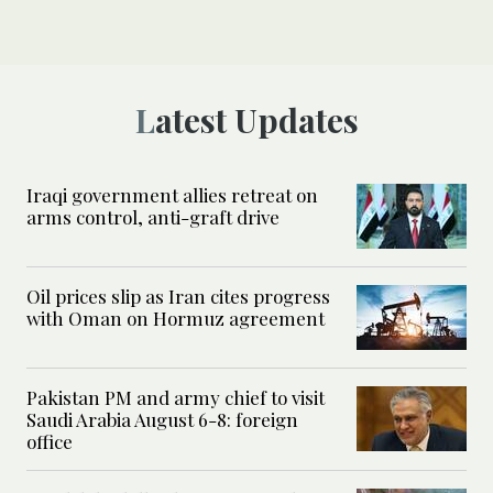
Latest Updates
Iraqi government allies retreat on
arms control, anti-graft drive
Oil prices slip as Iran cites progress
with Oman on Hormuz agreement
Pakistan PM and army chief to visit
Saudi Arabia August 6-8: foreign
office