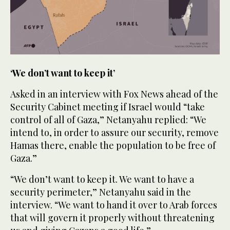
‘We don’t want to keep it’
Asked in an interview with Fox News ahead of the
Security Cabinet meeting if Israel would “take
control of all of Gaza,” Netanyahu replied: “We
intend to, in order to assure our security, remove
Hamas there, enable the population to be free of
Gaza.”
“We don’t want to keep it. We want to have a
security perimeter,” Netanyahu said in the
interview. “We want to hand it over to Arab forces
that will govern it properly without threatening