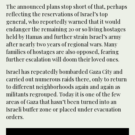
The announced plans stop short of that, perhaps
reflecting the reservations of Israel’s top
general, who reportedly warned that it would
endanger the remaining 20 or so living hostages
held by Hamas and further strain Israel’s army
after nearly two years of regional wars. Many
families of hostages are also opposed, fearing
further escalation will doom their loved ones.
Israel has repeatedly bombarded Gaza City and
carried out numerous raids there, only to return
to different neighborhoods again and again as
militants regrouped. Today it is one of the few
areas of Gaza that hasn’t been turned into an
Israeli buffer zone or placed under evacuation
orders.