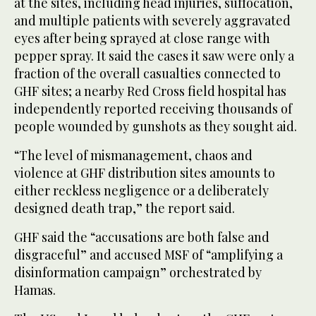
at the sites, including head injuries, suffocation,
and multiple patients with severely aggravated
eyes after being sprayed at close range with
pepper spray. It said the cases it saw were only a
fraction of the overall casualties connected to
GHF sites; a nearby Red Cross field hospital has
independently reported receiving thousands of
people wounded by gunshots as they sought aid.
“The level of mismanagement, chaos and
violence at GHF distribution sites amounts to
either reckless negligence or a deliberately
designed death trap,” the report said.
GHF said the “accusations are both false and
disgraceful” and accused MSF of “amplifying a
disinformation campaign” orchestrated by
Hamas.