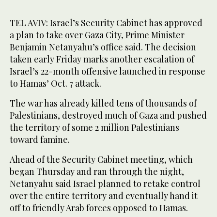
TEL AVIV: Israel’s Security Cabinet has approved
a plan to take over Gaza City, Prime Minister
Benjamin Netanyahu’s office said. The decision
taken early Friday marks another escalation of
Israel’s 22-month offensive launched in response
to Hamas’ Oct. 7 attack.
The war has already killed tens of thousands of
Palestinians, destroyed much of Gaza and pushed
the territory of some 2 million Palestinians
toward famine.
Ahead of the Security Cabinet meeting, which
began Thursday and ran through the night,
Netanyahu said Israel planned to retake control
over the entire territory and eventually hand it
off to friendly Arab forces opposed to Hamas.