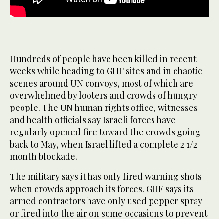
Hundreds of people have been killed in recent
weeks while heading to GHF sites and in chaotic
scenes around UN convoys, most of which are
overwhelmed by looters and crowds of hungry
people. The UN human rights office, witnesses
and health officials say Israeli forces have
regularly opened fire toward the crowds going
back to May, when Israel lifted a complete 2 1/2
month blockade.
The military says it has only fired warning shots
when crowds approach its forces. GHF says its
armed contractors have only used pepper spray
or fired into the air on some occasions to prevent