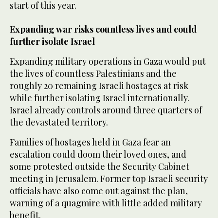
start of this year.
Expanding war risks countless lives and could
further isolate Israel
Expanding military operations in Gaza would put
the lives of countless Palestinians and the
roughly 20 remaining Israeli hostages at risk
while further isolating Israel internationally.
Israel already controls around three quarters of
the devastated territory.
Families of hostages held in Gaza fear an
escalation could doom their loved ones, and
some protested outside the Security Cabinet
meeting in Jerusalem. Former top Israeli security
officials have also come out against the plan,
warning of a quagmire with little added military
benefit.