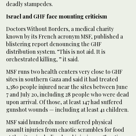
deadly stampedes.
Israel and GHF face mounting criticism
Doctors Without Borders, a medical charity
known by its French acronym MSF, published a
blistering report denouncing the GHF
distribution system. “This is not aid. It is
orchestrated killing, ” it said.
MSF runs two health centers very close to GHF
sites in southern Gaza and said it had treated
1,380 people injured near the sites between June
7 and July 20, including 28 people who were dead
upon arrival. Of those, at least 147 had suffered
gunshot wounds — including at least 41 children.
MSF said hundreds more suffered physical
assault injuries from chaotic scrambles for food