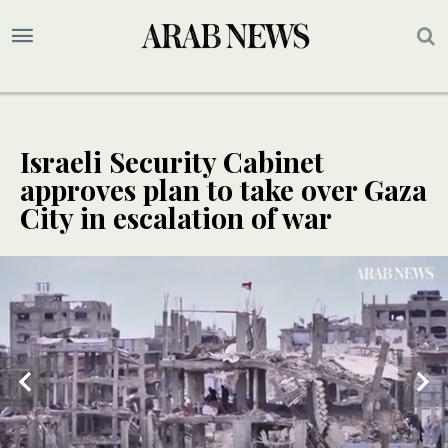
Israeli Security Cabinet
approves plan to take over Gaza
City in escalation of war