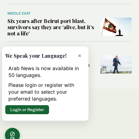
MIDDLE EAST
Six years after Beirut port blast,
survivors say they are ‘alive, but it’s
not a life’
MIDDLE EAST
×
We Speak your Language!
Can Trump’s ‘art of the deal’
strategy reshape the conflict with
Arab News is now available in
Iran?
50 languages.
Please login or register with
your email to select your
preferred languages.
Login or Register
EN