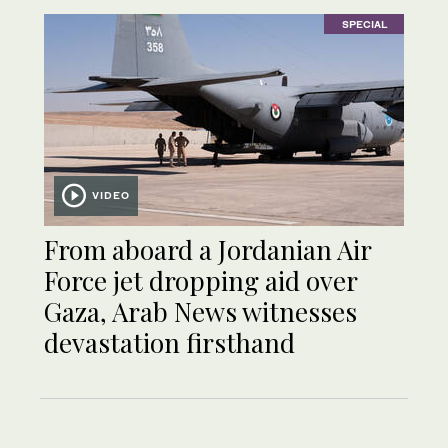
SPECIAL
VIDEO
From aboard a Jordanian Air
Force jet dropping aid over
Gaza, Arab News witnesses
devastation firsthand