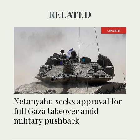
RELATED
UPDATE
Netanyahu seeks approval for
full Gaza takeover amid
military pushback