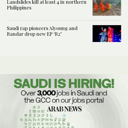
Landslides kill at least 4 in northern
Philippines
Saudi rap pioneers Alyoung and
Randar drop new EP ‘R2’