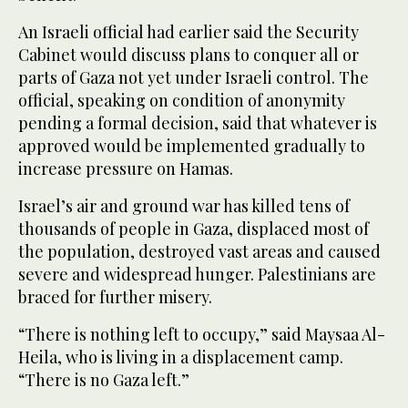
An Israeli official had earlier said the Security
Cabinet would discuss plans to conquer all or
parts of Gaza not yet under Israeli control. The
official, speaking on condition of anonymity
pending a formal decision, said that whatever is
approved would be implemented gradually to
increase pressure on Hamas.
Israel’s air and ground war has killed tens of
thousands of people in Gaza, displaced most of
the population, destroyed vast areas and caused
severe and widespread hunger. Palestinians are
braced for further misery.
“There is nothing left to occupy,” said Maysaa Al-
Heila, who is living in a displacement camp.
“There is no Gaza left.”