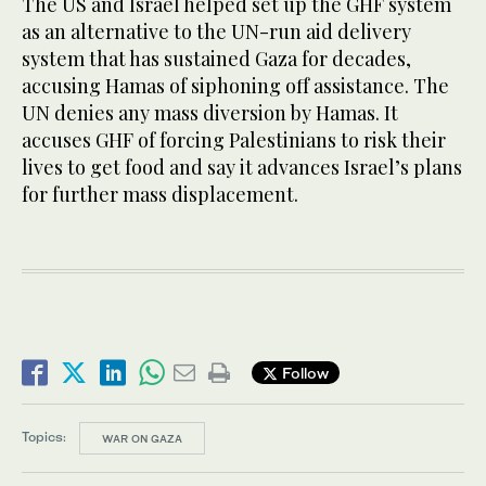
The US and Israel helped set up the GHF system
as an alternative to the UN-run aid delivery
system that has sustained Gaza for decades,
accusing Hamas of siphoning off assistance. The
UN denies any mass diversion by Hamas. It
accuses GHF of forcing Palestinians to risk their
lives to get food and say it advances Israel’s plans
for further mass displacement.
Follow
Topics:
WAR ON GAZA