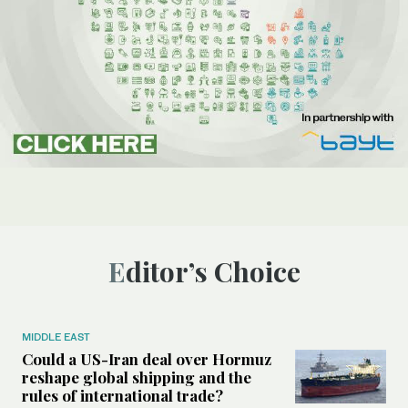
Editor’s Choice
MIDDLE EAST
Could a US-Iran deal over Hormuz
reshape global shipping and the
rules of international trade?