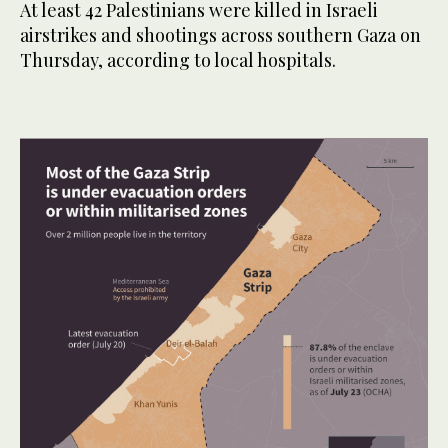
At least 42 Palestinians were killed in Israeli
airstrikes and shootings across southern Gaza on
Thursday, according to local hospitals.