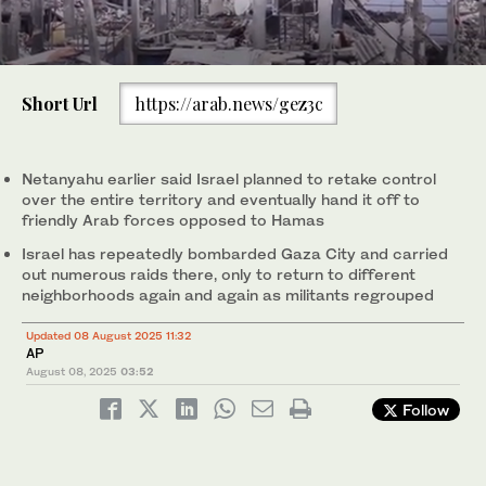
0
of
Short Url
https://arab.news/gez3c
1
minute,
An Israeli army APC moves along the border of the Gaza Strip in
An Israeli army infantry-fighting vehicle moves at a position
1
/ 2
0
southern Israel on Aug. 6, 2025. AP (Photo/Ohad Zwigenberg)
along Israel's southern border with the Gaza Strip on August 5,
2
/ 2
2025. (AFP)
Netanyahu earlier said Israel planned to retake control
over the entire territory and eventually hand it off to
friendly Arab forces opposed to Hamas
Israel has repeatedly bombarded Gaza City and carried
out numerous raids there, only to return to different
neighborhoods again and again as militants regrouped
Updated 08 August 2025 11:32
AP
August 08, 2025
03:52
Follow