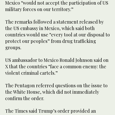
Mexico “would not accept the participation of US
military forces on our territory.”
The remarks followed a statement released by
the US embassy in Mexico, which said both
countries would use “every tool at our disposal to
protect our peoples” from drug trafficking
groups.
US ambassador to Mexico Ronald Johnson said on
X that the countries “face a common enemy: the
violent criminal cartels.”
The Pentagon referred questions on the issue to
the White House, which did not immediately
confirm the order.
The Times said Trump’s order provided an