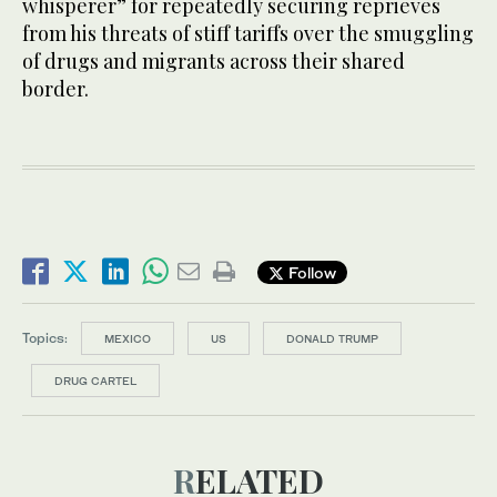
whisperer” for repeatedly securing reprieves
from his threats of stiff tariffs over the smuggling
of drugs and migrants across their shared
border.
Follow
Topics:
MEXICO
US
DONALD TRUMP
DRUG CARTEL
RELATED