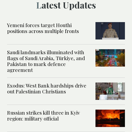
Latest Updates
Yemeni forces target Houthi
positions across multiple fronts
Saudi landmarks illuminated with
flags of Saudi Arabia, Türkiye, and
Pakistan to mark defence
agreement
Exodus: West Bank hardships drive
out Palestinian Christians
Russian strikes kill three in Kyiv
region: military official