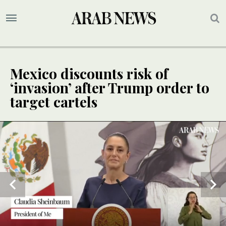
Mexico discounts risk of
‘invasion’ after Trump order to
target cartels