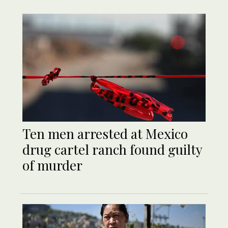
Ten men arrested at Mexico
drug cartel ranch found guilty
of murder