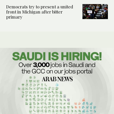
Democrats try to present a united
front in Michigan after bitter
primary