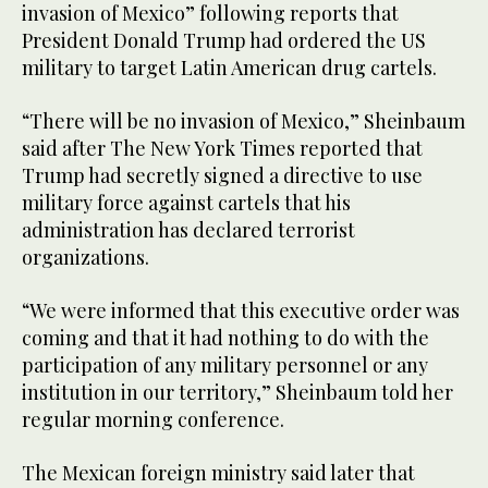
invasion of Mexico” following reports that
President Donald Trump had ordered the US
military to target Latin American drug cartels.
“There will be no invasion of Mexico,” Sheinbaum
said after The New York Times reported that
Trump had secretly signed a directive to use
military force against cartels that his
administration has declared terrorist
organizations.
“We were informed that this executive order was
coming and that it had nothing to do with the
participation of any military personnel or any
institution in our territory,” Sheinbaum told her
regular morning conference.
The Mexican foreign ministry said later that