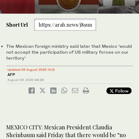
0
of
Short Url
https://arab.news/j89un
30
seconds
Police officers work in a crime scene where a man was gunned
down in Culiacan, Sinaloa state, Mexico on June 16, 2025.
(Reuters)
The Mexican foreign ministry said later that Mexico ‘would
not accept the participation of US military forces on our
territory’
Updated 09 August 2025 13:12
AFP
August 09, 2025
04:25
Follow
MEXICO CITY: Mexican President Claudia
Sheinbaum said Friday that there would be “no