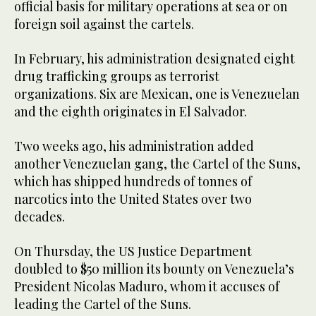
official basis for military operations at sea or on
foreign soil against the cartels.
In February, his administration designated eight
drug trafficking groups as terrorist
organizations. Six are Mexican, one is Venezuelan
and the eighth originates in El Salvador.
Two weeks ago, his administration added
another Venezuelan gang, the Cartel of the Suns,
which has shipped hundreds of tonnes of
narcotics into the United States over two
decades.
On Thursday, the US Justice Department
doubled to $50 million its bounty on Venezuela’s
President Nicolas Maduro, whom it accuses of
leading the Cartel of the Suns.