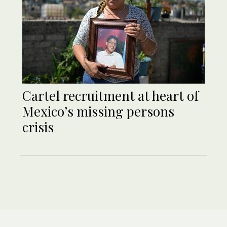
Cartel recruitment at heart of
Mexico’s missing persons
crisis