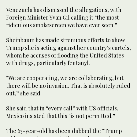
Venezuela has dismissed the allegations, with
Foreign Minister Yvan Gil calling it “the most
ridiculous smokescreen we have ever seen.”
Sheinbaum has made strenuous efforts to show
Trump she is acting against her country’s cartels,
whom he accuses of flooding the United States
with drugs, particularly fentanyl.
“We are cooperating, we are collaborating, but
there will be no invasion. That is absolutely ruled
out,” she said.
She said that in “every call” with US officials,
Mexico insisted that this “is not permitted.”
The 63-year-old has been dubbed the “Trump