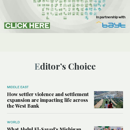
Editor’s Choice
MIDDLE EAST
How settler violence and settlement
expansion are impacting life across
the West Bank
WORLD
What Abdul El-Sayed’s Michigan