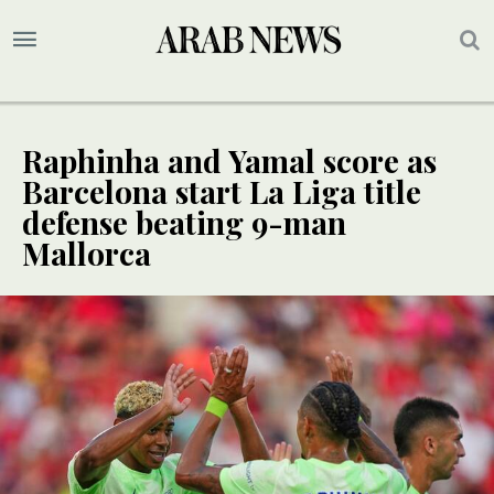
Raphinha and Yamal score as
Barcelona start La Liga title
defense beating 9-man
Mallorca