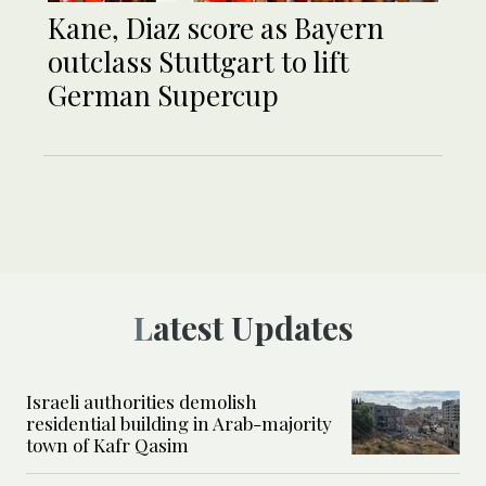
Kane, Diaz score as Bayern
outclass Stuttgart to lift
German Supercup
Latest Updates
Israeli authorities demolish
residential building in Arab-majority
town of Kafr Qasim