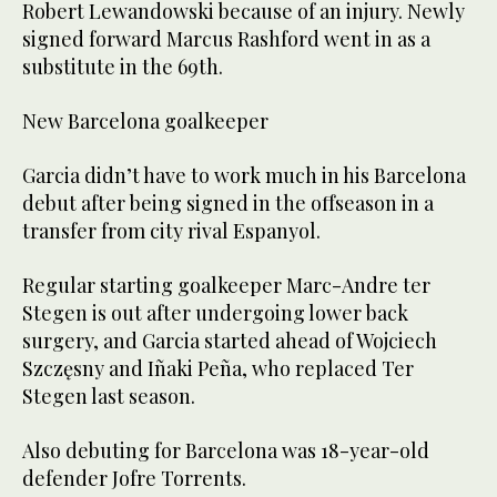
Robert Lewandowski because of an injury. Newly
signed forward Marcus Rashford went in as a
substitute in the 69th.
New Barcelona goalkeeper
Garcia didn’t have to work much in his Barcelona
debut after being signed in the offseason in a
transfer from city rival Espanyol.
Regular starting goalkeeper Marc-Andre ter
Stegen is out after undergoing lower back
surgery, and Garcia started ahead of Wojciech
Szczęsny and Iñaki Peña, who replaced Ter
Stegen last season.
Also debuting for Barcelona was 18-year-old
defender Jofre Torrents.