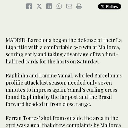
Follow
MADRID: Barcelona began the defense of their La
Liga title with a comfortable 3-0 win at Mallorca,
scoring early and taking advantage of two first-
half red cards for the hosts on Saturday.
Raphinha and Lamine Yamal, who led Barcelona’s
prolific attack last season, needed only seven
minutes to impress again. Yamal’s curling cross
found Raphinha by the far post and the Brazil
forward headed in from close range.
Ferran Torres’ shot from outside the area in the
23rd was a goal that drew complaints by Mallorca