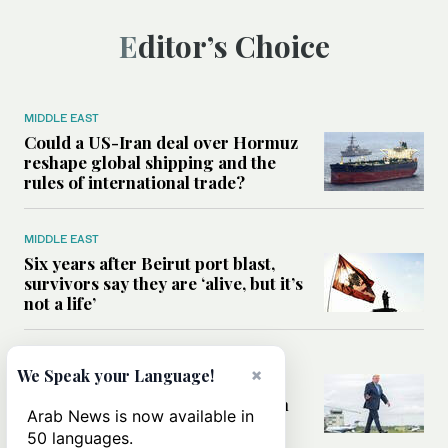
Editor’s Choice
MIDDLE EAST
Could a US-Iran deal over Hormuz
reshape global shipping and the
rules of international trade?
MIDDLE EAST
Six years after Beirut port blast,
survivors say they are ‘alive, but it’s
not a life’
MIDDLE EAST
×
We Speak your Language!
Can Trump’s ‘art of the deal’
strategy reshape the conflict with
Arab News is now available in
Iran?
50 languages.