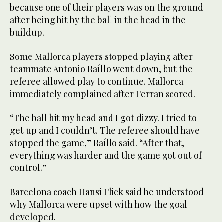
because one of their players was on the ground
after being hit by the ball in the head in the
buildup.
Some Mallorca players stopped playing after
teammate Antonio Raíllo went down, but the
referee allowed play to continue. Mallorca
immediately complained after Ferran scored.
“The ball hit my head and I got dizzy. I tried to
get up and I couldn’t. The referee should have
stopped the game,” Raíllo said. “After that,
everything was harder and the game got out of
control.”
Barcelona coach Hansi Flick said he understood
why Mallorca were upset with how the goal
developed.