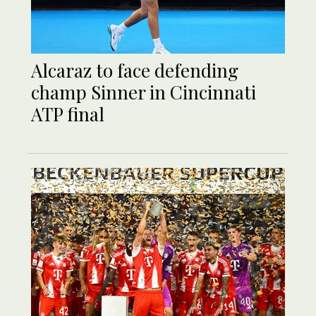
Alcaraz to face defending
champ Sinner in Cincinnati
ATP final