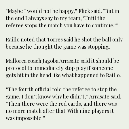
“Maybe I would not be happy,” Flick said. “But in
the end I always say to my team, ‘Until the
referee stops the match you have to continue.’”
Raíllo noted that Torres said he shot the ball only
because he thought the game was stopping.
Mallorca coach Jagoba Arrasate said it should be
protocol to immediately stop play if someone
gets hit in the head like what happened to Raíllo.
“The fourth official told the referee to stop the
game, I don’t know why he didn’t,” Arrasate said.
“Then there were the red cards, and there was
no more match after that. With nine players it
was impossible.”