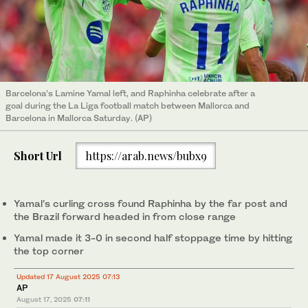
Barcelona’s Lamine Yamal left, and Raphinha celebrate after a
goal during the La Liga football match between Mallorca and
Barcelona in Mallorca Saturday. (AP)
Short Url
https://arab.news/bubx9
Yamal’s curling cross found Raphinha by the far post and
the Brazil forward headed in from close range
Yamal made it 3-0 in second half stoppage time by hitting
the top corner
Updated 17 August 2025 07:13
AP
August 17, 2025
07:11