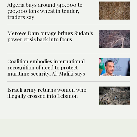
Algeria buys around 540,000 to
720,000 tons wheat in tender,
traders say
Merowe Dam outage brings Sudan’s
power crisis back into focus
Coalition embodies international
recognition of need to protect
maritime security, Al-Maliki says
Israeli army returns women who
illegally crossed into Lebanon