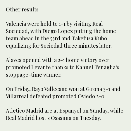
Other results
Valencia were held to 1-1 by visiting Real
Sociedad, with Diego Lopez putting the home
team ahead in the 53rd and Takefusa Kubo
equalizing for Sociedad three minutes later.
Alaves opened with a 2-1 home victory over
promoted Levante thanks to Nahuel Tenaglia’s
stoppage-time winner.
On Friday, Rayo Vallecano won at Girona 3-1 and
Villarreal defeated promoted Oviedo 2-0.
Atletico Madrid are at Espanyol on Sunday, while
Real Madrid host s Osasuna on Tuesday.