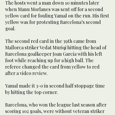
The hosts went a man down 10 minutes later
when Manu Morlanes was sent off for a second
yellow card for fouling Yamal on the run. His first
yellow was for protesting Barcelona’s second
goal.
The second red card in the 39th came from
Mallorca striker Vedat Muriqi hitting the head of
Barcelona goalkeeper Joan García with his left
foot while reaching up for a high ball. The
referee changed the card from yellow to red
after a video review.
Yamal made it 3-0 in second half stoppage time
by hitting the top corner.
Barcelona, who won the league last season after
scoring 102 goals, were without veteran striker