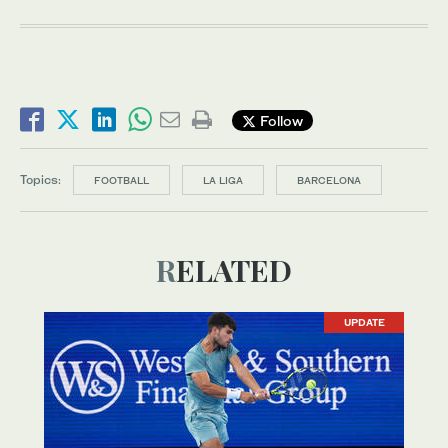
Follow
Topics:
FOOTBALL
LA LIGA
BARCELONA
RELATED
UPDATE