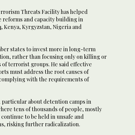
rorism Threats Facility has helped
 reforms and capacity building in
q, Kenya, Kyrgyzstan, Nigeria and
er states to invest more in long-term
tion, rather than focusing only on killing or
 of terrorist groups. He said effective
orts must address the root causes of
e complying with the requirements of
n particular about detention camps in
where tens of thousands of people, mostly
continue to be held in unsafe and
s, risking further radicalization.