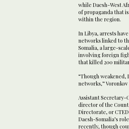
while Daesh-West Afr
of propaganda that is
within the region.
In Libya, arrests have
networks linked to t
Somalia, a large-scal
involving foreign fig
that killed 200 milita
“Though weakened, Da
networks,” Voronkov 
Assistant Secretary-
director of the Coun
Directorate, or CTED
Daesh-Somalia’s role 
recently, though cou