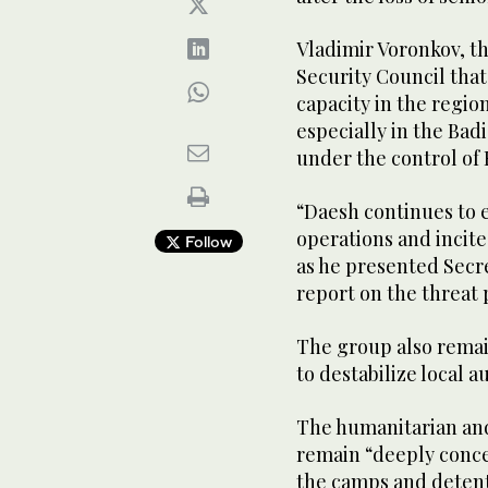
Vladimir Voronkov, th
Security Council that
capacity in the region
especially in the Badi
under the control of
“Daesh continues to e
operations and incite
Follow
as he presented Secr
report on the threat 
The group also remain
to destabilize local a
The humanitarian and 
remain “deeply conce
the camps and detenti