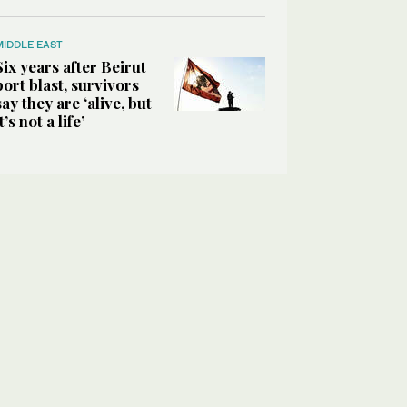
MIDDLE EAST
Six years after Beirut
port blast, survivors
say they are ‘alive, but
it’s not a life’