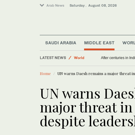
Arab News
Saturday . August 08, 2026
SAUDI ARABIA
MIDDLE EAST
WOR
World
LATEST NEWS
Middle East
Political struggle of far-right ally Smotrich shows
After centur
Home
UN warns Daesh remains a major threat in M
UN warns Daes
major threat in
despite leaders