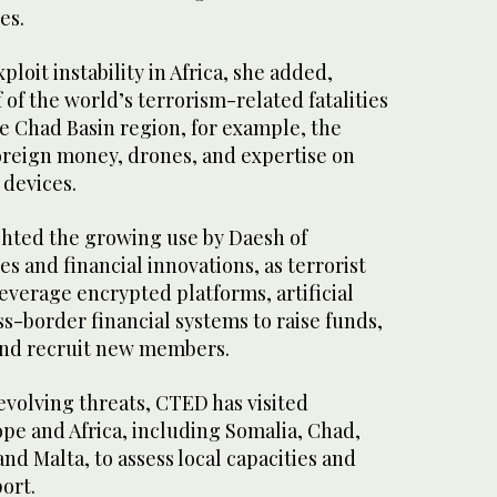
es.
loit instability in Africa, she added,
of the world’s terrorism-related fatalities
e Chad Basin region, for example, the
oreign money, drones, and expertise on
 devices.
hted the growing use by Daesh of
 and financial innovations, as terrorist
everage encrypted platforms, artificial
ss-border financial systems to raise funds,
nd recruit new members.
evolving threats, CTED has visited
pe and Africa, including Somalia, Chad,
d Malta, to assess local capacities and
ort.