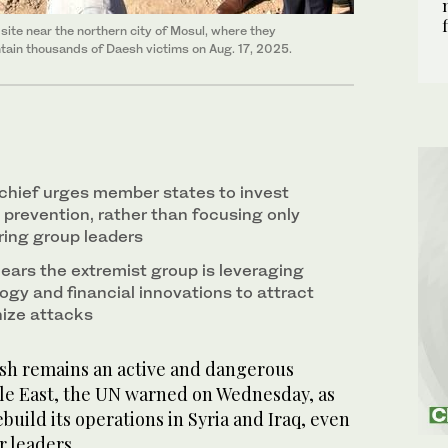
 site near the northern city of Mosul, where they
tain thousands of Daesh victims on Aug. 17, 2025.
chief urges member states to invest
 prevention, rather than focusing only
uring group leaders
ears the extremist group is leveraging
ogy and financial innovations to attract
nize attacks
h remains an active and dangerous
le East, the UN warned on Wednesday, as
build its operations in Syria and Iraq, even
r leaders.