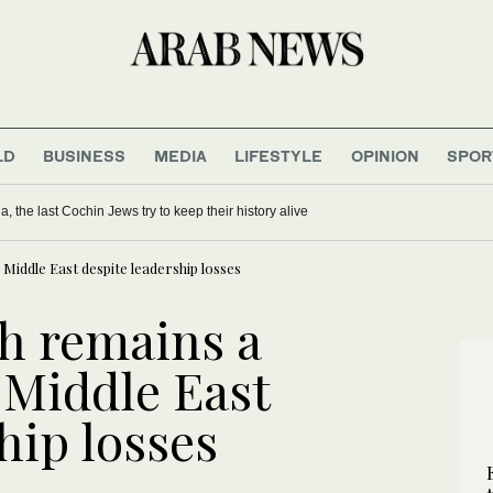
LD
BUSINESS
MEDIA
LIFESTYLE
OPINION
SPOR
 faultline in Netanyahu coalition
ies in India, the last Cochin Jews try to keep their history alive
iddle East despite leadership losses
h remains a
 Middle East
hip losses