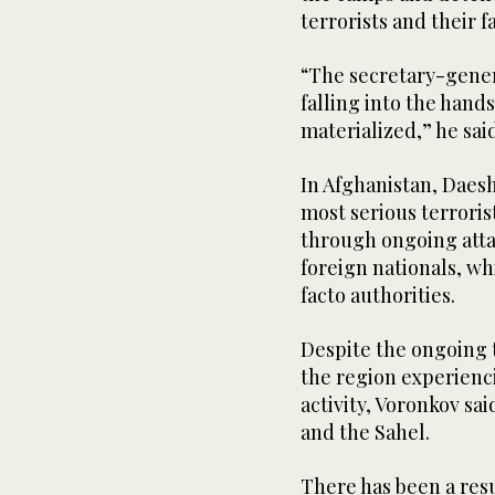
terrorists and their f
“The secretary-gener
falling into the hands
materialized,” he said
In Afghanistan, Daes
most serious terroris
through ongoing attac
foreign nationals, wh
facto authorities.
Despite the ongoing t
the region experienc
activity, Voronkov sai
and the Sahel.
There has been a res