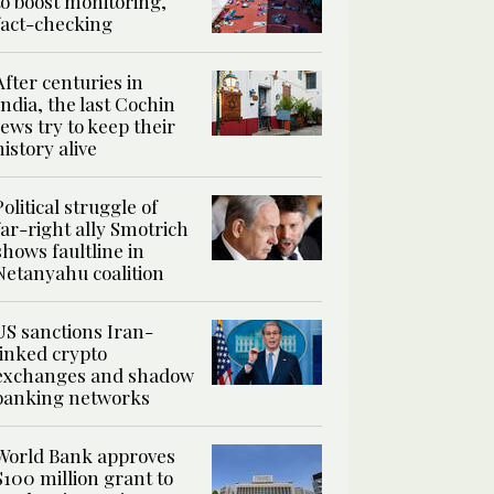
to boost monitoring,
fact-checking
After centuries in
India, the last Cochin
Jews try to keep their
history alive
Political struggle of
far-right ally Smotrich
shows faultline in
Netanyahu coalition
US sanctions Iran-
linked crypto
exchanges and shadow
banking networks
World Bank approves
$100 million grant to