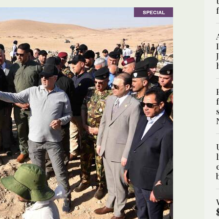
SPECIAL