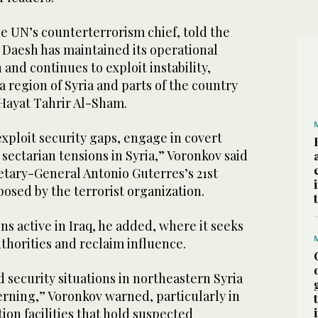
e UN’s counterterrorism chief, told the
 Daesh has maintained its operational
 and continues to exploit instability,
a region of Syria and parts of the country
 Hayat Tahrir Al-Sham.
xploit security gaps, engage in covert
 sectarian tensions in Syria,” Voronkov said
etary-General Antonio Guterres’s 21st
posed by the terrorist organization.
s active in Iraq, he added, where it seeks
uthorities and reclaim influence.
security situations in northeastern Syria
rning,” Voronkov warned, particularly in
on facilities that hold suspected