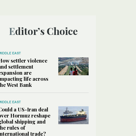
Editor’s Choice
MIDDLE EAST
How settler violence
and settlement
expansion are
impacting life across
the West Bank
MIDDLE EAST
Could a US-Iran deal
over Hormuz reshape
global shipping and
the rules of
international trade?