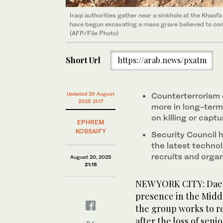
Iraqi authorities gather near a sinkhole at the Khasfa
have begun excavating a mass grave believed to con
(AFP/File Photo)
Short Url
https://arab.news/pxatm
Updated 20 August
Counterterrorism 
2025 21:17
more in long-term
on killing or capt
EPHREM
KOSSAIFY
Security Council h
the latest technol
recruits and orga
August 20, 2025
21:15
NEW YORK CITY: Daes
presence in the Midd
the group works to re
after the loss of senio