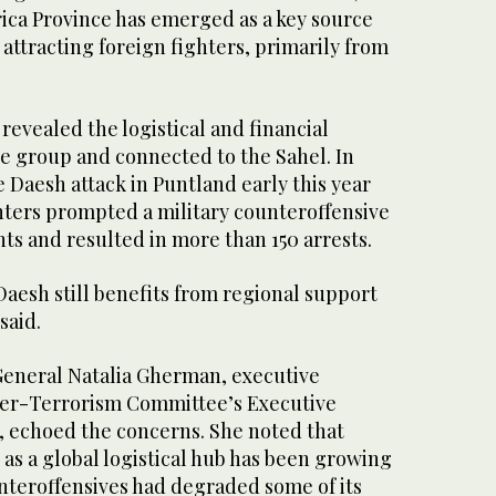
ica Province has emerged as a key source
 attracting foreign fighters, primarily from
 revealed the logistical and financial
he group and connected to the Sahel. In
e Daesh attack in Puntland early this year
hters prompted a military counteroffensive
nts and resulted in more than 150 arrests.
esh still benefits from regional support
said.
General Natalia Gherman, executive
ter-Terrorism Committee’s Executive
, echoed the concerns. She noted that
as a global logistical hub has been growing
nteroffensives had degraded some of its