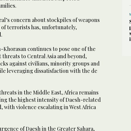
amilies.
al’s concern about stockpiles of weapons
 of terrorists has, unfortunately,
.
h-Khorasan continues to pose one of the
t threats to Central Asia and beyond,
ks against civilians, minority groups and
ile leveraging dissatisfaction with the de
hreats in the Middle East, Africa remains
ing the highest intensity of Daesh-related
d, with violence escalating in West Africa
urgence of Daesh in the Greater Sahara,