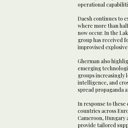
operational capabiliti
Daesh continues to exp
where more than half 
now occur. In the Lak
group has received f
improvised explosive
Gherman also highlig
emerging technologies
groups increasingly l
intelligence, and cro
spread propaganda a
In response to these 
countries across Euro
Cameroon, Hungary an
provide tailored supp