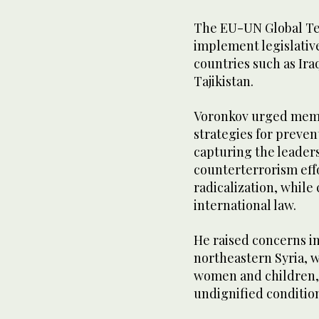
The EU-UN Global Ter
implement legislative
countries such as Ira
Tajikistan.
Voronkov urged memb
strategies for preven
capturing the leaders
counterterrorism eff
radicalization, whil
international law.
He raised concerns i
northeastern Syria, 
women and children, 
undignified condition