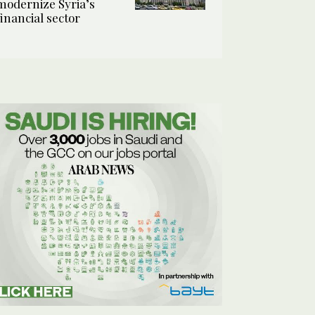
modernize Syria’s
financial sector