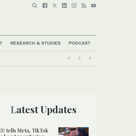
T
RESEARCH & STUDIES
PODCAST
Latest Updates
EU tells Meta, TikTok