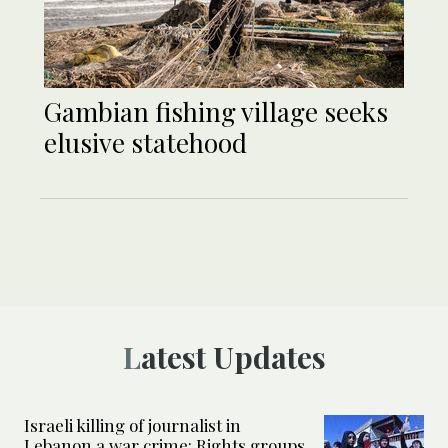
Gambian fishing village seeks
elusive statehood
Latest Updates
Israeli killing of journalist in
Lebanon a war crime: Rights groups