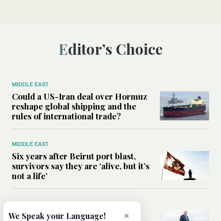
Editor’s Choice
MIDDLE EAST
Could a US-Iran deal over Hormuz
reshape global shipping and the
rules of international trade?
MIDDLE EAST
Six years after Beirut port blast,
survivors say they are ‘alive, but it’s
not a life’
MIDDLE EAST
×
Can Trump’s ‘art of the deal’
We Speak your Language!