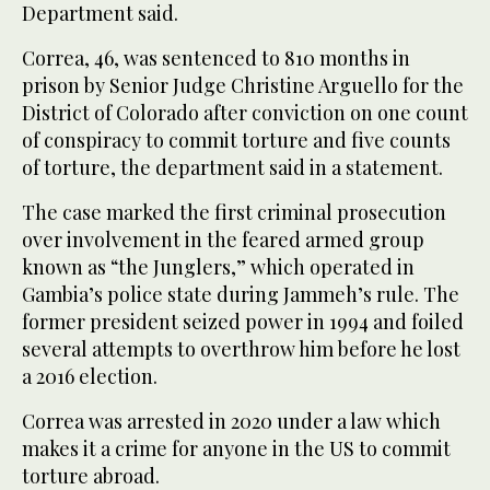
Department said.
Correa, 46, was sentenced to 810 months in
prison by Senior Judge Christine Arguello for the
District of Colorado after conviction on one count
of conspiracy to commit torture and five counts
of torture, the department said in a statement.
The case marked the first criminal prosecution
over involvement in the feared armed group
known as “the Junglers,” which operated in
Gambia’s police state during Jammeh’s rule. The
former president seized power in 1994 and foiled
several attempts to overthrow him before he lost
a 2016 election.
Correa was arrested in 2020 under a law which
makes it a crime for anyone in the US to commit
torture abroad.