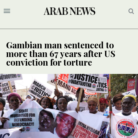
Gambian man sentenced to
more than 67 years after US
conviction for torture