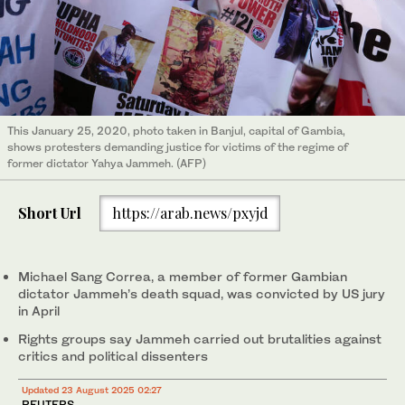
This January 25, 2020, photo taken in Banjul, capital of Gambia,
shows protesters demanding justice for victims of the regime of
former dictator Yahya Jammeh. (AFP)
Short Url
https://arab.news/pxyjd
Michael Sang Correa, a member of former Gambian
dictator Jammeh’s death squad, was convicted by US jury
in April
Rights groups say Jammeh carried out brutalities against
critics and political dissenters
Updated 23 August 2025 02:27
REUTERS