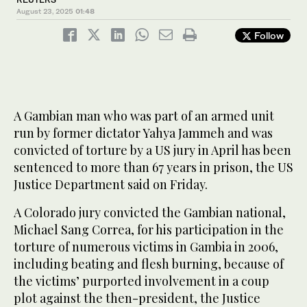
August 23, 2025
01:48
Follow
A Gambian man who was part of an armed unit
run by former dictator Yahya Jammeh and was
convicted of torture by a US jury in April has been
sentenced to more than 67 years in prison, the US
Justice Department said on Friday.
A Colorado jury convicted the Gambian national,
Michael Sang Correa, for his participation in the
torture of numerous victims in Gambia in 2006,
including beating and flesh burning, because of
the victims’ purported involvement in a coup
plot against the then-president, the Justice