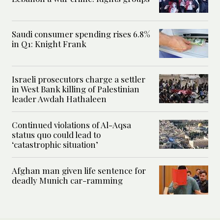
Saudi consumer spending rises 6.8%
in Q1: Knight Frank
Israeli prosecutors charge a settler
in West Bank killing of Palestinian
leader Awdah Hathaleen
Continued violations of Al-Aqsa
status quo could lead to
‘catastrophic situation’
Afghan man given life sentence for
deadly Munich car-ramming