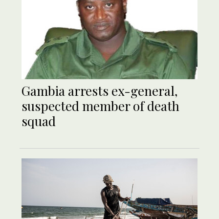
Gambia arrests ex-general,
suspected member of death
squad