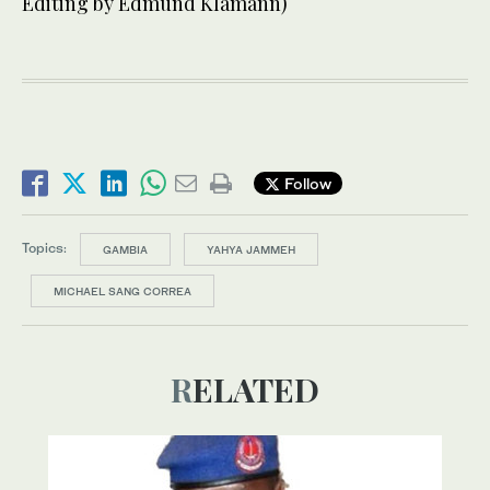
Editing by Edmund Klamann)
Follow
Topics:
GAMBIA
YAHYA JAMMEH
MICHAEL SANG CORREA
RELATED