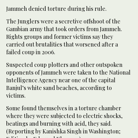
Jammeh denied torture during his rule.
The Junglers were a secretive offshoot of the
Gambian army that took orders from Jammeh.
Rights groups and former victims say they
carried out brutalities that worsened after a
failed coup in 2006.
Suspected coup plotters and other outspoken
opponents of Jammeh were taken to the National
Intelligence Agency near one of the capital
Banjul’s white sand beaches, according to
victims.
Some found themselves in a torture chamber
where they were subjected to electric shocks,
beatings and burning with acid, they said.
(Reporting by Kanishka Singh in Washington;