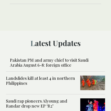
Latest Updates
Pakistan PM and army chief to visit Saudi
Arabia August 6-8: foreign office
Landslides kill at least 4 in northern
Philippines
Saudi rap pioneers Alyoung and
Randar drop new EP ‘R2’