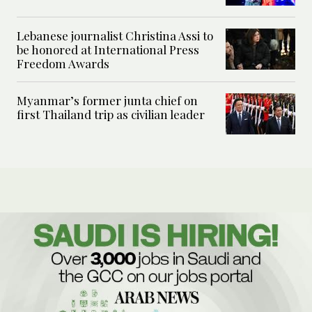
Lebanese journalist Christina Assi to
be honored at International Press
Freedom Awards
Myanmar’s former junta chief on
first Thailand trip as civilian leader