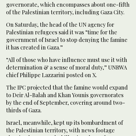
governorate, which encompasses about one-fifth
of the Palestinian territory, including Gaza City.
On Saturday, the head of the UN agency for
Palestinian refugees said it was “time for the
government of Israel to stop denying the famine
it has created in Gaza.”
“All of those who have influence must use it with
determination & a sense of moral duty,” UNRWA
chief Philippe Lazzarini posted on X.
The IPC projected that the famine would expand
to Deir Al-Balah and Khan Younis governorates
by the end of September, covering around two-
thirds of Gaza.
Israel, meanwhile, kept up its bombardment of
the Palestinian territory, with news footage