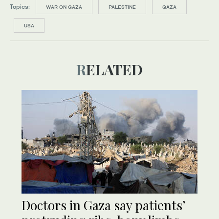
Topics:
WAR ON GAZA
PALESTINE
GAZA
USA
RELATED
Doctors in Gaza say patients’