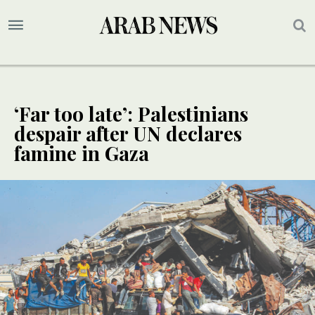
‘Far too late’: Palestinians
despair after UN declares
famine in Gaza