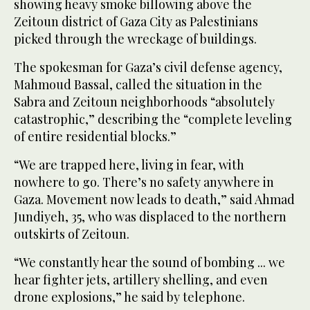
showing heavy smoke billowing above the
Zeitoun district of Gaza City as Palestinians
picked through the wreckage of buildings.
The spokesman for Gaza’s civil defense agency,
Mahmoud Bassal, called the situation in the
Sabra and Zeitoun neighborhoods “absolutely
catastrophic,” describing the “complete leveling
of entire residential blocks.”
“We are trapped here, living in fear, with
nowhere to go. There’s no safety anywhere in
Gaza. Movement now leads to death,” said Ahmad
Jundiyeh, 35, who was displaced to the northern
outskirts of Zeitoun.
“We constantly hear the sound of bombing ... we
hear fighter jets, artillery shelling, and even
drone explosions,” he said by telephone.