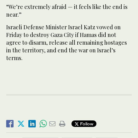
“We’re extremely afraid — it feels like the end is
near.”
Israeli Defense Minister Israel Katz vowed on
Friday to destroy Gaza City if Hamas did not
agree to disarm, release all remaining hostages
in the territory, and end the war on Israel’s
terms.
Follow