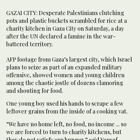
GAZAI CITY: Desperate Palestinians clutching
pots and plastic buckets scrambled for rice at a
charity kitchen in Gaza City on Saturday, a day
after the UN declared a famine in the war-
battered territory.
AFP footage from Gaza’s largest city, which Israel
plans to seize as part of an expanded military
offensive, showed women and young children
among the chaotic jostle of dozens clamoring
and shouting for food.
One young boy used his hands to scrape a few
leftover grains from the inside of a cooking vat.
“We have no home left, no food, no income ... so
we are forced to turn to charity kitchens, but
they do not satisfy our hunger,” said Yousef