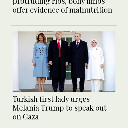
protruding ribs, bony limbs
offer evidence of malnutrition
Turkish first lady urges
Melania Trump to speak out
on Gaza