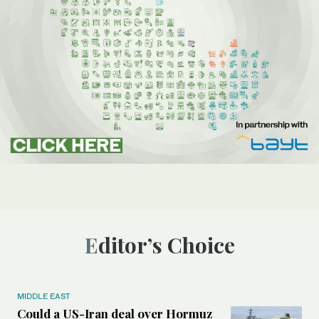
Editor’s Choice
MIDDLE EAST
Could a US-Iran deal over Hormuz