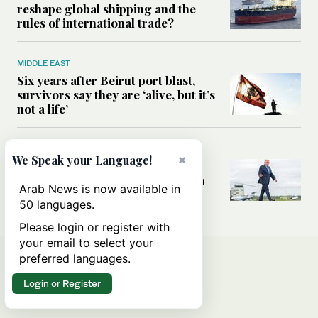
reshape global shipping and the
rules of international trade?
MIDDLE EAST
Six years after Beirut port blast,
survivors say they are ‘alive, but it’s
not a life’
MIDDLE EAST
×
We Speak your Language!
Can Trump’s ‘art of the deal’
strategy reshape the conflict with
Arab News is now available in
Iran?
50 languages.
Please login or register with
your email to select your
preferred languages.
Login or Register