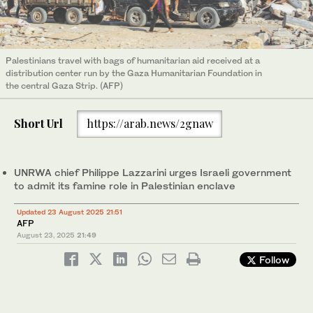
Palestinians travel with bags of humanitarian aid received at a
distribution center run by the Gaza Humanitarian Foundation in
the central Gaza Strip. (AFP)
Short Url
https://arab.news/2gnaw
UNRWA chief Philippe Lazzarini urges Israeli government
to admit its famine role in Palestinian enclave
Updated 23 August 2025 21:51
AFP
August 23, 2025
21:49
Follow