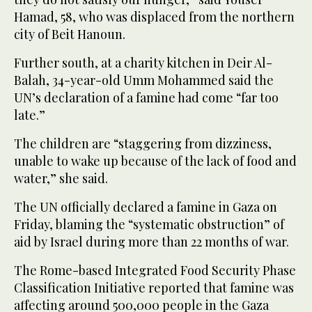
Hamad, 58, who was displaced from the northern
city of Beit Hanoun.
Further south, at a charity kitchen in Deir Al-
Balah, 34-year-old Umm Mohammed said the
UN’s declaration of a famine had come “far too
late.”
The children are “staggering from dizziness,
unable to wake up because of the lack of food and
water,” she said.
The UN officially declared a famine in Gaza on
Friday, blaming the “systematic obstruction” of
aid by Israel during more than 22 months of war.
The Rome-based Integrated Food Security Phase
Classification Initiative reported that famine was
affecting around 500,000 people in the Gaza