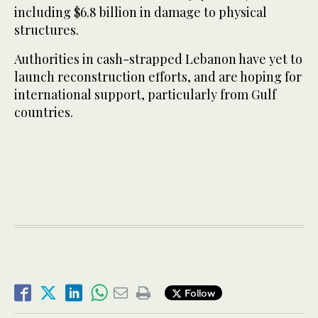
including $6.8 billion in damage to physical
structures.
Authorities in cash-strapped Lebanon have yet to
launch reconstruction efforts, and are hoping for
international support, particularly from Gulf
countries.
Follow