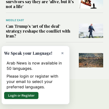
survivors say they are ‘alive, but it’s
not a life’
MIDDLE EAST
Can Trump’s ‘art of the deal’
strategy reshape the conflict with
Iran?
MIDDLE EAST
×
We Speak your Language!
All you need to know about Ceuta
amid the migration debate
Arab News is now available in
50 languages.
Please login or register with
your email to select your
preferred languages.
Login or Register