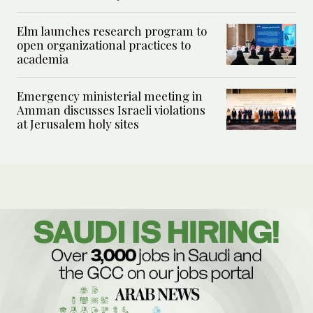
Elm launches research program to
open organizational practices to
academia
Emergency ministerial meeting in
Amman discusses Israeli violations
at Jerusalem holy sites