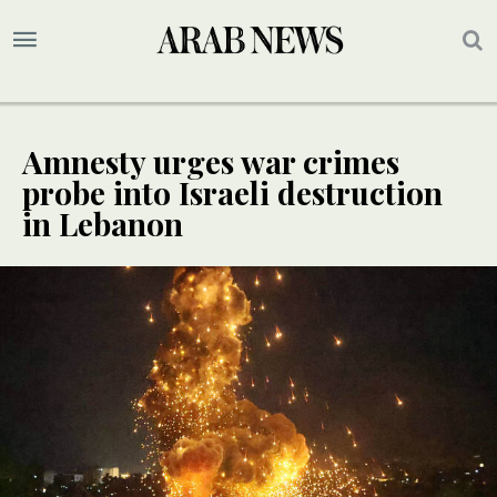
Amnesty urges war crimes
probe into Israeli destruction
in Lebanon