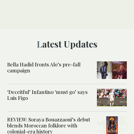
Latest Updates
Bella Hadid fronts Alo’s pre-fall
campaign
‘Deceitful’ Infantino ‘must go’ says
Luis Figo
REVIEW: Soraya Bouazzaoui’s debut
blends Moroccan folklore with
colonial-era history