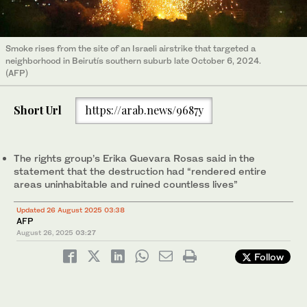
Smoke rises from the site of an Israeli airstrike that targeted a
neighborhood in Beirutís southern suburb late October 6, 2024.
(AFP)
Short Url
https://arab.news/9687y
The rights group’s Erika Guevara Rosas said in the
statement that the destruction had “rendered entire
areas uninhabitable and ruined countless lives”
Updated 26 August 2025 03:38
AFP
August 26, 2025
03:27
Follow