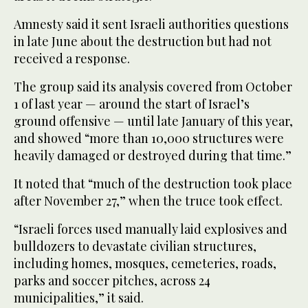
Amnesty said it sent Israeli authorities questions
in late June about the destruction but had not
received a response.
The group said its analysis covered from October
1 of last year — around the start of Israel’s
ground offensive — until late January of this year,
and showed “more than 10,000 structures were
heavily damaged or destroyed during that time.”
It noted that “much of the destruction took place
after November 27,” when the truce took effect.
“Israeli forces used manually laid explosives and
bulldozers to devastate civilian structures,
including homes, mosques, cemeteries, roads,
parks and soccer pitches, across 24
municipalities,” it said.