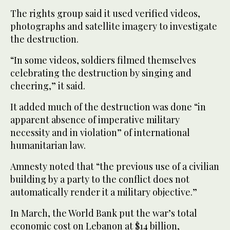
The rights group said it used verified videos,
photographs and satellite imagery to investigate
the destruction.
“In some videos, soldiers filmed themselves
celebrating the destruction by singing and
cheering,” it said.
It added much of the destruction was done “in
apparent absence of imperative military
necessity and in violation” of international
humanitarian law.
Amnesty noted that “the previous use of a civilian
building by a party to the conflict does not
automatically render it a military objective.”
In March, the World Bank put the war’s total
economic cost on Lebanon at $14 billion,