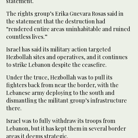
statement.
The rights group’s Erika Guevara Rosas said in
the statement that the destruction had
“rendered entire areas uninhabitable and ruined
countless lives.”
Israel has said its military action targeted
Hezbollah sites and operatives, and it continues
to strike Lebanon despite the ceasefire.
Under the truce, Hezbollah was to pull its
fighters back from near the border, with the
Lebanese army deploying to the south and
dismantling the militant group’s infrastructure
there.
Israel was to fully withdraw its troops from
Lebanon, but it has kept them in several border
areas it deems strategic.