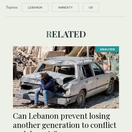
Topics:
LEBANON
AMNESTY
US
RELATED
ANALYSIS
Can Lebanon prevent losing
another generation to conflict