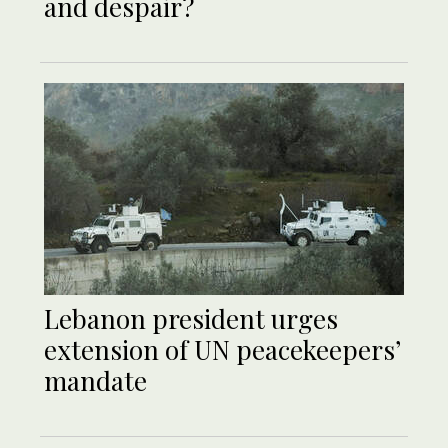
and despair?
Lebanon president urges
extension of UN peacekeepers’
mandate