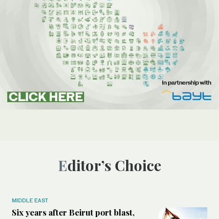
Editor’s Choice
MIDDLE EAST
Six years after Beirut port blast,