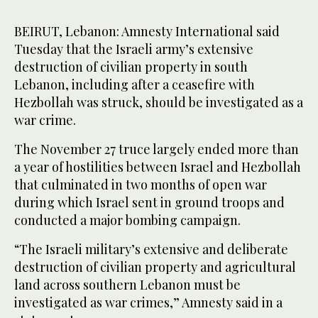
BEIRUT, Lebanon: Amnesty International said
Tuesday that the Israeli army’s extensive
destruction of civilian property in south
Lebanon, including after a ceasefire with
Hezbollah was struck, should be investigated as a
war crime.
The November 27 truce largely ended more than
a year of hostilities between Israel and Hezbollah
that culminated in two months of open war
during which Israel sent in ground troops and
conducted a major bombing campaign.
“The Israeli military’s extensive and deliberate
destruction of civilian property and agricultural
land across southern Lebanon must be
investigated as war crimes,” Amnesty said in a