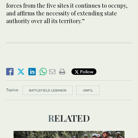
forces from the five sites it continues to occupy,
and affirms the necessity of extending state
authority over all its territory.”
Follow
Topics:
BATTLEFIELD LEBANON
UNIFIL
RELATED