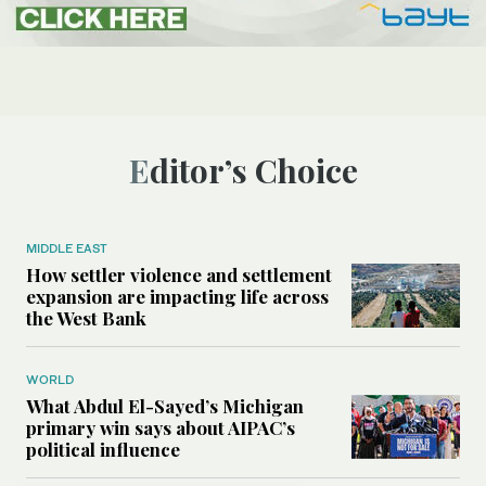
Editor’s Choice
MIDDLE EAST
How settler violence and settlement
expansion are impacting life across
the West Bank
WORLD
What Abdul El-Sayed’s Michigan
primary win says about AIPAC’s
political influence