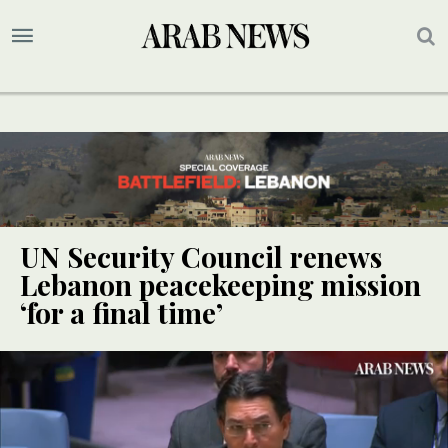
UN Security Council renews
Lebanon peacekeeping mission
‘for a final time’
UPDATE