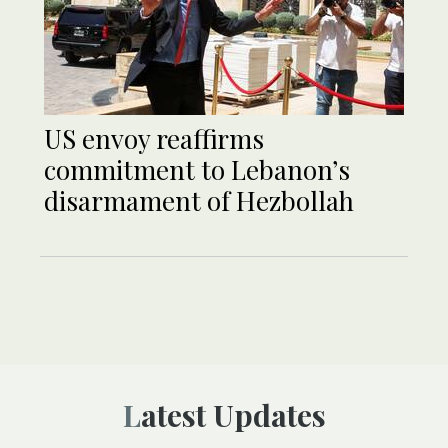
US envoy reaffirms
commitment to Lebanon’s
disarmament of Hezbollah
Latest Updates