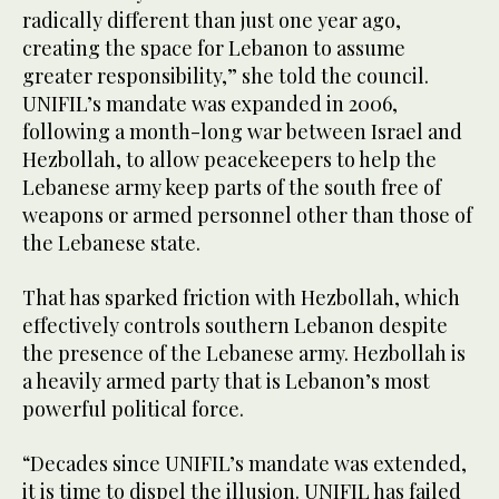
radically different than just one year ago,
creating the space for Lebanon to assume
greater responsibility,” she told the council.
UNIFIL’s mandate was expanded in 2006,
following a month-long war between Israel and
Hezbollah, to allow peacekeepers to help the
Lebanese army keep parts of the south free of
weapons or armed personnel other than those of
the Lebanese state.
That has sparked friction with Hezbollah, which
effectively controls southern Lebanon despite
the presence of the Lebanese army. Hezbollah is
a heavily armed party that is Lebanon’s most
powerful political force.
“Decades since UNIFIL’s mandate was extended,
it is time to dispel the illusion. UNIFIL has failed