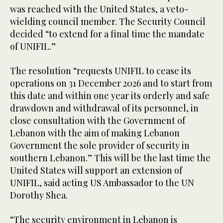
was reached with the United States, a veto-
wielding council member. The Security Council
decided “to extend for a final time the mandate
of UNIFIL.”
The resolution “requests UNIFIL to cease its
operations on 31 December 2026 and to start from
this date and within one year its orderly and safe
drawdown and withdrawal of its personnel, in
close consultation with the Government of
Lebanon with the aim of making Lebanon
Government the sole provider of security in
southern Lebanon.” This will be the last time the
United States will support an extension of
UNIFIL, said acting US Ambassador to the UN
Dorothy Shea.
“The security environment in Lebanon is