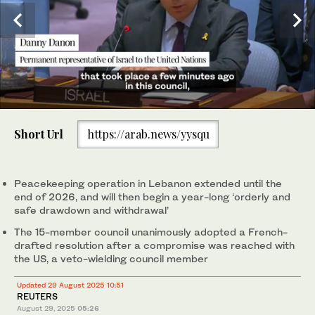
0
of
Short Url
https://arab.news/yysqu
1
minute,
UNIFIL armored vehicles at a position formerly held by
10
Hezbollah in the Khraibeh Valley in southern Lebanon. (AFP)
seconds
Peacekeeping operation in Lebanon extended until the
end of 2026, and will then begin a year-long ‘orderly and
safe drawdown and withdrawal’
The 15-member council unanimously adopted a French-
drafted resolution after a compromise was reached with
the US, a veto-wielding council member
Updated 29 August 2025 10:51
REUTERS
August 29, 2025
05:26