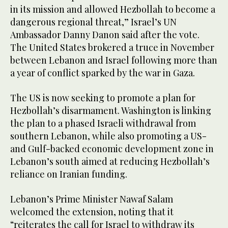
in its mission and allowed Hezbollah to become a
dangerous regional threat,” Israel’s UN
Ambassador Danny Danon said after the vote.
The United States brokered a truce in November
between Lebanon and Israel following more than
a year of conflict sparked by the war in Gaza.
The US is now seeking to promote a plan for
Hezbollah’s disarmament. Washington is linking
the plan to a phased Israeli withdrawal from
southern Lebanon, while also promoting a US-
and Gulf-backed economic development zone in
Lebanon’s south aimed at reducing Hezbollah’s
reliance on Iranian funding.
Lebanon’s Prime Minister Nawaf Salam
welcomed the extension, noting that it
“reiterates the call for Israel to withdraw its