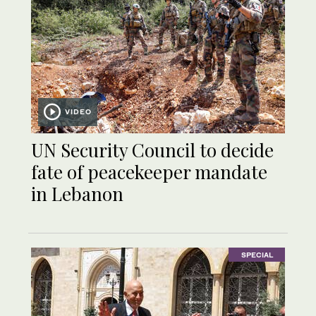
VIDEO
UN Security Council to decide
fate of peacekeeper mandate
in Lebanon
SPECIAL