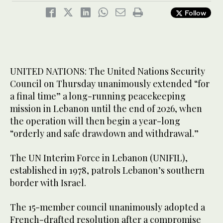
Follow
UNITED NATIONS: The United Nations Security
Council on Thursday unanimously extended “for
a final time” a long-running peacekeeping
mission in Lebanon until the end of 2026, when
the operation will then begin a year-long
“orderly and safe drawdown and withdrawal.”
The UN Interim Force in Lebanon (UNIFIL),
established in 1978, patrols Lebanon’s southern
border with Israel.
The 15-member council unanimously adopted a
French-drafted resolution after a compromise