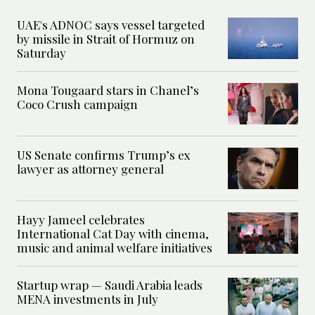
UAE's ADNOC says vessel targeted
by missile in Strait of Hormuz on
Saturday
Mona Tougaard stars in Chanel’s
Coco Crush campaign
US Senate confirms Trump’s ex
lawyer as attorney general
Hayy Jameel celebrates
International Cat Day with cinema,
music and animal welfare initiatives
Startup wrap — Saudi Arabia leads
MENA investments in July