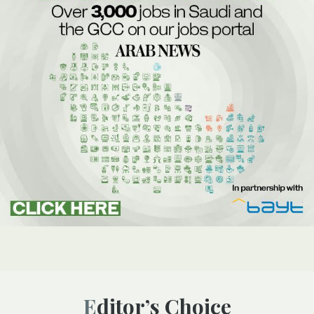
Editor’s Choice