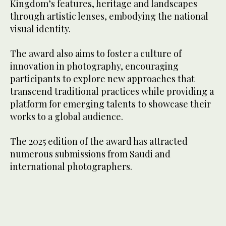
Kingdom’s features, heritage and landscapes
through artistic lenses, embodying the national
visual identity.
The award also aims to foster a culture of
innovation in photography, encouraging
participants to explore new approaches that
transcend traditional practices while providing a
platform for emerging talents to showcase their
works to a global audience.
The 2025 edition of the award has attracted
numerous submissions from Saudi and
international photographers.