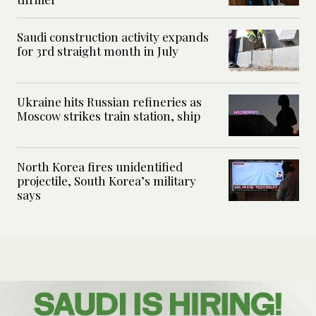
Saudi construction activity expands
for 3rd straight month in July
Ukraine hits Russian refineries as
Moscow strikes train station, ship
North Korea fires unidentified
projectile, South Korea’s military
says