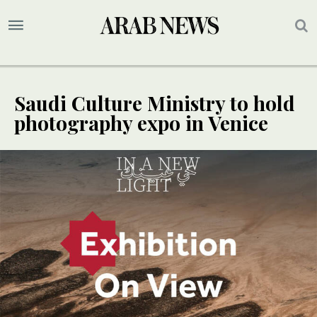
Saudi Culture Ministry to hold
photography expo in Venice