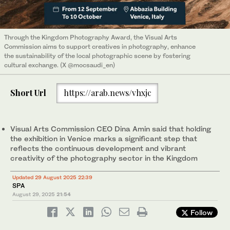
Through the Kingdom Photography Award, the Visual Arts
Commission aims to support creatives in photography, enhance
the sustainability of the local photographic scene by fostering
cultural exchange. (X @mocsaudi_en)
Short Url
https://arab.news/vhxjc
Visual Arts Commission CEO Dina Amin said that holding
the exhibition in Venice marks a significant step that
reflects the continuous development and vibrant
creativity of the photography sector in the Kingdom
Updated 29 August 2025 22:39
SPA
August 29, 2025
21:54
Follow