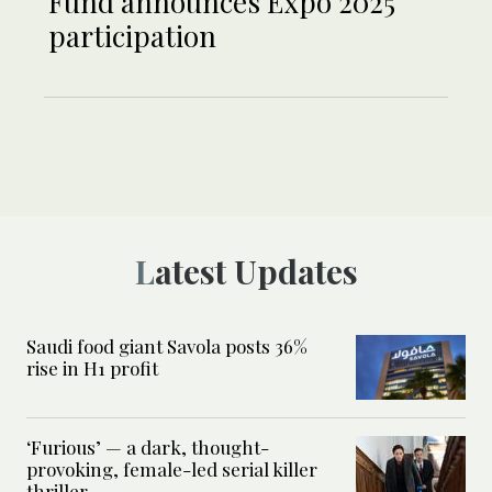
Fund announces Expo 2025
participation
Latest Updates
Saudi food giant Savola posts 36%
rise in H1 profit
‘Furious’ — a dark, thought-
provoking, female-led serial killer
thriller