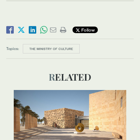
Follow
Topics:
THE MINISTRY OF CULTURE
RELATED