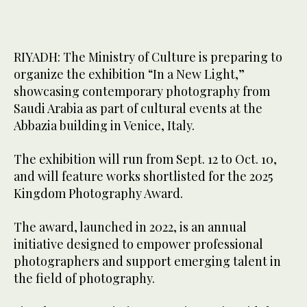
RIYADH: The Ministry of Culture is preparing to
organize the exhibition “In a New Light,”
showcasing contemporary photography from
Saudi Arabia as part of cultural events at the
Abbazia building in Venice, Italy.
The exhibition will run from Sept. 12 to Oct. 10,
and will feature works shortlisted for the 2025
Kingdom Photography Award.
The award, launched in 2022, is an annual
initiative designed to empower professional
photographers and support emerging talent in
the field of photography.