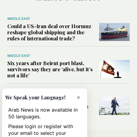
MIDDLE EAST
Could a US-Iran deal over Hormuz
reshape global shipping and the
rules of international trade?
MIDDLE EAST
Six years after Beirut port blast,
survivors say they are ‘alive, but it’s
not a life’
MIDDLE EAST
×
We Speak your Language!
Can Trump’s ‘art of the deal’
strategy reshape the conflict with
Arab News is now available in
Iran?
50 languages.
Please login or register with
your email to select your