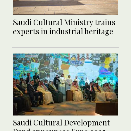
Saudi Cultural Ministry trains
experts in industrial heritage
Saudi Cultural Development