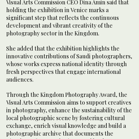
Visual Arts Commission CEO Dina Amin said that
holding the exhibition in Venice marks a
significant step that reflects the continuous
development and vibrant creativity of the
photography sector in the Kingdom.
She added that the exhibition highlights the
innovative contributions of Saudi photographers,
whose works express national identity through
fresh perspectives that engage international
audiences.
Through the Kingdom Photography Award, the
Visual Arts Commission aims to support creatives
in photography, enhance the sustainability of the
local photographic scene by fostering cultural
exchange, enrich visual knowledge and build a
photographic archive that documents the