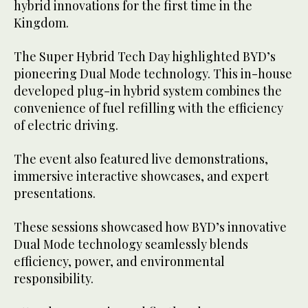
hybrid innovations for the first time in the
Kingdom.
The Super Hybrid Tech Day highlighted BYD’s
pioneering Dual Mode technology. This in-house
developed plug-in hybrid system combines the
convenience of fuel refilling with the efficiency
of electric driving.
The event also featured live demonstrations,
immersive interactive showcases, and expert
presentations.
These sessions showcased how BYD’s innovative
Dual Mode technology seamlessly blends
efficiency, power, and environmental
responsibility.