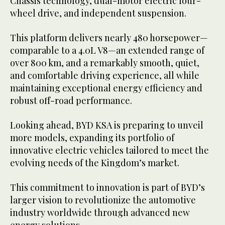
Chassis technology, dual-motor electric four-
wheel drive, and independent suspension.
This platform delivers nearly 480 horsepower—
comparable to a 4.0L V8—an extended range of
over 800 km, and a remarkably smooth, quiet,
and comfortable driving experience, all while
maintaining exceptional energy efficiency and
robust off-road performance.
Looking ahead, BYD KSA is preparing to unveil
more models, expanding its portfolio of
innovative electric vehicles tailored to meet the
evolving needs of the Kingdom’s market.
This commitment to innovation is part of BYD’s
larger vision to revolutionize the automotive
industry worldwide through advanced new
energy solutions.