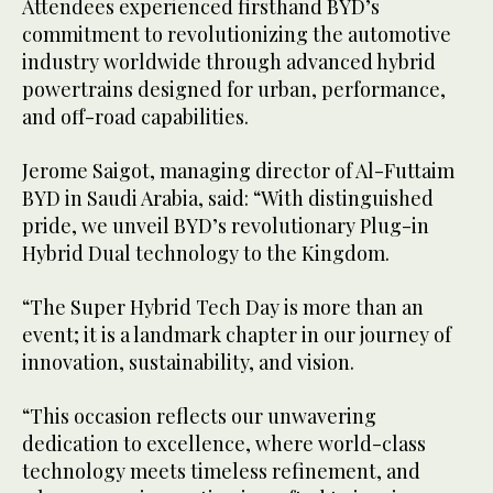
Attendees experienced firsthand BYD’s
commitment to revolutionizing the automotive
industry worldwide through advanced hybrid
powertrains designed for urban, performance,
and off-road capabilities.
Jerome Saigot, managing director of Al-Futtaim
BYD in Saudi Arabia, said: “With distinguished
pride, we unveil BYD’s revolutionary Plug-in
Hybrid Dual technology to the Kingdom.
“The Super Hybrid Tech Day is more than an
event; it is a landmark chapter in our journey of
innovation, sustainability, and vision.
“This occasion reflects our unwavering
dedication to excellence, where world-class
technology meets timeless refinement, and