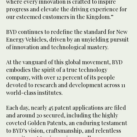
where every innovation is crafted to inspire
progress and elevate the driving experience for
our esteemed customers in the Kingdom.”
BYD continues to redefine the standard for New
Energy Vehicles, driven by an unyielding pursuit
of innovation and technological mastery.
At the vanguard of this global movement, BYD
embodies the spirit of a true technology
company, with over 12 percent of its people
devoted to research and development across 11
world-class institutes.
Each day, nearly 45 patent applications are filed
and around 20 secured, including the highly
coveted Golden Patents, an enduring testament
to BYD’s vision, craftsmanship, and relentless