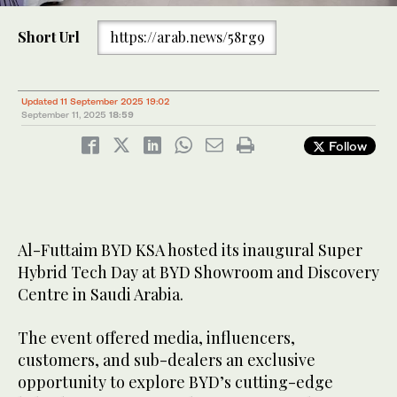
Short Url
https://arab.news/58rg9
3
/ 3
2
/ 3
Updated 11 September 2025 19:02
September 11, 2025
18:59
Follow
Al-Futtaim BYD KSA hosted its inaugural Super
Hybrid Tech Day at BYD Showroom and Discovery
Centre in Saudi Arabia.
The event offered media, influencers,
customers, and sub-dealers an exclusive
opportunity to explore BYD’s cutting-edge