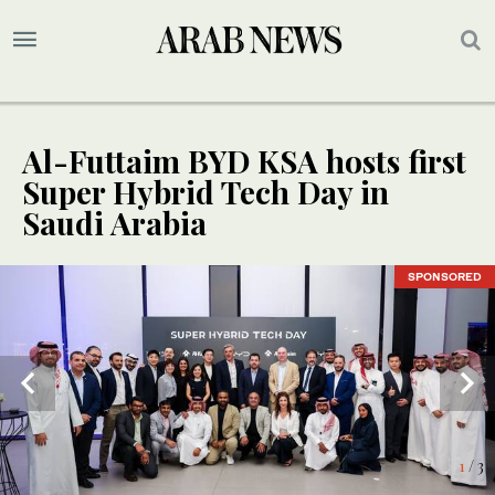
Al-Futtaim BYD KSA hosts first
Super Hybrid Tech Day in
Saudi Arabia
SPONSORED
SPONSORED
SPONSORED
1
/ 3