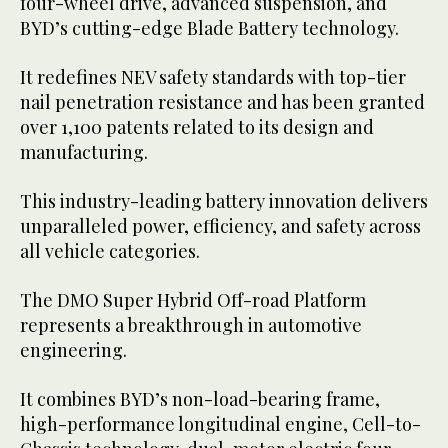
four-wheel drive, advanced suspension, and
BYD’s cutting-edge Blade Battery technology.
It redefines NEV safety standards with top-tier
nail penetration resistance and has been granted
over 1,100 patents related to its design and
manufacturing.
This industry-leading battery innovation delivers
unparalleled power, efficiency, and safety across
all vehicle categories.
The DMO Super Hybrid Off-road Platform
represents a breakthrough in automotive
engineering.
It combines BYD’s non-load-bearing frame,
high-performance longitudinal engine, Cell-to-