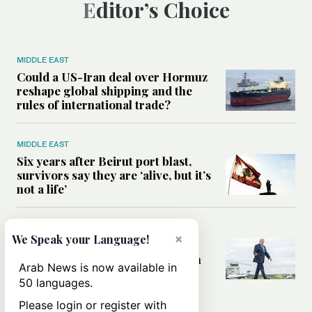
Editor’s Choice
MIDDLE EAST
Could a US-Iran deal over Hormuz
reshape global shipping and the
rules of international trade?
MIDDLE EAST
Six years after Beirut port blast,
survivors say they are ‘alive, but it’s
not a life’
MIDDLE EAST
×
We Speak your Language!
Can Trump’s ‘art of the deal’
strategy reshape the conflict with
Arab News is now available in
Iran?
50 languages.
Please login or register with