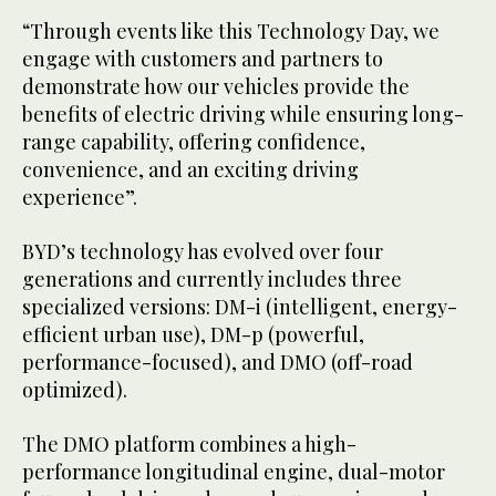
“Through events like this Technology Day, we
engage with customers and partners to
demonstrate how our vehicles provide the
benefits of electric driving while ensuring long-
range capability, offering confidence,
convenience, and an exciting driving
experience”.
BYD’s technology has evolved over four
generations and currently includes three
specialized versions: DM-i (intelligent, energy-
efficient urban use), DM-p (powerful,
performance-focused), and DMO (off-road
optimized).
The DMO platform combines a high-
performance longitudinal engine, dual-motor