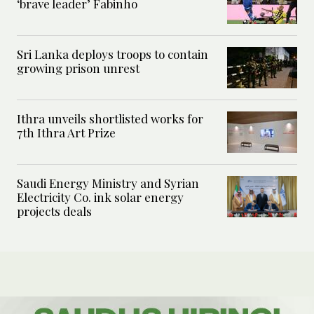
‘brave leader’ Fabinho
Sri Lanka deploys troops to contain
growing prison unrest
Ithra unveils shortlisted works for
7th Ithra Art Prize
Saudi Energy Ministry and Syrian
Electricity Co. ink solar energy
projects deals