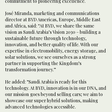
commitment to pioneering excellence.
José Miranda, marketing and communications
director at BYD Americas, Europe, Middle East
and Africa, said: “At BYD, we share the same
vision as Saudi Arabia’s Vision 2030 – building a
sustainable future through technology,
innovation, and better quality of life. With our
expertise in electromobility, energy storage, and
solar solutions, we see ourselves as a strong
partner in supporting the Kingdom’s
transformation journey.”
He added: “Saudi Arabia is ready for this
technology. At BYD, innovation is in our DNA, and
our mission goes beyond selling cars; we aim to
showcase our super hybrid solutions, making
advanced technologies accessible.