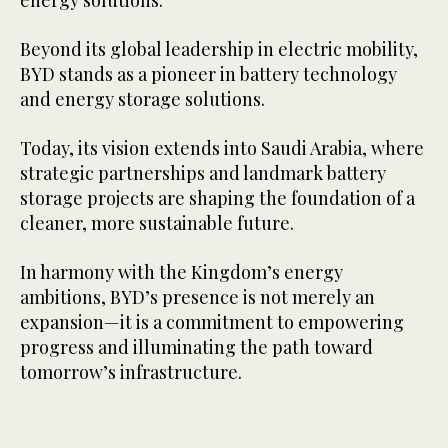
Beyond its global leadership in electric mobility,
BYD stands as a pioneer in battery technology
and energy storage solutions.
Today, its vision extends into Saudi Arabia, where
strategic partnerships and landmark battery
storage projects are shaping the foundation of a
cleaner, more sustainable future.
In harmony with the Kingdom’s energy
ambitions, BYD’s presence is not merely an
expansion—it is a commitment to empowering
progress and illuminating the path toward
tomorrow’s infrastructure.