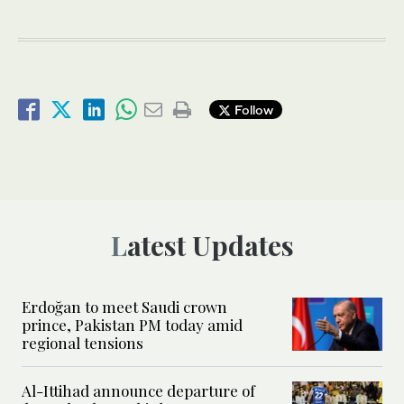
Follow
Latest Updates
Erdoğan to meet Saudi crown
prince, Pakistan PM today amid
regional tensions
Al-Ittihad announce departure of