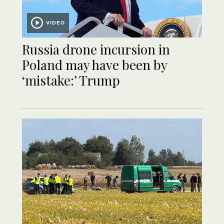
VIDEO
Russia drone incursion in
Poland may have been by
‘mistake:’ Trump