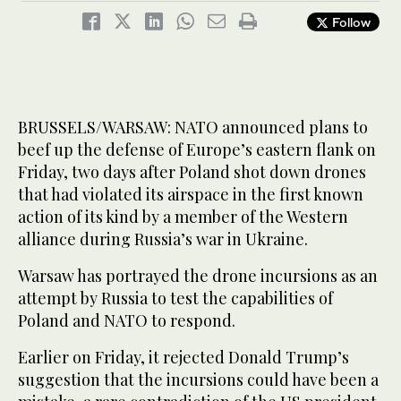
Follow
BRUSSELS/WARSAW: NATO announced plans to
beef up the defense of Europe’s eastern flank on
Friday, two days after Poland shot down drones
that had violated its airspace in the first known
action of its kind by a member of the Western
alliance during Russia’s war in Ukraine.
Warsaw has portrayed the drone incursions as an
attempt by Russia to test the capabilities of
Poland and NATO to respond.
Earlier on Friday, it rejected Donald Trump’s
suggestion that the incursions could have been a