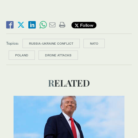
Follow
Topics:
RUSSIA-UKRAINE CONFLICT
NATO
POLAND
DRONE ATTACKS
RELATED