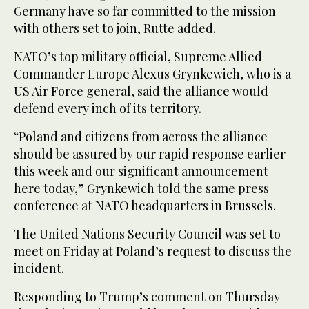
Germany have so far committed to the mission
with others set to join, Rutte added.
NATO’s top military official, Supreme Allied
Commander Europe Alexus Grynkewich, who is a
US Air Force general, said the alliance would
defend every inch of its territory.
“Poland and citizens from across the alliance
should be assured by our rapid response earlier
this week and our significant announcement
here today,” Grynkewich told the same press
conference at NATO headquarters in Brussels.
The United Nations Security Council was set to
meet on Friday at Poland’s request to discuss the
incident.
Responding to Trump’s comment on Thursday