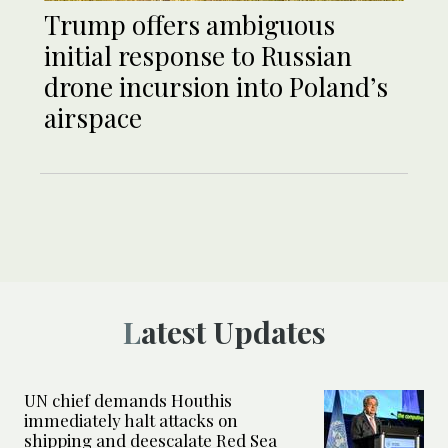
Trump offers ambiguous
initial response to Russian
drone incursion into Poland’s
airspace
Latest Updates
UN chief demands Houthis
immediately halt attacks on
shipping and deescalate Red Sea