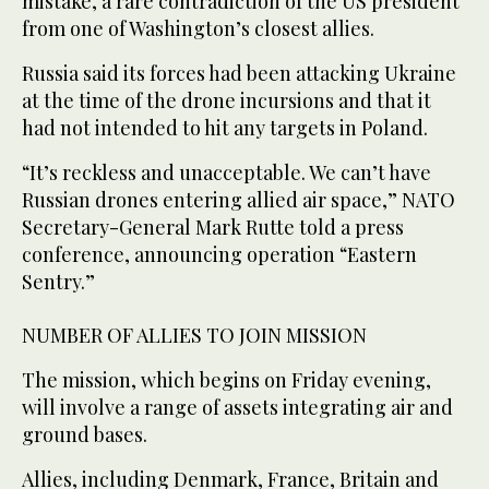
mistake, a rare contradiction of the US president
from one of Washington’s closest allies.
Russia said its forces had been attacking Ukraine
at the time of the drone incursions and that it
had not intended to hit any targets in Poland.
“It’s reckless and unacceptable. We can’t have
Russian drones entering allied air space,” NATO
Secretary-General Mark Rutte told a press
conference, announcing operation “Eastern
Sentry.”
NUMBER OF ALLIES TO JOIN MISSION
The mission, which begins on Friday evening,
will involve a range of assets integrating air and
ground bases.
Allies, including Denmark, France, Britain and