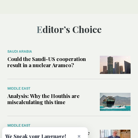
Editor’s Choice
SAUDI ARABIA
Could the Saudi-US cooperation
result in a nuclear Aramco?
MIDDLE EAST
Analysis: Why the Houthis are
miscalculating this time
MIDDLE EAST
Houthis should think twice before
×
We Speak your Language!