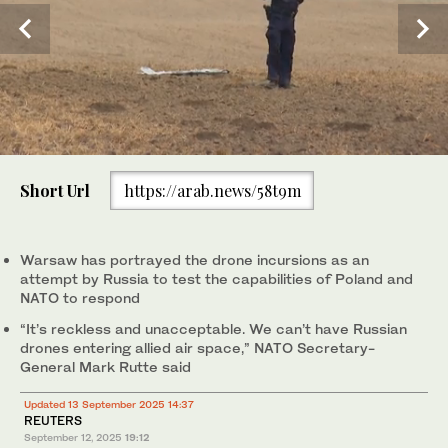
0
of
NATO announced plans to beef up the defence of Europe's
Short Url
https://arab.news/58t9m
1
eastern flank on Friday, two days after Poland shot down drones
minute,
that had violated its airspace in the first known action of its kind
0
by a member of the Western alliance during Russia's war in
Ukraine. (AP/File)
Warsaw has portrayed the drone incursions as an
attempt by Russia to test the capabilities of Poland and
NATO to respond
“It’s reckless and unacceptable. We can’t have Russian
drones entering allied air space,” NATO Secretary-
General Mark Rutte said
Updated 13 September 2025 14:37
REUTERS
September 12, 2025
19:12