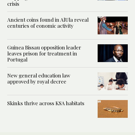
crisis
Ancient coins found in AlUla reveal
centuries of eonomic activity
Guinea Bissau opposition leader
leaves prison for treatment in
Portugal
New general education law
approved by royal decree
Skinks thrive across KSA habitats