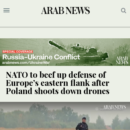
NATO to beef up defense of
Europe’s eastern flank after
Poland shoots down drones