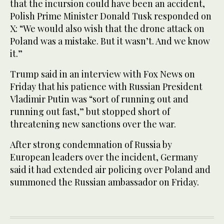
that the incursion could have been an accident,
Polish Prime Minister Donald Tusk responded on
X: “We would also wish that the drone attack on
Poland was a mistake. But it wasn’t. And we know
it.”
Trump said in an interview with Fox News on
Friday that his patience with Russian President
Vladimir Putin was “sort of running out and
running out fast,” but stopped short of
threatening new sanctions over the war.
After strong condemnation of Russia by
European leaders over the incident, Germany
said it had extended air policing over Poland and
summoned the Russian ambassador on Friday.