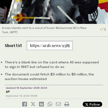
This image provided by Christie’s Auction House shows
3
/ 3
A man stands next to a mural of boxer Muhammad Ali in New
1
/ 3
Muhammad Ali’s draft card. (Christie’s/AP)
York. (AFP)
Short Url
https://arab.news/93j8j
There’s a blank line on the card where Ali was supposed
to sign in 1967 but refused to do so
The document could fetch $3 million to $5 million, the
auction house estimated
Updated 18 September 2025 22:34
AP
September 18, 2025
19:08
Follow