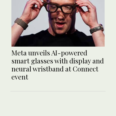
Meta unveils AI-powered
smart glasses with display and
neural wristband at Connect
event