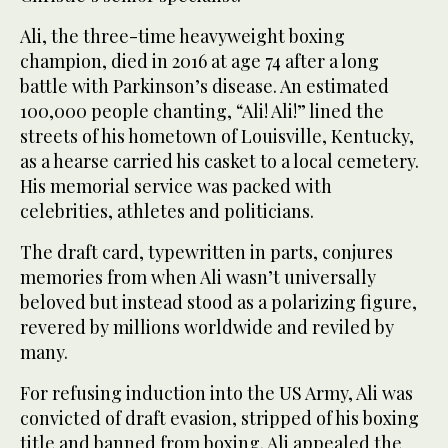
Ali, the three-time heavyweight boxing
champion, died in 2016 at age 74 after a long
battle with Parkinson’s disease. An estimated
100,000 people chanting, “Ali! Ali!” lined the
streets of his hometown of Louisville, Kentucky,
as a hearse carried his casket to a local cemetery.
His memorial service was packed with
celebrities, athletes and politicians.
The draft card, typewritten in parts, conjures
memories from when Ali wasn’t universally
beloved but instead stood as a polarizing figure,
revered by millions worldwide and reviled by
many.
For refusing induction into the US Army, Ali was
convicted of draft evasion, stripped of his boxing
title and banned from boxing. Ali appealed the