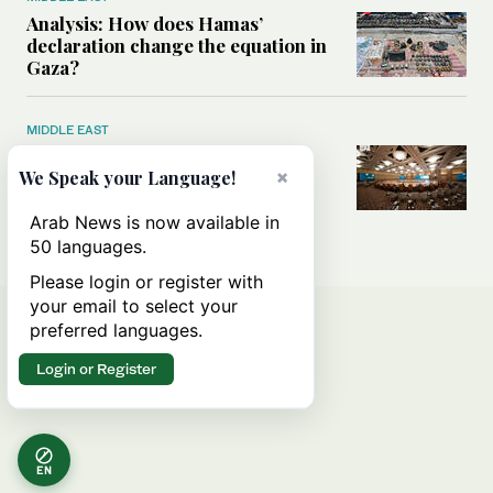
Analysis: How does Hamas’
declaration change the equation in
Gaza?
MIDDLE EAST
How a Saudi maritime defense
×
initiative aims to protect key
We Speak your Language!
shipping lanes, boost regional
stability
Arab News is now available in
50 languages.
Please login or register with
your email to select your
preferred languages.
Login or Register
EN