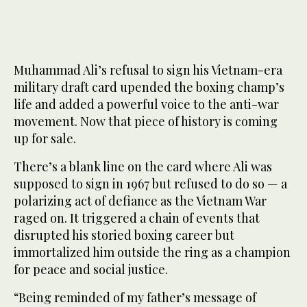
This image provided by Christie’s Auction House shows
2
/ 3
Muhammad Ali’s draft card. (Christie’s/AP)
Muhammad Ali’s refusal to sign his Vietnam-era
military draft card upended the boxing champ’s
life and added a powerful voice to the anti-war
movement. Now that piece of history is coming
up for sale.
There’s a blank line on the card where Ali was
supposed to sign in 1967 but refused to do so — a
polarizing act of defiance as the Vietnam War
raged on. It triggered a chain of events that
disrupted his storied boxing career but
immortalized him outside the ring as a champion
for peace and social justice.
“Being reminded of my father’s message of