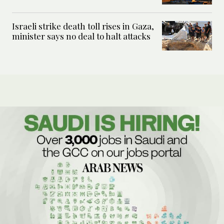
Israeli strike death toll rises in Gaza,
minister says no deal to halt attacks