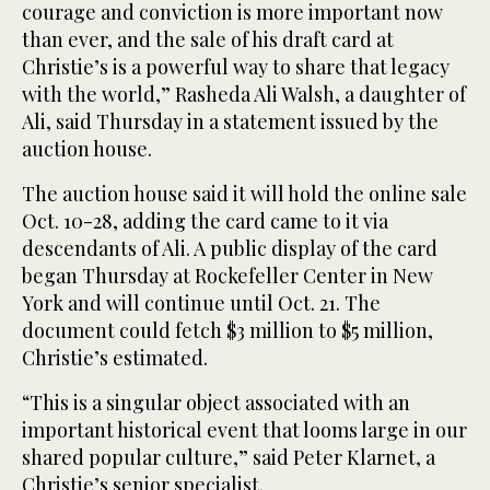
courage and conviction is more important now
than ever, and the sale of his draft card at
Christie’s is a powerful way to share that legacy
with the world,” Rasheda Ali Walsh, a daughter of
Ali, said Thursday in a statement issued by the
auction house.
The auction house said it will hold the online sale
Oct. 10-28, adding the card came to it via
descendants of Ali. A public display of the card
began Thursday at Rockefeller Center in New
York and will continue until Oct. 21. The
document could fetch $3 million to $5 million,
Christie’s estimated.
“This is a singular object associated with an
important historical event that looms large in our
shared popular culture,” said Peter Klarnet, a
Christie’s senior specialist.