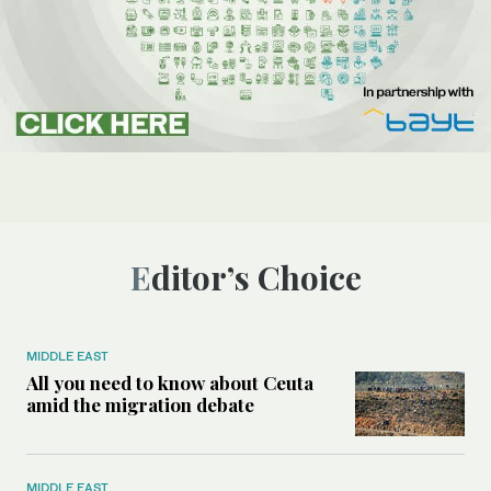
Editor’s Choice
MIDDLE EAST
All you need to know about Ceuta
amid the migration debate
MIDDLE EAST