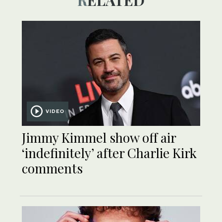
RELATED
VIDEO
Jimmy Kimmel show off air
‘indefinitely’ after Charlie Kirk
comments