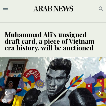
Muhammad Ali’s unsigned
draft card, a piece of Vietnam-
era history, will be auctioned