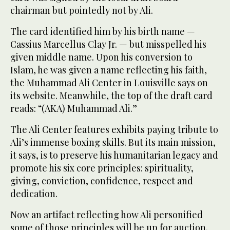
chairman but pointedly not by Ali.
The card identified him by his birth name —
Cassius Marcellus Clay Jr. — but misspelled his
given middle name. Upon his conversion to
Islam, he was given a name reflecting his faith,
the Muhammad Ali Center in Louisville says on
its website. Meanwhile, the top of the draft card
reads: “(AKA) Muhammad Ali.”
The Ali Center features exhibits paying tribute to
Ali’s immense boxing skills. But its main mission,
it says, is to preserve his humanitarian legacy and
promote his six core principles: spirituality,
giving, conviction, confidence, respect and
dedication.
Now an artifact reflecting how Ali personified
some of those principles will be up for auction.