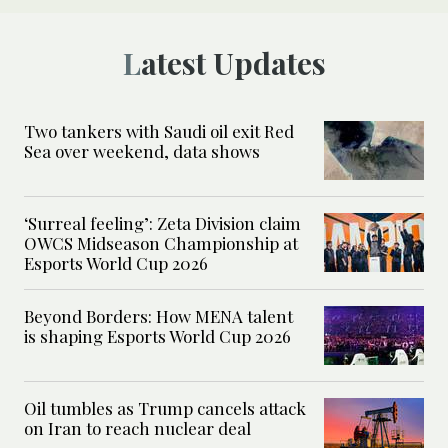
Latest Updates
Two tankers with Saudi oil exit Red
Sea over weekend, data shows
‘Surreal feeling’: Zeta Division claim
OWCS Midseason Championship at
Esports World Cup 2026
Beyond Borders: How MENA talent
is shaping Esports World Cup 2026
Oil tumbles as Trump cancels attack
on Iran to reach nuclear deal