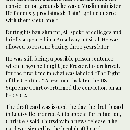
conviction on grounds he was a Muslim minister.
He famously proclaimed: “I ain’t got no quarrel
with them Viet Cong.”
During his banishment, Ali spoke at colleges and
briefly appeared in a Broadway musical. He was
allowed to resume boxing three years later.
He was still facing a possible prison sentence
when in 1971 he fought Joe Frazier, his archrival,
for the first time in what was labeled “The Fight
of the Century.” A few months later the US
Supreme Court overturned the conviction on an
8-0 vote.
The draft card was issued the day the draft board
in Louisville ordered Ali to appear for induction,
Christie’s said Thursday in a news release. The
card was signed by the local draft board