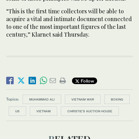
“This is the first time collectors will be able to
acquire a vital and intimate document connected
to one of the most important figures of the last
century,” Klarnet said Thursday.
Follow
Topics:
MUHAMMAD ALI
VIETNAM WAR
BOXING
US
VIETNAM
CHRISTIE'S AUCTION HOUSE