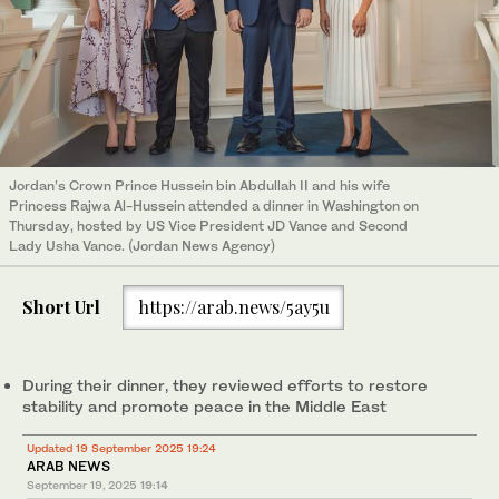
Jordan’s Crown Prince Hussein bin Abdullah II and his wife
Princess Rajwa Al-Hussein attended a dinner in Washington on
Thursday, hosted by US Vice President JD Vance and Second
Lady Usha Vance. (Jordan News Agency)
Short Url
https://arab.news/5ay5u
During their dinner, they reviewed efforts to restore
stability and promote peace in the Middle East
Updated 19 September 2025 19:24
ARAB NEWS
September 19, 2025
19:14