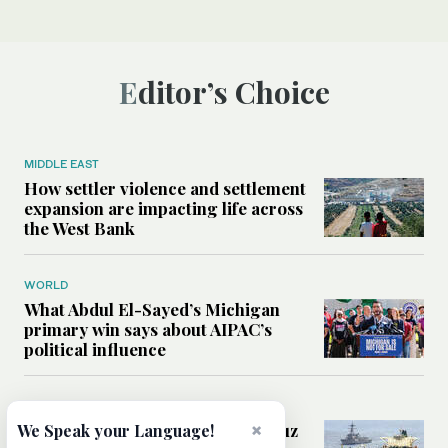
Editor’s Choice
MIDDLE EAST
How settler violence and settlement
expansion are impacting life across
the West Bank
WORLD
What Abdul El-Sayed’s Michigan
primary win says about AIPAC’s
political influence
MIDDLE EAST
×
Could a US-Iran deal over Hormuz
We Speak your Language!