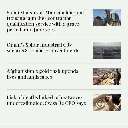
Saudi Ministry of Municipalities and
Housing launches contractor
qualification service with a grace
period until June 2027
Oman’s Sohar Industrial City
secures $557m in H1 investments
Afghanistan’s gold rush upends
lives and landscapes
Risk of deaths linked to heatwaves
underestimated, Swiss Re CEO says