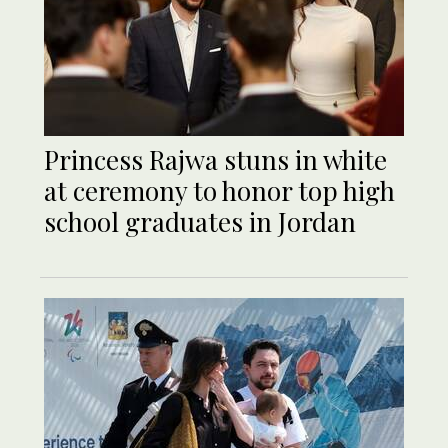
Princess Rajwa stuns in white
at ceremony to honor top high
school graduates in Jordan