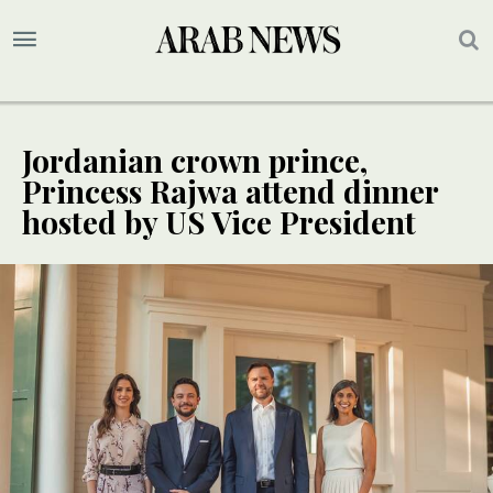
Jordanian crown prince,
Princess Rajwa attend dinner
hosted by US Vice President