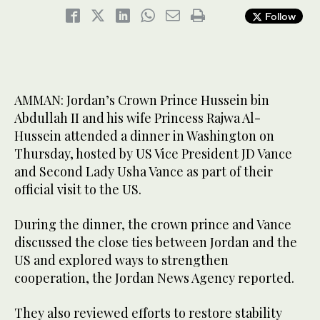
Follow
AMMAN: Jordan’s Crown Prince Hussein bin
Abdullah II and his wife Princess Rajwa Al-
Hussein attended a dinner in Washington on
Thursday, hosted by US Vice President JD Vance
and Second Lady Usha Vance as part of their
official visit to the US.
During the dinner, the crown prince and Vance
discussed the close ties between Jordan and the
US and explored ways to strengthen
cooperation, the Jordan News Agency reported.
They also reviewed efforts to restore stability