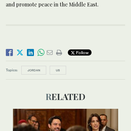
and promote peace in the Middle East.
Follow
Topics:
JORDAN
US
RELATED