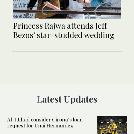
Princess Rajwa attends Jeff
Bezos’ star-studded wedding
Latest Updates
Al-Ittihad consider Girona’s loan
request for Unai Hernandez