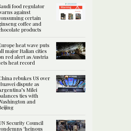
Saudi food regulator
warns against
consuming certain
ginseng coffee and
chocolate products
Europe heat wave puts
all major Italian cities
on red alert as Austria
sets heat record
China rebukes US over
Huawei dispute as
Argentina’s Milei
balances ties with
Washington and
Beijing
UN Security Council
condemns ‘heinous