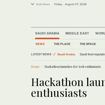
Arab News
Friday . August 07, 2026
World
SAUDI ARABIA
MIDDLE EAST
WOR
Middle East
Sport
NEWS
THE PLACE
THE SPACE
Football
LATEST NEWS
Saudi Arabia
Saudi food regulato
Home
Hackathon launches for tech enthusiasts
Hackathon laun
enthusiasts