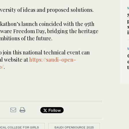
iversity of ideas and proposed solutions.
ckathon’s launch coincided with the 95th
tware Freedom Day, bridging the heritage
mbitions of the future.
 join this national technical event can
ial website at
https://saudi-open-
p/
.
Follow
NICAL COLLEGE FOR GIRLS
SAUDI OPENSOURCE 2025