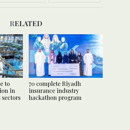
RELATED
e to
70 complete Riyadh
ion in
insurance industry
s sectors
hackathon program