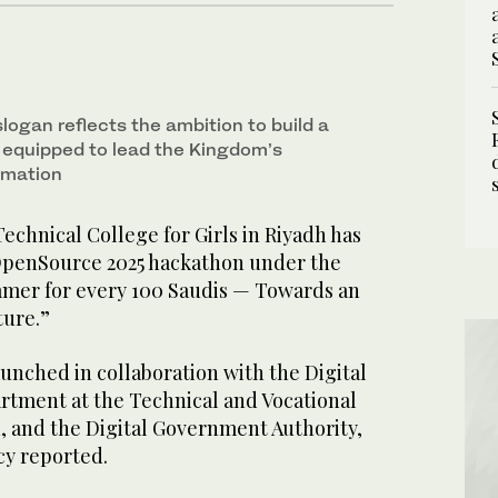
ogan reflects the ambition to build a
n equipped to lead the Kingdom’s
rmation
echnical College for Girls in Riyadh has
OpenSource 2025 hackathon under the
mer for every 100 Saudis — Towards an
ture.”
unched in collaboration with the Digital
tment at the Technical and Vocational
, and the Digital Government Authority,
cy reported.