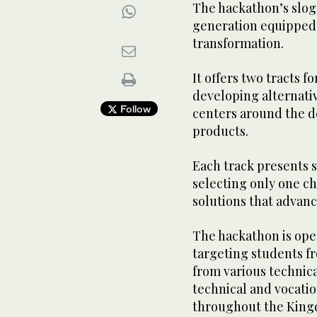
The hackathon’s sloga
generation equipped 
transformation.
It offers two tracts fo
developing alternati
Follow
centers around the 
products.
Each track presents 
selecting only one ch
solutions that advan
The hackathon is open
targeting students fr
from various technica
technical and vocatio
throughout the King