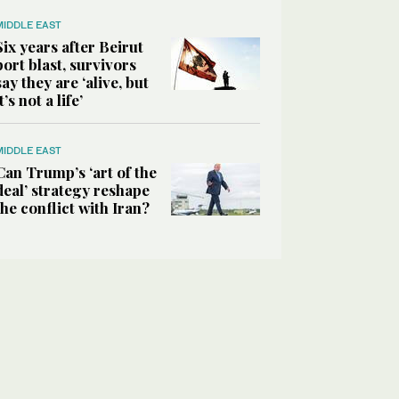
MIDDLE EAST
Six years after Beirut
port blast, survivors
say they are ‘alive, but
it’s not a life’
MIDDLE EAST
Can Trump’s ‘art of the
deal’ strategy reshape
the conflict with Iran?