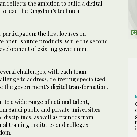
n reflects the ambition to build a digital
to lead the Kingdom’s technical
r participation: the first focuses on
ve open-source products, while the second
development of existing government
several challenges, with each team
allenge to address, delivering specialized
ce the government’s digital transformation.
 to a wide range of national talent,
om Saudi public and private universities
l disciplines, as well as trainees from
nal training institutes and colleges
dom.