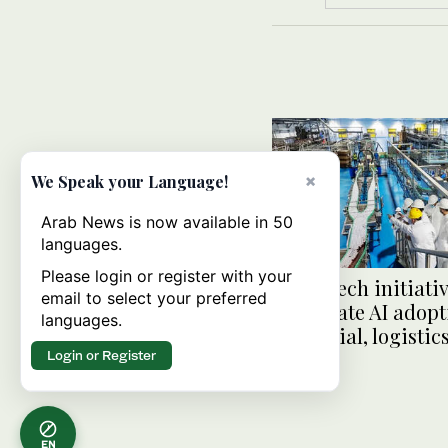
×
We Speak your Language!
Arab News is now available in 50
languages.
Please login or register with your
Saudi tech initiativ
email to select your preferred
accelerate AI adopt
languages.
industrial, logistic
Login or Register
EN