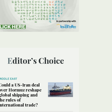
Editor’s Choice
MIDDLE EAST
Could a US-Iran deal
over Hormuz reshape
global shipping and
the rules of
international trade?