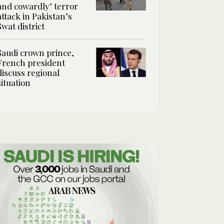
and cowardly’ terror
attack in Pakistan’s
Swat district
Saudi crown prince,
French president
discuss regional
situation