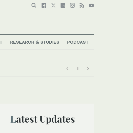
T
RESEARCH & STUDIES
PODCAST
Latest Updates