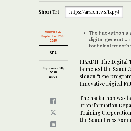
Short Url
https://arab.news/jkpy8
Updated 23
The hackathon’s sl
September 2025
digital generatio
22:15
technical transfo
SPA
RIYADH: The Digital T
launched the Saudi 
September 23,
2025
slogan “One program
21:03
Innovative Digital Fu
The hackathon was la
Transformation Depar
Training Corporation
the Saudi Press Agen