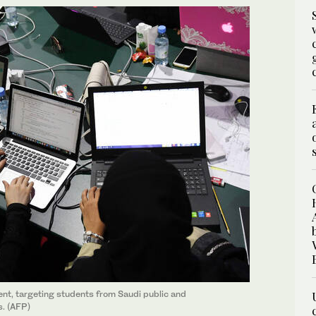
lent, targeting students from Saudi public and
s. (AFP)