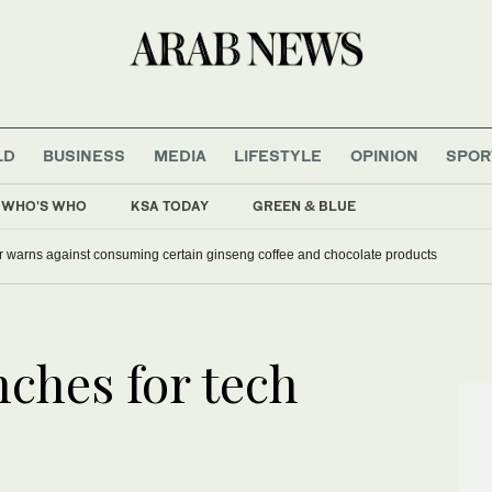
LD
BUSINESS
MEDIA
LIFESTYLE
OPINION
SPOR
WHO'S WHO
KSA TODAY
GREEN & BLUE
r warns against consuming certain ginseng coffee and chocolate products
ches for tech