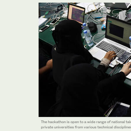
The hackathon is open to a wide range of national ta
private universities from various technical discipline