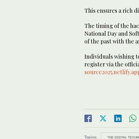
This ensures a rich d
The timing of the ha
National Day and Sof
of the past with the a
Individuals wishing to
register via the offic
source2025.netlify.ap
Topics:
THE DIGITAL TECH