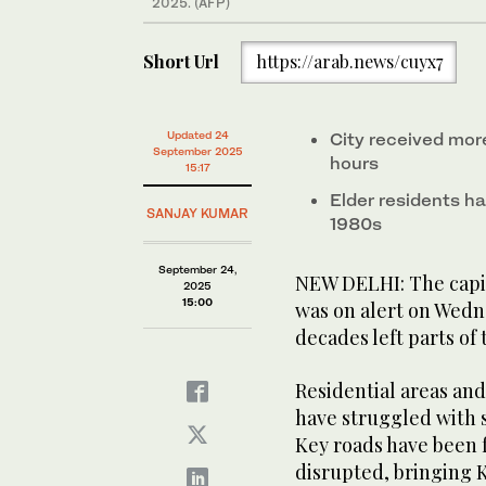
2025. (AFP)
Short Url
https://arab.news/cuyx7
Updated 24
City received more
September 2025
hours
15:17
Elder residents h
SANJAY KUMAR
1980s
September 24,
NEW DELHI: The capita
2025
15:00
was on alert on Wedne
decades left parts of
Residential areas and
have struggled with 
Key roads have been 
disrupted, bringing K