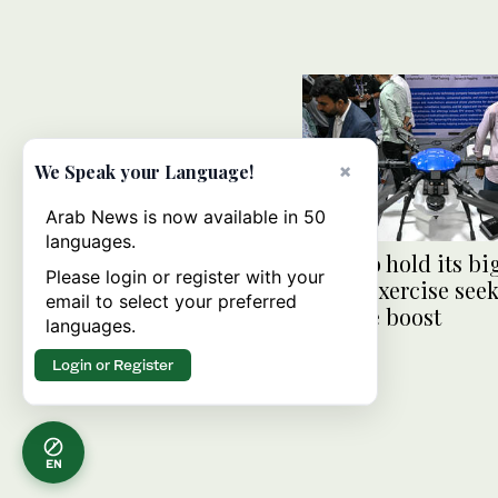
×
We Speak your Language!
Arab News is now available in 50
languages.
India to hold its bi
Please login or register with your
drone exercise seek
email to select your preferred
defense boost
languages.
Login or Register
EN