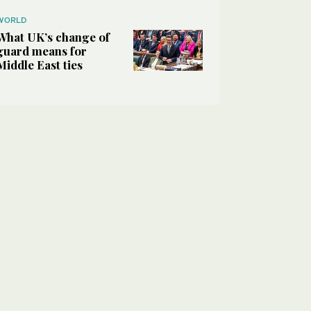
WORLD
What UK’s change of
guard means for
Middle East ties