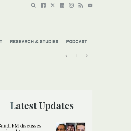
T
RESEARCH & STUDIES
PODCAST
Latest Updates
Saudi FM discusses