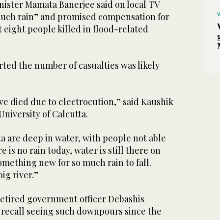
nister Mamata Banerjee said on local TV
such rain” and promised compensation for
st eight people killed in flood-related
ted the number of casualties was likely
ave died due to electrocution,” said Kaushik
University of Calcutta.
ta are deep in water, with people not able
is no rain today, water is still there on
 something new for so much rain to fall.
big river.”
 retired government officer Debashis
 recall seeing such downpours since the