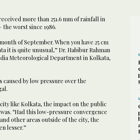
received more than 251.6 mm of rainfall in
 the worst since 1986.
e month of September. When you have 25 cm
ata it is quite unusual,” Dr. Habibur Rahman
India Meteorological Department in Kolkata,
s caused by low pressure over the
al.
 city like Kolkata, the impact on the public
iswas. “Had this low-pressure convergence
and other areas outside of the city, the
en lesser.”