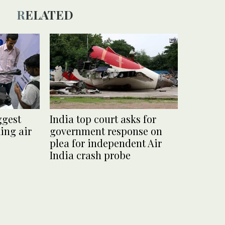
RELATED
ggest
India top court asks for
ing air
government response on
plea for independent Air
India crash probe