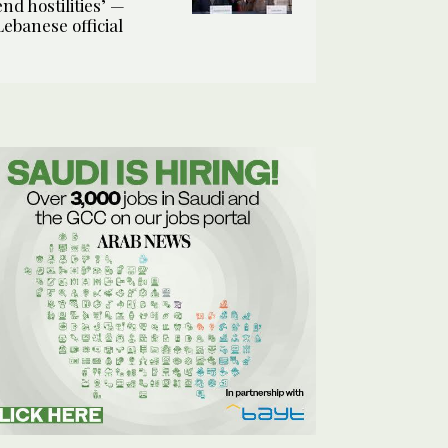
end hostilities’ —
Lebanese official