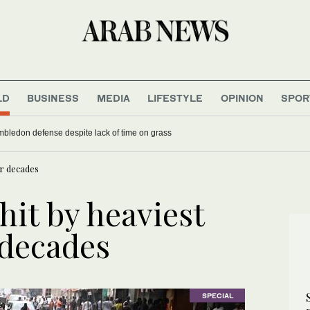
LD
BUSINESS
MEDIA
LIFESTYLE
OPINION
SPOR
mbledon defense despite lack of time on grass
ur decades
hit by heaviest
r decades
SPECIAL