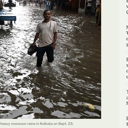
eavy monsoon rains in Kolkata on Sept. 23,