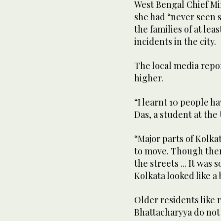
West Bengal Chief Mi
she had “never seen 
the families of at lea
incidents in the city.
The local media repor
higher.
“I learnt 10 people h
Das, a student at the 
“Major parts of Kolka
to move. Though there 
the streets ... It was
Kolkata looked like a 
Older residents like
Bhattacharyya do not