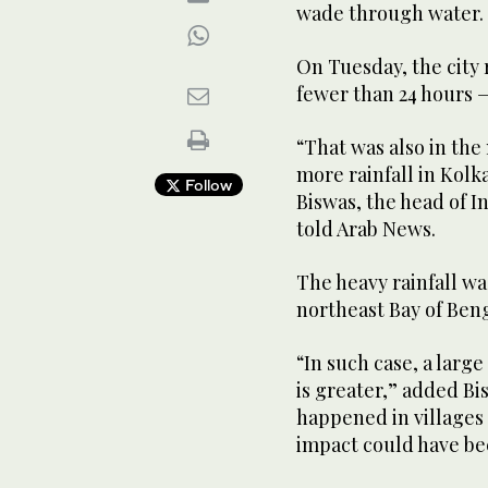
wade through water.
On Tuesday, the city 
fewer than 24 hours —
“That was also in th
more rainfall in Kolk
Follow
Biswas, the head of 
told Arab News.
The heavy rainfall wa
northeast Bay of Beng
“In such case, a large
is greater,” added B
happened in villages 
impact could have be