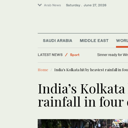
Arab News
Saturday . June 27, 2026
SAUDI ARABIA
MIDDLE EAST
WOR
LATEST NEWS
Sport
Sinner ready for Wi
World
Home
India’s Kolkata hit by heaviest rainfall in fo
Middle East
Saudi Arabia
India’s Kolkata 
rainfall in fou