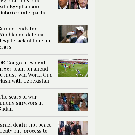
regional tensions
with Egyptian and
Qatari counterparts
Sinner ready for
Wimbledon defense
despite lack of time on
grass
DR Congo president
urges team on ahead
of must-win World Cup
clash with Uzbekistan
The scars of war
among survivors in
Sudan
Israel deal is not peace
treaty but ‘process to