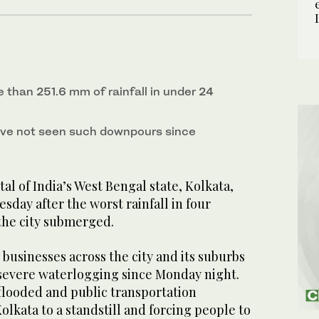
 than 251.6 mm of rainfall in under 24
ave not seen such downpours since
l of India’s West Bengal state, Kolkata,
sday after the worst rainfall in four
 the city submerged.
 businesses across the city and its suburbs
severe waterlogging since Monday night.
flooded and public transportation
olkata to a standstill and forcing people to