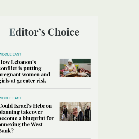
Editor’s Choice
MIDDLE EAST
How Lebanon’s
conflict is putting
pregnant women and
girls at greater risk
MIDDLE EAST
Could Israel’s Hebron
planning takeover
become a blueprint for
annexing the West
Bank?