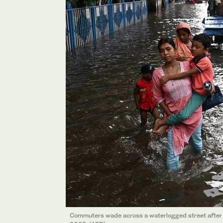
Commuters wade across a waterlogged street after h