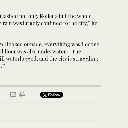
n lashed not only Kolkata but the whole
 rain was largely confined to the city,” he
n I looked outside, everything was flooded
d floor was also underwater ... The
ill waterlogged, and the city is struggling
y.”
Follow