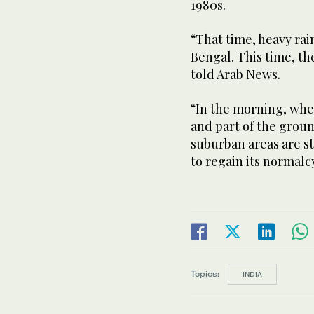
1980s.
“That time, heavy rai
Bengal. This time, the
told Arab News.
“In the morning, whe
and part of the groun
suburban areas are st
to regain its normalc
Topics:
INDIA