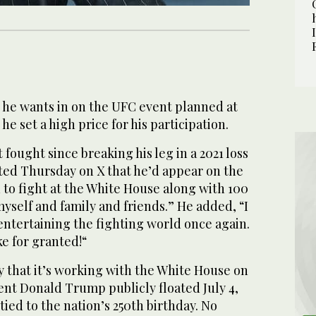
he wants in on the UFC event planned at
e set a high price for his participation.
fought since breaking his leg in a 2021 loss
sted Thursday on X that he’d appear on the
n to fight at the White House along with 100
myself and family and friends.” He added, “I
entertaining the fighting world once again.
ke for granted!“
 that it’s working with the White House on
ent Donald Trump publicly floated July 4,
 tied to the nation’s 250th birthday. No