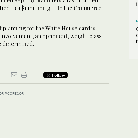
ced Sept. 19 that offers a fast-tracked
ied to a $1 million gift to the Commerce
t planning for the White House card is
involvement, an opponent, weight class
e determined.
Follow
OR MCGREGOR