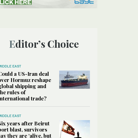
Editor’s Choice
MIDDLE EAST
Could a US-Iran deal
over Hormuz reshape
global shipping and
the rules of
international trade?
MIDDLE EAST
Six years after Beirut
port blast, survivors
say they are ‘alive, but