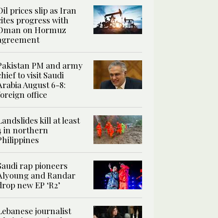
Oil prices slip as Iran
cites progress with
Oman on Hormuz
agreement
Pakistan PM and army
chief to visit Saudi
Arabia August 6-8:
foreign office
Landslides kill at least
4 in northern
Philippines
Saudi rap pioneers
Alyoung and Randar
drop new EP ‘R2’
Lebanese journalist