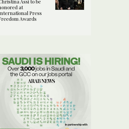
Christina Assi to be
honored at
International Press
Freedom Awards