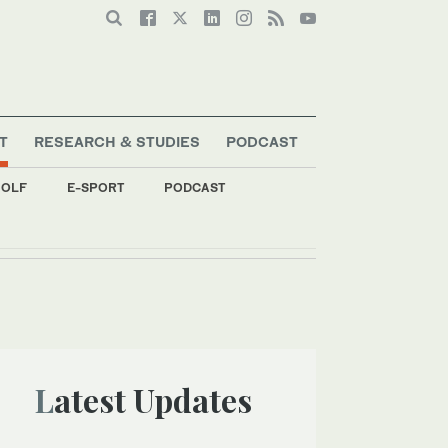
T
RESEARCH & STUDIES
PODCAST
OLF
E-SPORT
PODCAST
Latest Updates