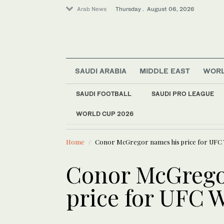
Arab News
Thursday . August 06, 2026
SAUDI ARABIA
MIDDLE EAST
WOR
World
SAUDI FOOTBALL
SAUDI PRO LEAGUE
Media
WORLD CUP 2026
LATEST NEWS
Business & Economy
Oil prices
Sport
Home
Conor McGregor names his price for UFC 
Lifestyle
Conor McGrego
price for UFC 