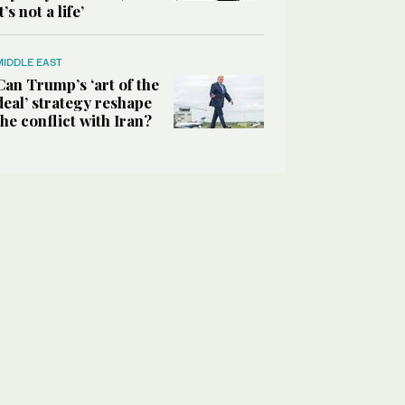
it’s not a life’
MIDDLE EAST
Can Trump’s ‘art of the
deal’ strategy reshape
the conflict with Iran?