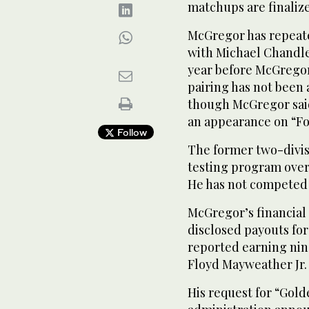
matchups are finaliz
McGregor has repeated
with Michael Chandle
year before McGregor
pairing has not been
though McGregor sai
an appearance on “Fo
Follow
The former two-divi
testing program over
He has not competed 
McGregor’s financial
disclosed payouts fo
reported earning nine
Floyd Mayweather Jr.
His request for “Gol