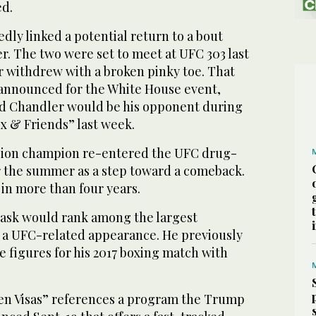
ed.
ly linked a potential return to a bout
r. The two were set to meet at UFC 303 last
 withdrew with a broken pinky toe. That
 announced for the White House event,
d Chandler would be his opponent during
x & Friends” last week.
sion champion re-entered the UFC drug-
 the summer as a step toward a comeback.
in more than four years.
 ask would rank among the largest
r a UFC-related appearance. He previously
 figures for his 2017 boxing match with
den Visas” references a program the Trump