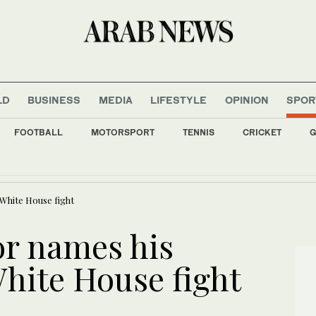
LD
BUSINESS
MEDIA
LIFESTYLE
OPINION
SPOR
FOOTBALL
MOTORSPORT
TENNIS
CRICKET
G
 slip as Iran cites progress with Oman on Hormuz agreement
White House fight
r names his
White House fight