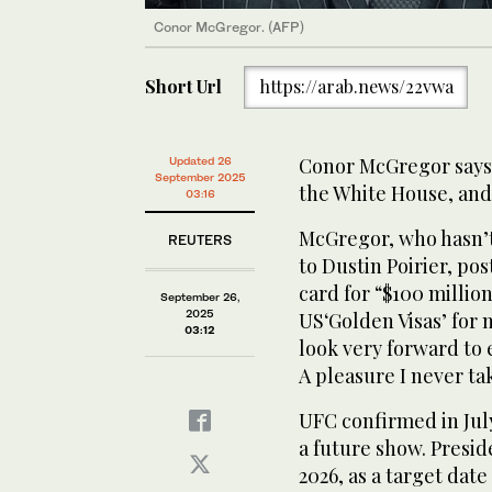
Conor McGregor. (AFP)
Short Url
https://arab.news/22vwa
Conor McGregor says 
Updated 26
September 2025
the White House, and h
03:16
McGregor, who hasn’t 
REUTERS
to Dustin Poirier, po
card for “$100 millio
September 26,
2025
US‘Golden Visas’ for 
03:12
look very forward to 
A pleasure I never ta
UFC confirmed in July
a future show. Presid
2026, as a target date