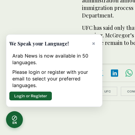
administration announ
immigration process t
Department.
UFC has said only tha
ongoing. McGregor’s 
and date remain to b
×
We Speak your Language!
Arab News is now available in 50
languages.
Please login or register with your
email to select your preferred
languages.
Topics:
UFC
CON
Login or Register
EN