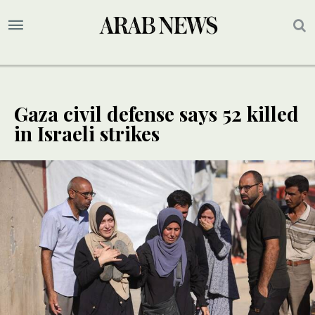
Gaza civil defense says 52 killed
in Israeli strikes