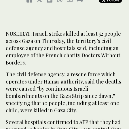
NUSEIRAT: Israeli strikes killed at least 52 people
across Gaza on Thursday, the territory’s civil
defense agency and hospitals said, including an
employee of the French charity Doctors Without
Borders.
The civil defense agency, a rescue force which
operates under Hamas authority, said the deaths
were caused “by continuous Israeli
bombardments on the Gaza Strip since dawn,”
specifying that 10 people, including at least one
child, were killed in Gaza City.
Several hospitals confirmed to AFP that they had