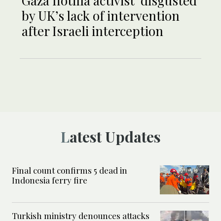
Gaza flotilla activist ‘disgusted’
by UK’s lack of intervention
after Israeli interception
Latest Updates
Final count confirms 5 dead in
Indonesia ferry fire
Turkish ministry denounces attacks