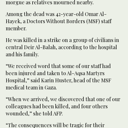
morgue as relatives mourned nearby.
Among the dead was 42-year-old Omar Al-
Hayek, a Doctors Without Borders (MSF) staff
member.
He was killed in a strike on a group of civilians in
central Deir Al-Balah, according to the hospital
and his family.
“We received word that some of our staff had
been injured and taken to Al-Aqsa Martyrs
Hospital,” said Karin Huster, head of the MSF
medical team in Gaza.
“When we arrived, we discovered that one of our
colleagues had been killed, and four others
wounded,” she told AFP.
“The consequences will be tragic for their