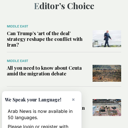
Editor’s Choice
MIDDLE EAST
Can Trump’s ‘art of the deal’
strategy reshape the conflict with
Iran?
MIDDLE EAST
All you need to know about Ceuta
amid the migration debate
MIDDLE EAST
×
We Speak your Language!
Analysis: How does Hamas’
declaration change the equation in
Arab News is now available in
Gaza?
50 languages.
Please login or register with