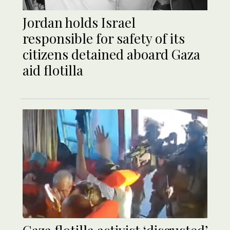
Jordan holds Israel
responsible for safety of its
citizens detained aboard Gaza
aid flotilla