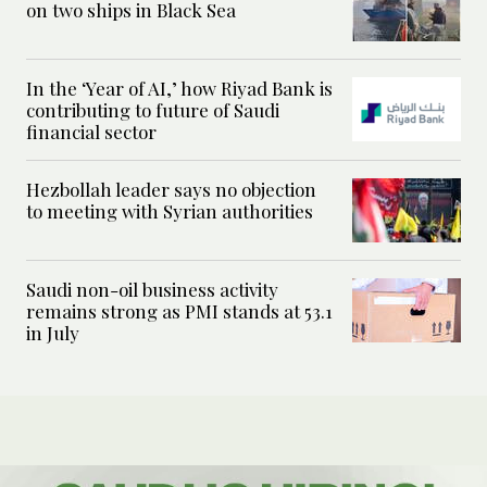
on two ships in Black Sea
In the ‘Year of AI,’ how Riyad Bank is
contributing to future of Saudi
financial sector
Hezbollah leader says no objection
to meeting with Syrian authorities
Saudi non-oil business activity
remains strong as PMI stands at 53.1
in July