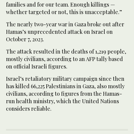
families and for our team. Enough killings —
whether targeted or not, this is unacceptable.”
The nearly two-year war in Gaza broke out after
Hamas’s unprecedented attack on Israel on
October 7, 2023.
The attack resulted in the deaths of 1,219 people,
mostly civilians, according to an AFP tally based
on official Israeli figures.
Israel’s retaliatory military campaign since then
has killed 66,225 Palestinians in Gaza, also mostly
civilians, according to figures from the Hamas-
run health ministry, which the United Nations
considers reliable.