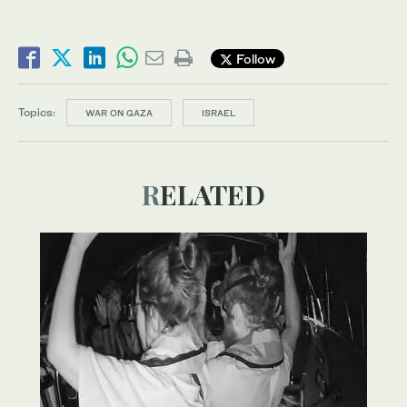
Follow
Topics:
WAR ON GAZA
ISRAEL
RELATED