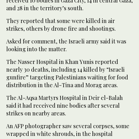
received 10 bodies in Gaza City, 14 in central Gaza,
and 28 in the territory’s south.
They reported that some were killed in air
strikes, others by drone fire and shootings.
Asked for comment, the Israeli army said it was
looking into the matter.
The Nasser Hospital in Khan Yunis reported
nearly 30 deaths, including 14 killed by “Israeli
gunfire” targeting Palestinians waiting for food
distribution in the Al-Tina and Morag areas.
The Al-Aqsa Martyrs Hospital in Deir el-Balah
said it had received nine bodies after several
strikes on nearby areas.
An AFP photographer saw several corpses, some
wrapped in white shrouds, in the hospital