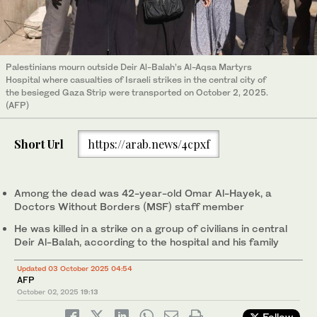
Palestinians mourn outside Deir Al-Balah’s Al-Aqsa Martyrs
Hospital where casualties of Israeli strikes in the central city of
the besieged Gaza Strip were transported on October 2, 2025.
(AFP)
Short Url
https://arab.news/4cpxf
Among the dead was 42-year-old Omar Al-Hayek, a
Doctors Without Borders (MSF) staff member
He was killed in a strike on a group of civilians in central
Deir Al-Balah, according to the hospital and his family
Updated 03 October 2025 04:54
AFP
October 02, 2025
19:13
Follow