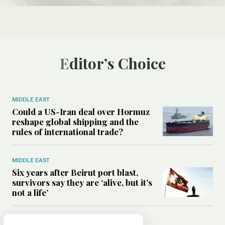
Editor’s Choice
MIDDLE EAST
Could a US-Iran deal over Hormuz
reshape global shipping and the
rules of international trade?
MIDDLE EAST
Six years after Beirut port blast,
survivors say they are ‘alive, but it’s
not a life’
MIDDLE EAST