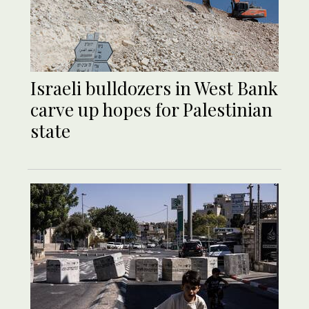
Israeli bulldozers in West Bank
carve up hopes for Palestinian
state