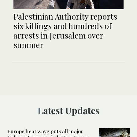
Palestinian Authority reports
six killings and hundreds of
arrests in Jerusalem over
summer
Latest Updates
Europe heat wave puts all major