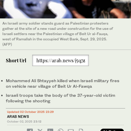
An Israeli army soldier stands guard as Palestinian protesters
gather at the site of a new road under construction for the use of
Israeli settlers near the Palestinian village of Beit Ur al-Fauqa,
west of Ramallah in the occupied West Bank, Sept. 29, 2025.
(AFP)
Short Url
https://arab.news/j5q7z
Mohammed Ali Shtayyeh killed when Israeli military fires
on vehicle near village of Beit Ur Al-Fawqa
Israeli troops take the body of the 37-year-old victim
following the shooting
Updated 02 October 2025 23:29
ARAB NEWS
October 02, 2025
23:12