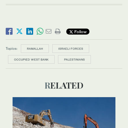
Follow
Topics:
RAMALLAH
ISRAELI FORCES
OCCUPIED WEST BANK
PALESTINIANS
RELATED