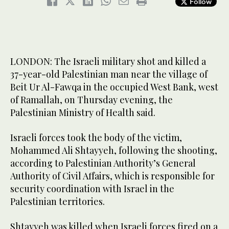
Follow
LONDON: The Israeli military shot and killed a
37-year-old Palestinian man near the village of
Beit Ur Al-Fawqa in the occupied West Bank, west
of Ramallah, on Thursday evening, the
Palestinian Ministry of Health said.
Israeli forces took the body of the victim,
Mohammed Ali Shtayyeh, following the shooting,
according to Palestinian Authority’s General
Authority of Civil Affairs, which is responsible for
security coordination with Israel in the
Palestinian territories.
Shtayyeh was killed when Israeli forces fired on a