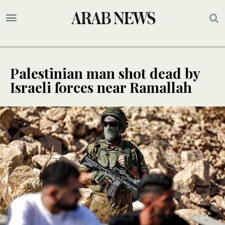
Palestinian man shot dead by
Israeli forces near Ramallah