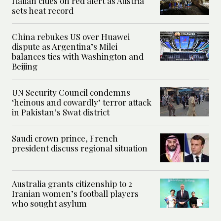
Italian cities on red alert as Austria
sets heat record
China rebukes US over Huawei
dispute as Argentina’s Milei
balances ties with Washington and
Beijing
UN Security Council condemns
‘heinous and cowardly’ terror attack
in Pakistan’s Swat district
Saudi crown prince, French
president discuss regional situation
Australia grants citizenship to 2
Iranian women’s football players
who sought asylum