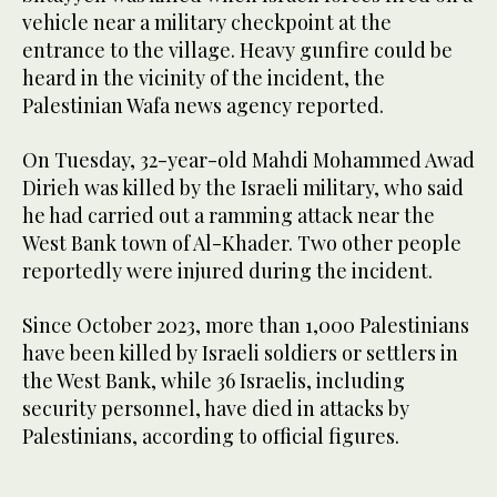
vehicle near a military checkpoint at the
entrance to the village. Heavy gunfire could be
heard in the vicinity of the incident, the
Palestinian Wafa news agency reported.
On Tuesday, 32-year-old Mahdi Mohammed Awad
Dirieh was killed by the Israeli military, who said
he had carried out a ramming attack near the
West Bank town of Al-Khader. Two other people
reportedly were injured during the incident.
Since October 2023, more than 1,000 Palestinians
have been killed by Israeli soldiers or settlers in
the West Bank, while 36 Israelis, including
security personnel, have died in attacks by
Palestinians, according to official figures.