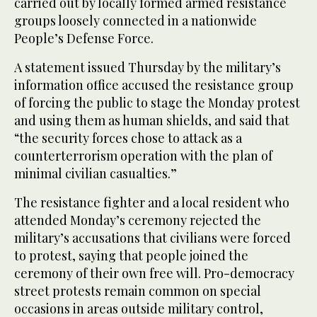
carried out by locally formed armed resistance
groups loosely connected in a nationwide
People’s Defense Force.
A statement issued Thursday by the military’s
information office accused the resistance group
of forcing the public to stage the Monday protest
and using them as human shields, and said that
“the security forces chose to attack as a
counterterrorism operation with the plan of
minimal civilian casualties.”
The resistance fighter and a local resident who
attended Monday’s ceremony rejected the
military’s accusations that civilians were forced
to protest, saying that people joined the
ceremony of their own free will. Pro-democracy
street protests remain common on special
occasions in areas outside military control,