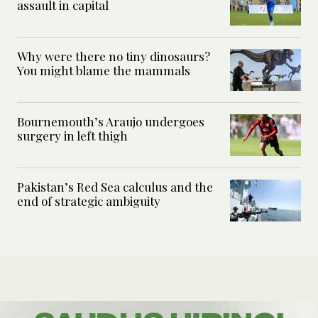
assault in capital
Why were there no tiny dinosaurs?
You might blame the mammals
Bournemouth’s Araujo undergoes
surgery in left thigh
Pakistan’s Red Sea calculus and the
end of strategic ambiguity