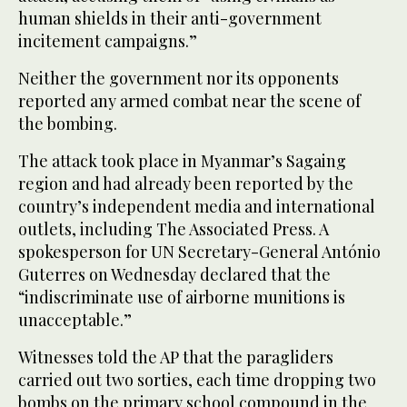
human shields in their anti-government
incitement campaigns.”
Neither the government nor its opponents
reported any armed combat near the scene of
the bombing.
The attack took place in Myanmar’s Sagaing
region and had already been reported by the
country’s independent media and international
outlets, including The Associated Press. A
spokesperson for UN Secretary-General António
Guterres on Wednesday declared that the
“indiscriminate use of airborne munitions is
unacceptable.”
Witnesses told the AP that the paragliders
carried out two sorties, each time dropping two
bombs on the primary school compound in the