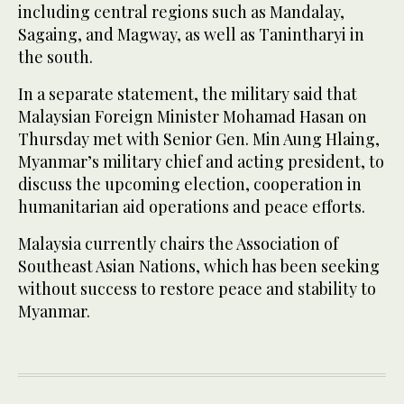
including central regions such as Mandalay,
Sagaing, and Magway, as well as Tanintharyi in
the south.
In a separate statement, the military said that
Malaysian Foreign Minister Mohamad Hasan on
Thursday met with Senior Gen. Min Aung Hlaing,
Myanmar’s military chief and acting president, to
discuss the upcoming election, cooperation in
humanitarian aid operations and peace efforts.
Malaysia currently chairs the Association of
Southeast Asian Nations, which has been seeking
without success to restore peace and stability to
Myanmar.