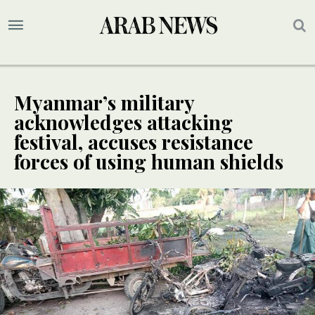
Myanmar’s military
acknowledges attacking
festival, accuses resistance
forces of using human shields