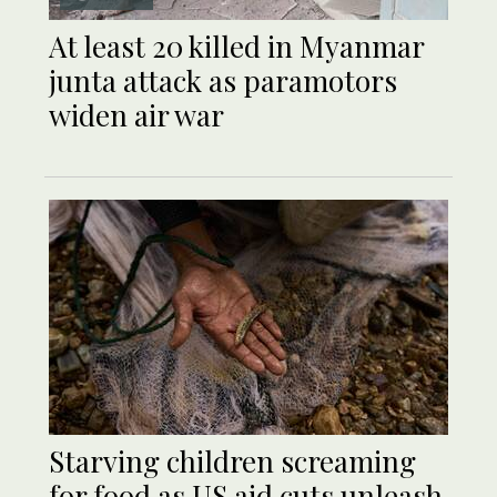
At least 20 killed in Myanmar
junta attack as paramotors
widen air war
Starving children screaming
for food as US aid cuts unleash