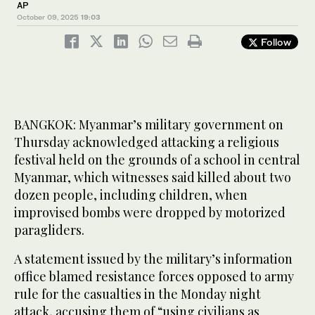
AP
October 09, 2025
19:03
Follow
BANGKOK: Myanmar’s military government on
Thursday acknowledged attacking a religious
festival held on the grounds of a school in central
Myanmar, which witnesses said killed about two
dozen people, including children, when
improvised bombs were dropped by motorized
paragliders.
A statement issued by the military’s information
office blamed resistance forces opposed to army
rule for the casualties in the Monday night
attack, accusing them of “using civilians as