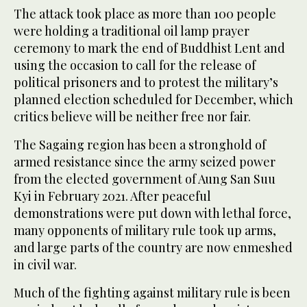
The attack took place as more than 100 people
were holding a traditional oil lamp prayer
ceremony to mark the end of Buddhist Lent and
using the occasion to call for the release of
political prisoners and to protest the military’s
planned election scheduled for December, which
critics believe will be neither free nor fair.
The Sagaing region has been a stronghold of
armed resistance since the army seized power
from the elected government of Aung San Suu
Kyi in February 2021. After peaceful
demonstrations were put down with lethal force,
many opponents of military rule took up arms,
and large parts of the country are now enmeshed
in civil war.
Much of the fighting against military rule is been