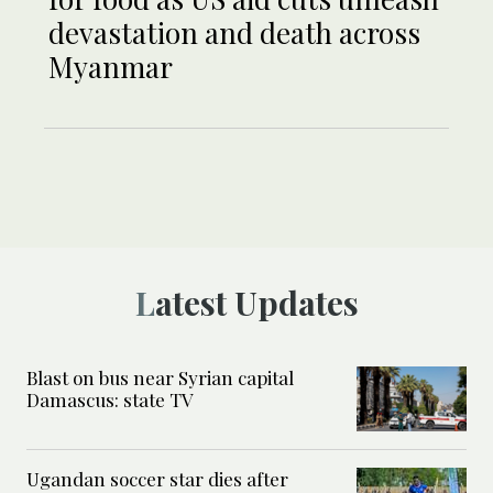
devastation and death across
Myanmar
Latest Updates
Blast on bus near Syrian capital
Damascus: state TV
Ugandan soccer star dies after