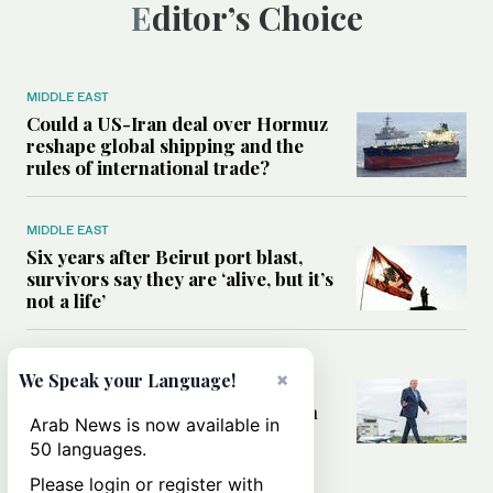
Editor’s Choice
MIDDLE EAST
Could a US-Iran deal over Hormuz
reshape global shipping and the
rules of international trade?
MIDDLE EAST
Six years after Beirut port blast,
survivors say they are ‘alive, but it’s
not a life’
MIDDLE EAST
×
We Speak your Language!
Can Trump’s ‘art of the deal’
strategy reshape the conflict with
Arab News is now available in
Iran?
50 languages.
Please login or register with