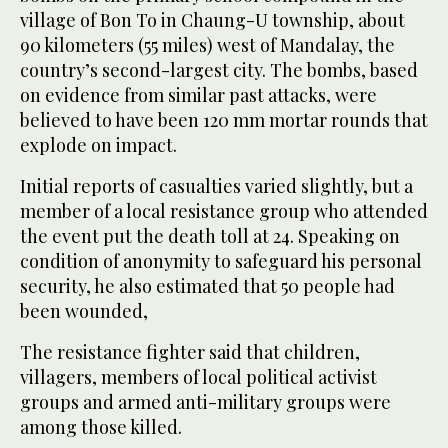
village of Bon To in Chaung-U township, about
90 kilometers (55 miles) west of Mandalay, the
country’s second-largest city. The bombs, based
on evidence from similar past attacks, were
believed to have been 120 mm mortar rounds that
explode on impact.
Initial reports of casualties varied slightly, but a
member of a local resistance group who attended
the event put the death toll at 24. Speaking on
condition of anonymity to safeguard his personal
security, he also estimated that 50 people had
been wounded,
The resistance fighter said that children,
villagers, members of local political activist
groups and armed anti-military groups were
among those killed.