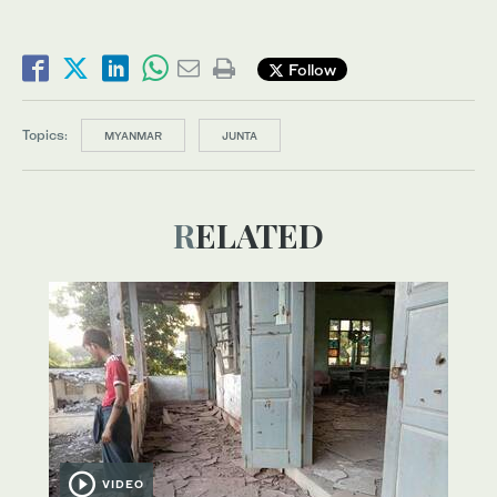
Follow
Topics:
MYANMAR
JUNTA
RELATED
VIDEO