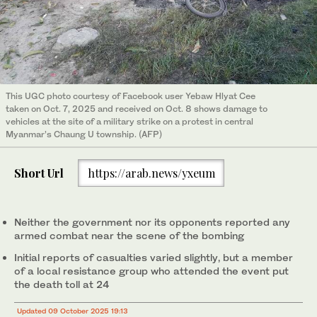
This UGC photo courtesy of Facebook user Yebaw Hlyat Cee
taken on Oct. 7, 2025 and received on Oct. 8 shows damage to
vehicles at the site of a military strike on a protest in central
Myanmar’s Chaung U township. (AFP)
Short Url
https://arab.news/yxeum
Neither the government nor its opponents reported any
armed combat near the scene of the bombing
Initial reports of casualties varied slightly, but a member
of a local resistance group who attended the event put
the death toll at 24
Updated 09 October 2025 19:13