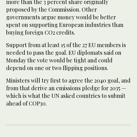
more than the 3 percent share originally
proposed by the Commission. Other
governments argue money would be better
spent on supporting European industries than
buying foreign CO2 credits.
Support from at least 15 of the 27 EU members is
needed to pass the goal. EU diplomats said on
Monday the vote would be tight and could
depend on one or two flipping positions.
Ministers will try first to agree the 2040 goal, and
from that derive an emissions pledge for 2035 —
which is what the UN asked countries to submit
ahead of COP30.