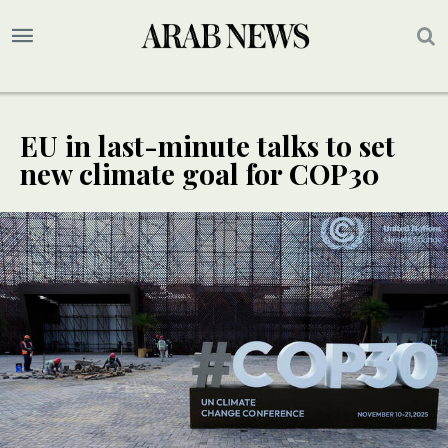
EU in last-minute talks to set
new climate goal for COP30