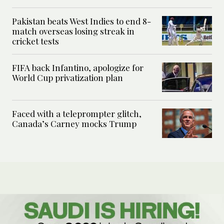
Pakistan beats West Indies to end 8-
match overseas losing streak in
cricket tests
FIFA back Infantino, apologize for
World Cup privatization plan
Faced with a teleprompter glitch,
Canada’s Carney mocks Trump