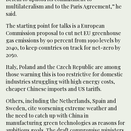
multilateralism and to the Paris Agreement,” he
said.
The starting point for talks is a European
Commission proposal to cut net EU greenhouse
gas emissions by 90 percent from 1990 levels by
2040, to keep countries on track for net-zero by
2050.
Italy, Poland and the Czech Republic are among
those warning this is too restrictive for domestic
industries struggling with high energy costs,
cheaper Chinese imports and US tariffs.
Others, including the Netherlands, Spain and
Sweden, cite worsening extreme weather and
the need to catch up with China in
manufacturing green technologies as reasons for
ambitious goals. The draft compromise ministers