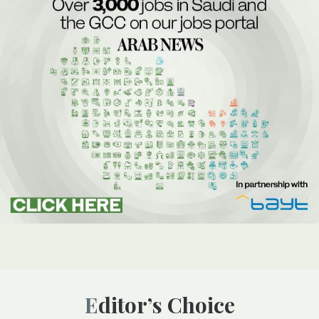
Editor’s Choice