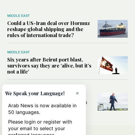
MIDDLE EAST
Could a US-Iran deal over Hormuz
reshape global shipping and the
rules of international trade?
MIDDLE EAST
Six years after Beirut port blast,
survivors say they are ‘alive, but it’s
not a life’
MIDDLE EAST
×
We Speak your Language!
Can Trump’s ‘art of the deal’
strategy reshape the conflict with
Arab News is now available in
Iran?
50 languages.
Please login or register with
your email to select your