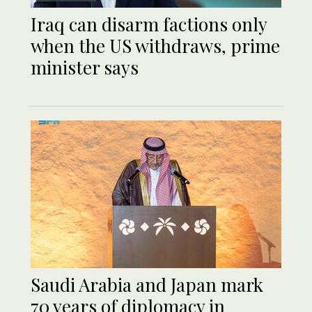
Iraq can disarm factions only
when the US withdraws, prime
minister says
Saudi Arabia and Japan mark
70 years of diplomacy in