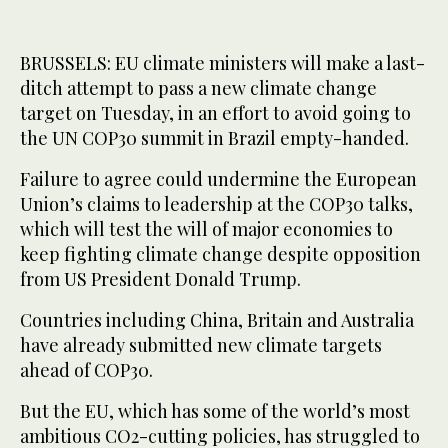
BRUSSELS: EU climate ministers will make a last-
ditch attempt to pass a new climate change
target on Tuesday, in an effort to avoid going to
the UN COP30 summit in Brazil empty-handed.
Failure to agree could undermine the European
Union’s claims to leadership at the COP30 talks,
which will test the will of major economies to
keep fighting climate change despite opposition
from US President Donald Trump.
Countries including China, Britain and Australia
have already submitted new climate targets
ahead of COP30.
But the EU, which has some of the world’s most
ambitious CO2-cutting policies, has struggled to