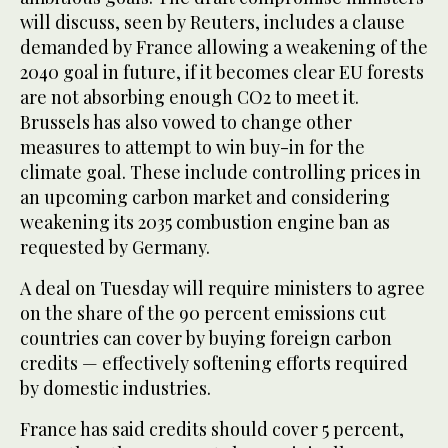
will discuss, seen by Reuters, includes a clause
demanded by France allowing a weakening of the
2040 goal in future, if it becomes clear EU forests
are not absorbing enough CO2 to meet it.
Brussels has also vowed to change other
measures to attempt to win buy-in for the
climate goal. These include controlling prices in
an upcoming carbon market and considering
weakening its 2035 combustion engine ban as
requested by Germany.
A deal on Tuesday will require ministers to agree
on the share of the 90 percent emissions cut
countries can cover by buying foreign carbon
credits — effectively softening efforts required
by domestic industries.
France has said credits should cover 5 percent,