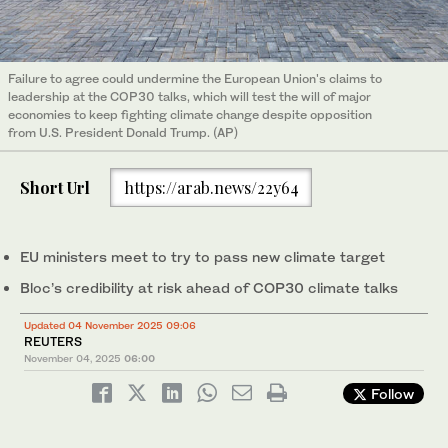
Failure to agree could undermine the European Union's claims to
leadership at the COP30 talks, which will test the will of major
economies to keep fighting climate change despite opposition
from U.S. President Donald Trump. (AP)
Short Url
https://arab.news/22y64
EU ministers meet to try to pass new climate target
Bloc’s credibility at risk ahead of COP30 climate talks
Updated 04 November 2025 09:06
REUTERS
November 04, 2025
06:00
Follow