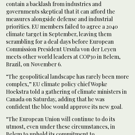
contain a backlash from industries and
governments skeptical that it can afford the
measures alongside defense and industrial
priorities. EU members failed to agree a 2040
climate target in September, leaving them
scrambling for a deal days before European
Commission President Ursula von der Leyen
meets other world leaders at COP30 in Belem,
Brazil, on November 6.
“The geopolitical landscape has rarely been more
complex,” EU climate policy chief Wopke
Hoekstra told a gathering of climate ministers in
Canada on Saturday, adding that he was
confident the bloc would approve its new goal.
“The European Union will continue to do its
utmost, even under these circumstances, in
Belem to uphold its commitment to