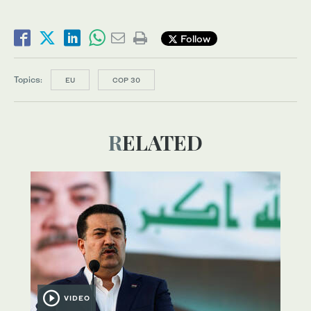
Follow
Topics:
EU
COP 30
RELATED
VIDEO