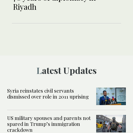
Riyadh
Latest Updates
Syria reinstates civil servants
dismissed over role in 2011 uprising
US military spouses and parents not
spared in Trump’s immigration
crackdown