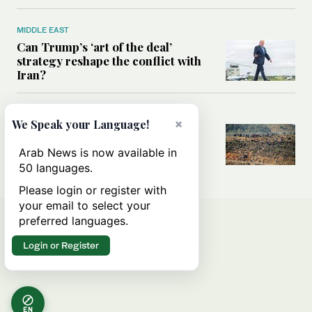
MIDDLE EAST
Can Trump’s ‘art of the deal’
strategy reshape the conflict with
Iran?
MIDDLE EAST
×
We Speak your Language!
All you need to know about Ceuta
amid the migration debate
Arab News is now available in
50 languages.
Please login or register with
your email to select your
preferred languages.
Login or Register
EN