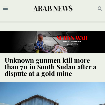
Unknown gunmen kill more
than 70 in South Sudan after a
dispute at a gold mine