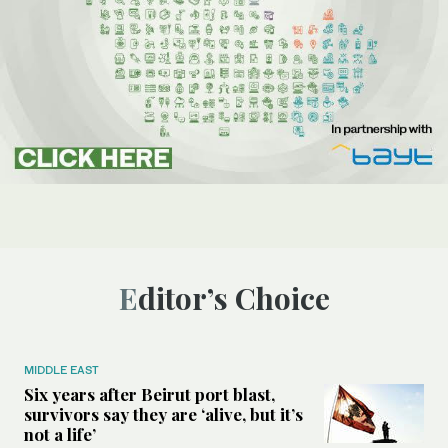
Editor’s Choice
MIDDLE EAST
Six years after Beirut port blast,
survivors say they are ‘alive, but it’s
not a life’