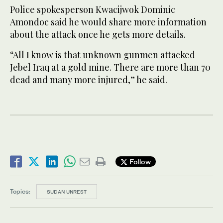
Police spokesperson Kwacijwok Dominic
Amondoc said he would share more information
about the attack once he gets more details.
“All I know is that unknown gunmen attacked
Jebel Iraq at a gold mine. There are more than 70
dead and many more injured,” he said.
Follow
Topics:
SUDAN UNREST