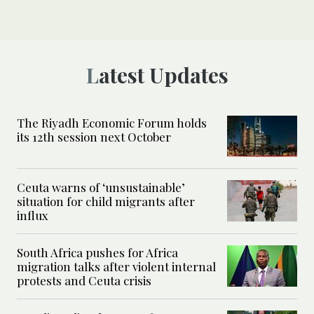
Latest Updates
The Riyadh Economic Forum holds
its 12th session next October
Ceuta warns of ‘unsustainable’
situation for child migrants after
influx
South Africa pushes for Africa
migration talks after violent internal
protests and Ceuta crisis