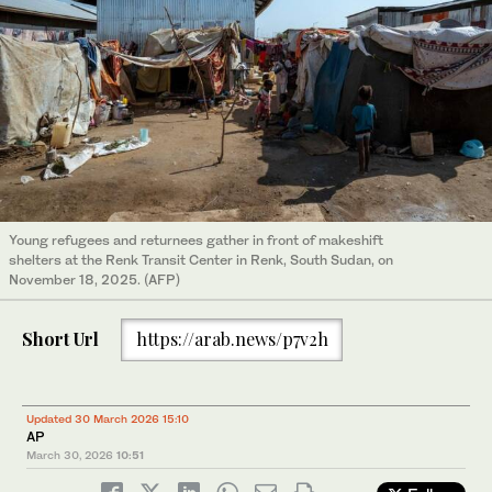
Young refugees and returnees gather in front of makeshift
shelters at the Renk Transit Center in Renk, South Sudan, on
November 18, 2025. (AFP)
Short Url
https://arab.news/p7v2h
Updated 30 March 2026 15:10
AP
March 30, 2026
10:51