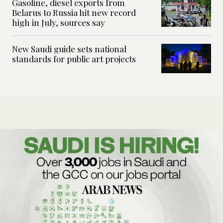
Gasoline, diesel exports from
Belarus to Russia hit new record
high in July, sources say
New Saudi guide sets national
standards for public art projects