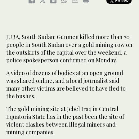
Follow
JUBA, South Sudan: Gunmen killed more than 70
people in South Sudan over a gold mining row on
the outskirts of the capital over the weekend, a
police spokesperson confirmed on Monday.
A video of dozens of bodies at an open ground
was shared online, and a local journalist said
many other victims are believed to have fled to
the bushes.
The gold mining site at Jebel Iraq in Central
Equatoria State has in the past been the site of
violent clashes between illegal miners and
mining companies.