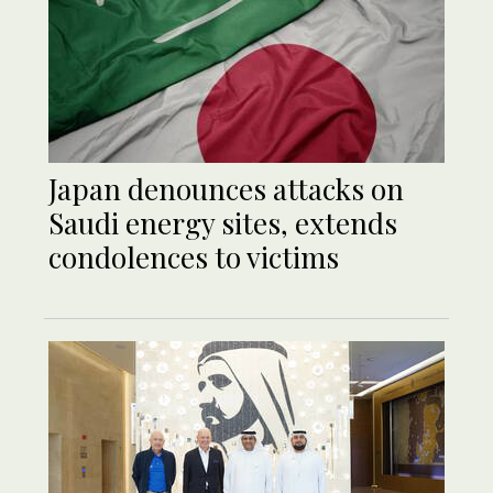
Japan denounces attacks on
Saudi energy sites, extends
condolences to victims