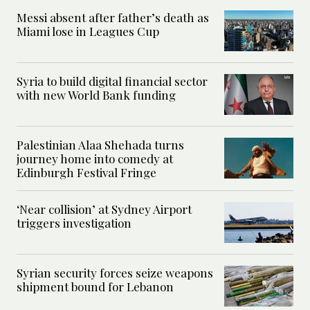
Messi absent after father’s death as
Miami lose in Leagues Cup
Syria to build digital financial sector
with new World Bank funding
Palestinian Alaa Shehada turns
journey home into comedy at
Edinburgh Festival Fringe
‘Near collision’ at Sydney Airport
triggers investigation
Syrian security forces seize weapons
shipment bound for Lebanon