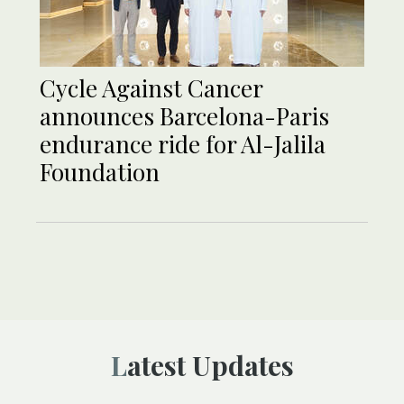
Cycle Against Cancer
announces Barcelona-Paris
endurance ride for Al-Jalila
Foundation
Latest Updates