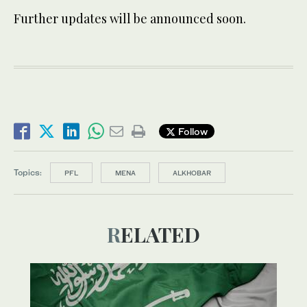
Further updates will be announced soon.
Follow
Topics:
PFL
MENA
ALKHOBAR
RELATED