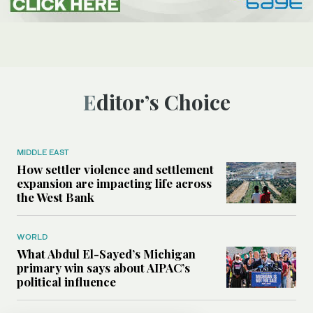
Editor’s Choice
MIDDLE EAST
How settler violence and settlement
expansion are impacting life across
the West Bank
WORLD
What Abdul El-Sayed’s Michigan
primary win says about AIPAC’s
political influence