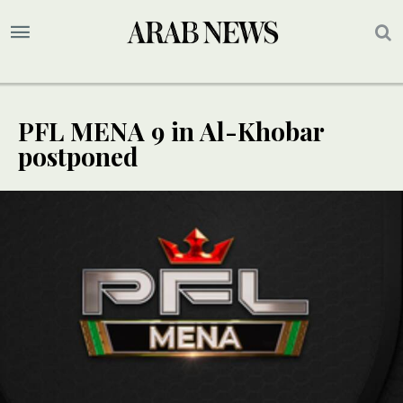
PFL MENA 9 in Al-Khobar
postponed