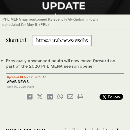
PFL MENA has postponed its event in Al-Khobar, initially
scheduled for May 8. (PFL)
Short Url
https://arab.news/w5dh5
Previously announced bouts will now move forward as
part of the 2026 PFL MENA season opener
Updated 10 April 2026 10:17
ARAB NEWS
April 10, 2026
10:15
Follow