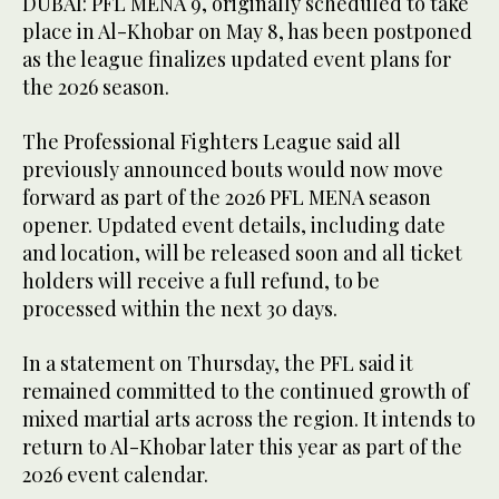
DUBAI: PFL MENA 9, originally scheduled to take
place in Al-Khobar on May 8, has been postponed
as the league finalizes updated event plans for
the 2026 season.
The Professional Fighters League said all
previously announced bouts would now move
forward as part of the 2026 PFL MENA season
opener. Updated event details, including date
and location, will be released soon and all ticket
holders will receive a full refund, to be
processed within the next 30 days.
In a statement on Thursday, the PFL said it
remained committed to the continued growth of
mixed martial arts across the region. It intends to
return to Al-Khobar later this year as part of the
2026 event calendar.