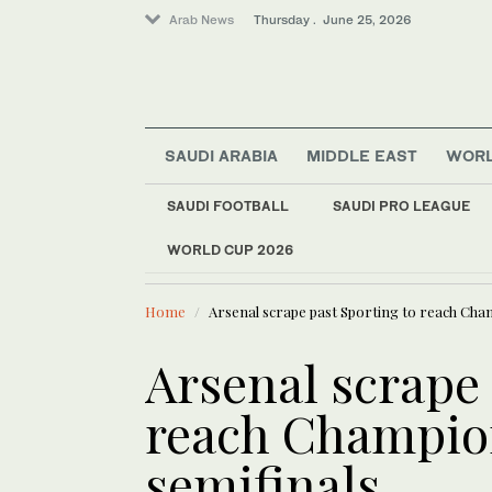
Arab News
Thursday . June 25, 2026
SAUDI ARABIA
MIDDLE EAST
WOR
Saudi Arabia
SAUDI FOOTBALL
SAUDI PRO LEAGUE
Lifestyle
WORLD CUP 2026
LATEST NEWS
Sport
The World Cup is half over, with 54 of 104 mat
T
Middle East
Home
Arsenal scrape past Sporting to reach Cha
Arsenal scrape 
reach Champio
semifinals