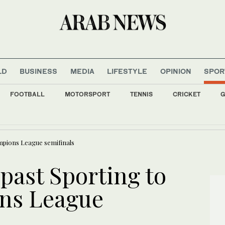
LD
BUSINESS
MEDIA
LIFESTYLE
OPINION
SPOR
FOOTBALL
MOTORSPORT
TENNIS
CRICKET
G
ches complete, and the drama is just getting started
unisia’s short-lived World Cup experience lays bare deep dysfunctions
mpions League semifinals
past Sporting to
ns League