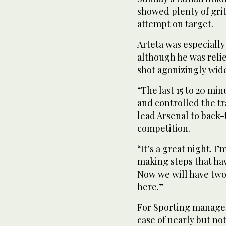
showed plenty of grit
attempt on target.
Arteta was especially
although he was reli
shot agonizingly wide
“The last 15 to 20 mi
and controlled the tr
lead Arsenal to back-
competition.
“It’s a great night. I
making steps that hav
Now we will have two
here.”
For Sporting manager 
case of nearly but no