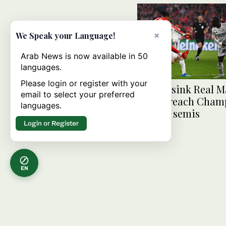
×
We Speak your Language!
Arab News is now available in 50
languages.
Please login or register with your
Bayern sink Real M
email to select your preferred
late to reach Cham
languages.
League semis
Login or Register
EN