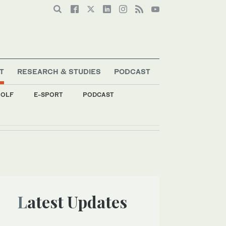
T
RESEARCH & STUDIES
PODCAST
OLF
E-SPORT
PODCAST
Latest Updates