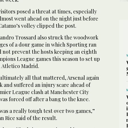
sitors posed a threat at times, especially
 almost went ahead on the night just before
atamo’s volley clipped the post.
eandro Trossard also struck the woodwork
tages of a dour game in which Sporting ran
d not prevent the ‌hosts keeping an ‌eighth
mpions League games this season ​to ‌set ⁠up
h Atletico Madrid.
ultimately all that mattered, Arsenal again
k and suffered an injury scare ahead of
emier League clash at Manchester City
s forced off after a bang to the knee.
 was a really tough test over two games,”
 Rice said of the result.