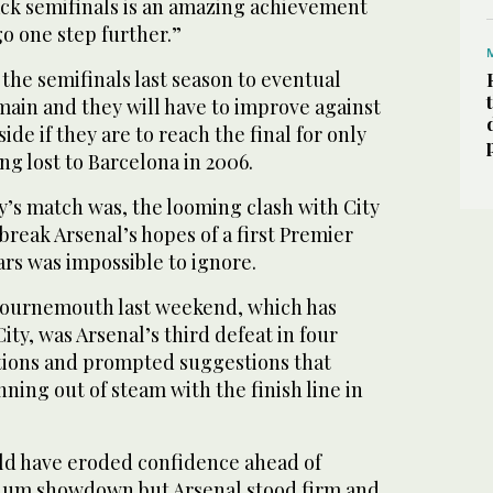
ack semifinals is an amazing achievement
o one step further.”
the ⁠semifinals last season to eventual
main and they will ‌have to improve against
ide if ‌they are to reach the final for only
ng lost to Barcelona in 2006.
y’s match was, the looming clash with City
reak Arsenal’s ‌hopes of a first Premier
ears was impossible to ignore.
 Bournemouth last weekend, which has
ity, was Arsenal’s third defeat in four
tions and prompted suggestions that
nning out of steam with the finish line in
ld have eroded confidence ahead of
dium showdown but Arsenal stood firm and