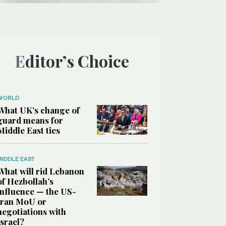
Editor’s Choice
WORLD
What UK’s change of
guard means for
Middle East ties
MIDDLE EAST
What will rid Lebanon
of Hezbollah’s
influence — the US-
Iran MoU or
negotiations with
Israel?