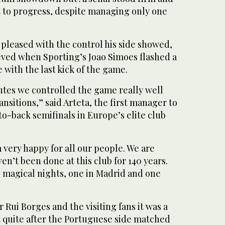
 to ⁠progress, despite managing only ⁠one
 pleased with the control his side showed,
eved when Sporting’s Joao Simoes flashed a
 with the last kick of the game.
nutes we controlled the game really well
ansitions,” said Arteta, the first manager to
to-back semifinals in Europe’s elite club
’m very happy for all our people. We are
en’t been done at this club for 140 years.
 magical nights, one in Madrid and one
Rui Borges and the visiting fans it was a
t quite after the Portuguese side matched