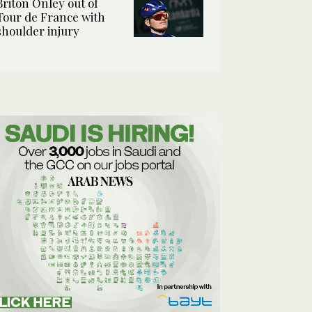
Briton Onley out of
Tour de France with
shoulder injury