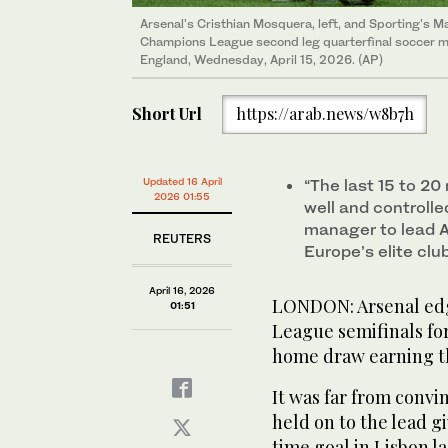
Arsenal's Cristhian Mosquera, left, and Sporting's Ma
Champions League second leg quarterfinal soccer m
England, Wednesday, April 15, 2026. (AP)
Short Url
https://arab.news/w8b7h
Updated 16 April
“The last 15 to 20
2026 01:55
well and controlled
manager to lead A
REUTERS
Europe’s elite clu
April 16, 2026
LONDON: Arsenal edg
01:51
League semifinals fo
home ​draw earning t
It was far from convi
held on to the lead g
time goal in Lisbon l