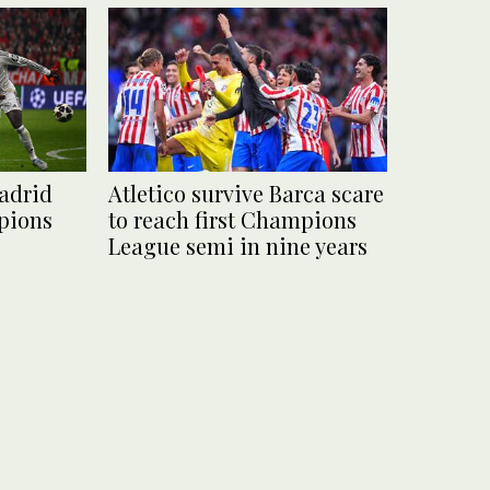
adrid
Atletico survive Barca scare
pions
to reach first Champions
League semi in nine years