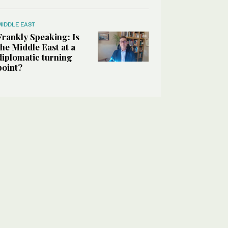
MIDDLE EAST
Frankly Speaking: Is
the Middle East at a
diplomatic turning
point?