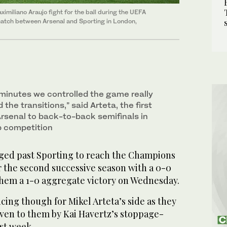
ximiliano Araujo fight for the ball during the UEFA
atch between Arsenal and Sporting in London,
 minutes we controlled the game really
 the transitions,” said Arteta, the first
rsenal to back-to-back semifinals in
b competition
ed past Sporting to reach the Champions
r the second successive season with a 0-0
hem a 1-0 aggregate victory on Wednesday.
ncing though for Mikel Arteta’s side as they
iven to them by Kai Havertz’s stoppage-
ast week.