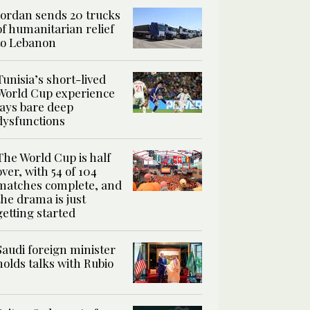
Jordan sends 20 trucks
of humanitarian relief
to Lebanon
Tunisia’s short-lived
World Cup experience
lays bare deep
dysfunctions
The World Cup is half
over, with 54 of 104
matches complete, and
the drama is just
getting started
Saudi foreign minister
holds talks with Rubio