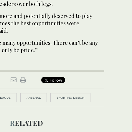
eaders over both legs.
more ​and potentially deserved to play
games the best opportunities were
aid.
e many opportunities. There can’t be any
 only be pride.”
Follow
LEAGUE
ARSENAL
SPORTING LISBON
RELATED