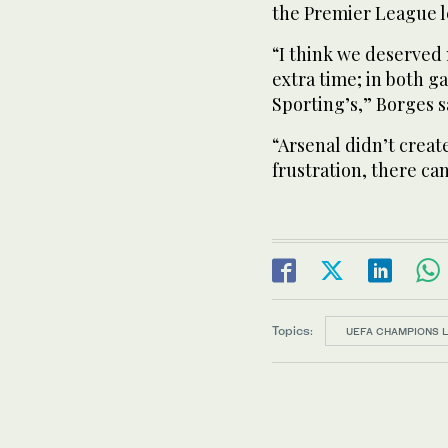
the Premier League ​l
“I think we deserved 
extra time; in both 
Sporting’s,” Borges s
“Arsenal didn’t creat
frustration, there can
Topics:
UEFA CHAMPIONS 