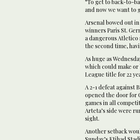
“To get to back-to-b
and now we want to g
Arsenal bowed out in 
winners Paris St. Ger
a dangerous Atletico s
the second ​time, havi
As huge ‌as Wednesda
which could make or b
League title for 22 y
A 2-1 defeat against
opened the door for C
games in all competi
Arteta’s side were ru
‌sight.
Another setback wou
Sunday’s Etihad Sta