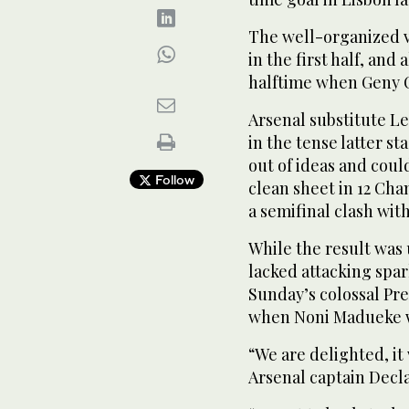
The well-organized vi
in the first half, and
halftime when Geny C
Arsenal substitute L
in the tense latter s
out of ideas and coul
Follow
clean sheet in 12 Cha
a ​semifinal ⁠clash wit
While the result was 
lacked attacking spar
Sunday’s colossal Pr
when Noni Madueke wa
“We are delighted, it
Arsenal captain Declan