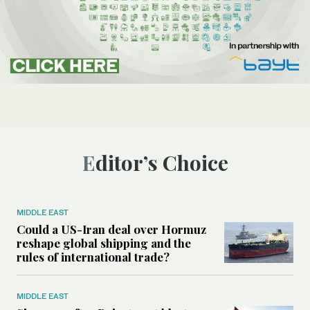
Editor’s Choice
MIDDLE EAST
Could a US-Iran deal over Hormuz
reshape global shipping and the
rules of international trade?
MIDDLE EAST