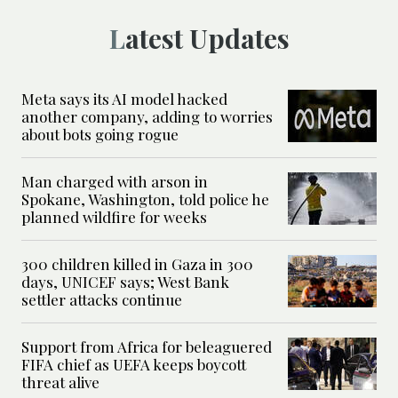
Latest Updates
Meta says its AI model hacked
another company, adding to worries
about bots going rogue
Man charged with arson in
Spokane, Washington, told police he
planned wildfire for weeks
300 children killed in Gaza in 300
days, UNICEF says; West Bank
settler attacks continue
Support from Africa for beleaguered
FIFA chief as UEFA keeps boycott
threat alive