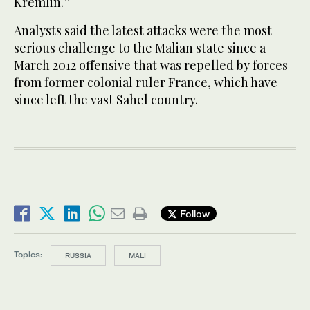
Kremlin.”
Analysts said the latest attacks were the most
serious challenge to the Malian state since a
March 2012 offensive that was repelled by forces
from former colonial ruler France, which have
since left the vast Sahel country.
Follow
Topics:
RUSSIA
MALI