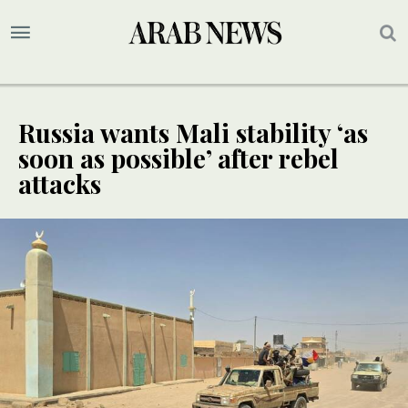
Russia wants Mali stability ‘as
soon as possible’ after rebel
attacks