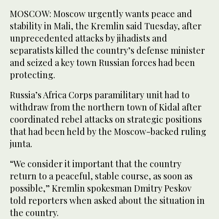
MOSCOW: Moscow urgently wants peace and
stability in Mali, the Kremlin said Tuesday, after
unprecedented attacks by jihadists and
separatists killed the country’s defense minister
and seized a key town Russian forces had been
protecting.
Russia’s Africa Corps paramilitary unit had to
withdraw from the northern town of Kidal after
coordinated rebel attacks on strategic positions
that had been held by the Moscow-backed ruling
junta.
“We consider it important that the country
return to a peaceful, stable course, as soon as
possible,” Kremlin spokesman Dmitry Peskov
told reporters when asked about the situation in
the country.