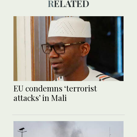
RELATED
EU condemns ‘terrorist
attacks’ in Mali