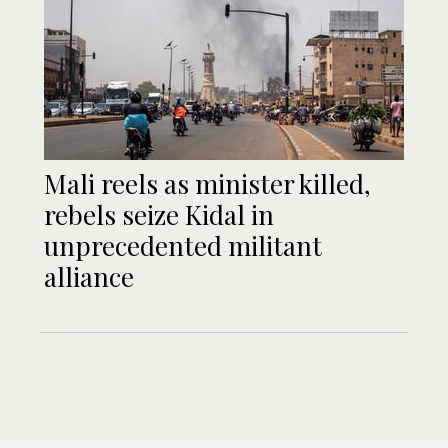
Mali reels as minister killed,
rebels seize Kidal in
unprecedented militant
alliance