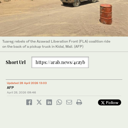
Tuareg rebels of the Azawad Liberation Front (FLA) coalition ride
on the back of a pickup truck in Kidal, Mali. (AFP)
Short Url
https://arab.news/4czyb
Updated 28 April 2026 13:03
AFP
April 28, 2026
09:46
Follow