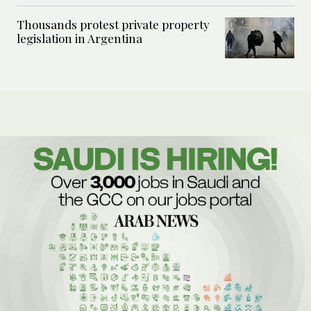
Thousands protest private property
legislation in Argentina