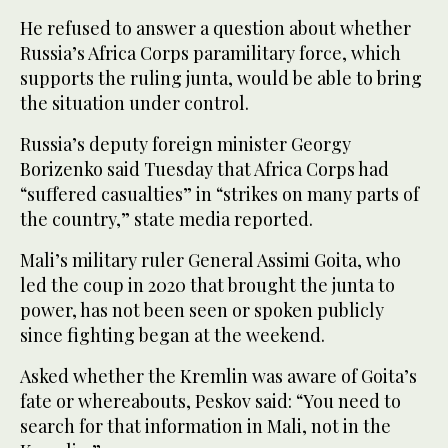
He refused to answer a question about whether
Russia’s Africa Corps paramilitary force, which
supports the ruling junta, would be able to bring
the situation under control.
Russia’s deputy foreign minister Georgy
Borizenko said Tuesday that Africa Corps had
“suffered casualties” in “strikes on many parts of
the country,” state media reported.
Mali’s military ruler General Assimi Goita, who
led the coup in 2020 that brought the junta to
power, has not been seen or spoken publicly
since fighting began at the weekend.
Asked whether the Kremlin was aware of Goita’s
fate or whereabouts, Peskov said: “You need to
search for that information in Mali, not in the